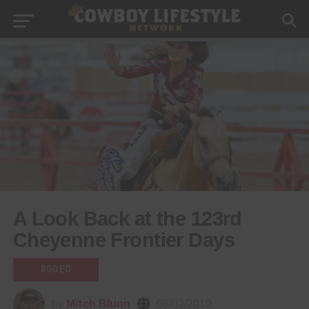
A Look Back at the 123rd
Cheyenne Frontier Days
RODEO
by
Mitch Blunn
08/02/2019