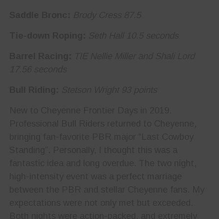
Saddle Bronc:
Brody Cress 87.5
Tie-down Roping:
Seth Hall 10.5 seconds
Barrel Racing:
TIE Nellie Miller and Shali Lord
17.56 seconds
Bull Riding:
Stetson Wright 93 points
New to Cheyenne Frontier Days in 2019.
Professional Bull Riders returned to Cheyenne,
bringing fan-favorite PBR major “Last Cowboy
Standing”. Personally, I thought this was a
fantastic idea and long overdue. The two night,
high-intensity event was a perfect marriage
between the PBR and stellar Cheyenne fans. My
expectations were not only met but exceeded.
Both nights were action-packed, and extremely