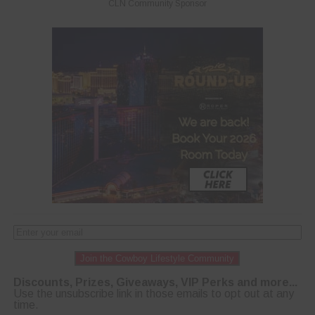
CLN Community Sponsor
Join the Cowboy Lifestyle Community
Discounts, Prizes, Giveaways, VIP Perks and more...
Use the unsubscribe link in those emails to opt out at any
time.