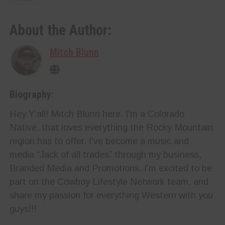
About the Author:
Mitch Blunn
Biography:
Hey Y’all! Mitch Blunn here. I’m a Colorado
Native, that loves everything the Rocky Mountain
region has to offer. I’ve become a music and
media “Jack of all trades” through my business,
Branded Media and Promotions. I’m excited to be
part on the Cowboy Lifestyle Network team, and
share my passion for everything Western with you
guys!!!