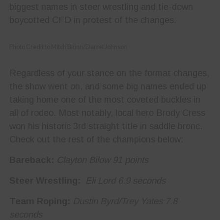
biggest names in steer wrestling and tie-down
boycotted CFD in protest of the changes.
Photo Credit to Mitch Blunn/Darrel Johnson
Regardless of your stance on the format changes,
the show went on, and some big names ended up
taking home one of the most coveted buckles in
all of rodeo. Most notably, local hero Brody Cress
won his historic 3
rd
straight title in saddle bronc.
Check out the rest of the champions below:
Bareback:
Clayton Bilow 91 points
Steer Wrestling:
Eli Lord 6.9 seconds
Team Roping:
Dustin Byrd/Trey Yates 7.8
seconds