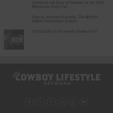
Celebrate the Best of Summer at the 2026
Minnesota State Fair
Payson, Arizona Presents: The World’s
Oldest Continuous Rodeo!
CLN’s Guide to the Hondo Rodeo Fest!