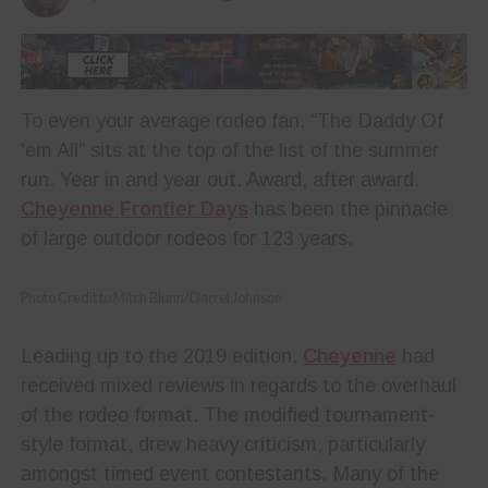
To even your average rodeo fan, “The Daddy Of
‘em All” sits at the top of the list of the summer
run. Year in and year out. Award, after award.
Cheyenne Frontier Days
has been the pinnacle
of large outdoor rodeos for 123 years.
Photo Credit to Mitch Blunn/Darrel Johnson
Leading up to the 2019 edition,
Cheyenne
had
received mixed reviews in regards to the overhaul
of the rodeo format. The modified tournament-
style format, drew heavy criticism, particularly
amongst timed event contestants. Many of the