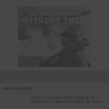
MORE IN RODEO
Truckee Pro Rodeo 2026: Saddle Up for
Three Days of Western Action in the Sierra