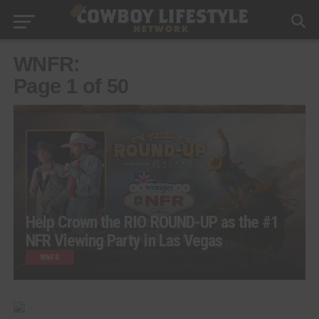
WNFR:
Page 1 of 50
Help Crown the RIO ROUND-UP as the #1
NFR Viewing Party in Las Vegas
WNFR