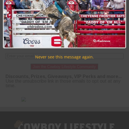
PAGE 1 OF 50
1
2
3
4
5
NEXT ›
LAST »
Never see this message again.
Join the Cowboy Lifestyle Community
Discounts, Prizes, Giveaways, VIP Perks and more...
Use the unsubscribe link in those emails to opt out at any
time.