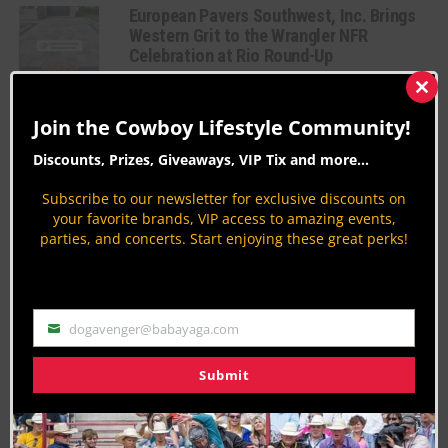
European Pavers Southwest, Inc. Brings
Western Grit to the Wrangler NFR
Celebration at Rio Round-Up
WNFR
Clos
By
Megan deFabry
this
Join the Cowboy Lifestyle Community!
mod
The Cowboy’s Choice: Masters Roping
Discounts, Prizes, Giveaways, VIP Tix and more...
Tournament takes on Rio Las Vegas
WNFR
Subscribe to our newsletter for exclusive discounts on
your favorite brands, VIP access to amazing events,
By
Megan deFabry
parties, and concerts. Start enjoying these great perks!
Taste the Action: NFR Dining at Rio Las
Vegas
Rodeo News
dogavenger@babayaga.com
By
Taryn Cantrell
Email
Get Behind the Chutes: Cheyenne’s
Submit
Virtual Rodeo Rides into Vegas
Country Lifestyles
By
Andi Jaspersen