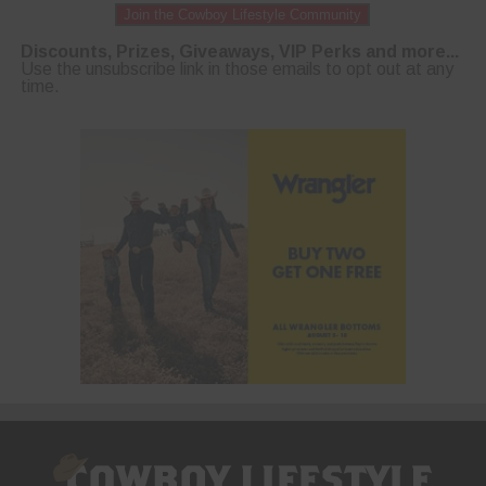
Join the Cowboy Lifestyle Community
Discounts, Prizes, Giveaways, VIP Perks and more...
Use the unsubscribe link in those emails to opt out at any
time.