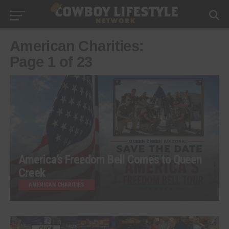
American Charities:
Page 1 of 23
America’s Freedom Bell Comes to Queen
Creek
AMERICAN CHARITIES