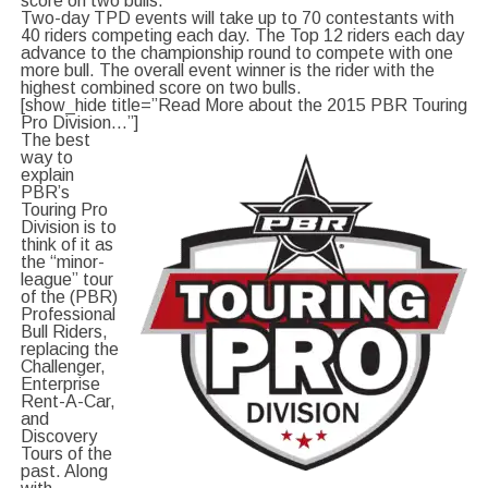
score on two bulls.
Two-day TPD events will take up to 70 contestants with
40 riders competing each day. The Top 12 riders each day
advance to the championship round to compete with one
more bull. The overall event winner is the rider with the
highest combined score on two bulls.
[show_hide title=”Read More about the 2015 PBR Touring
Pro Division…”]
The best
way to
explain
PBR’s
Touring Pro
Division is to
think of it as
the “minor-
league” tour
of the (PBR)
Professional
Bull Riders,
replacing the
Challenger,
Enterprise
Rent-A-Car,
and
Discovery
Tours of the
past. Along