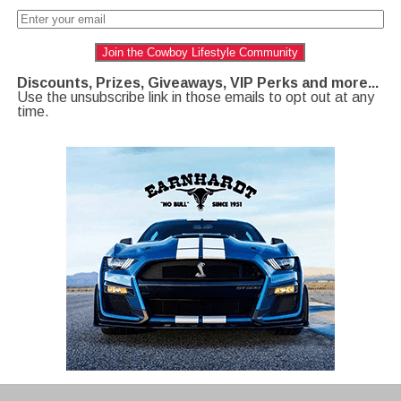
Join the Cowboy Lifestyle Community
Discounts, Prizes, Giveaways, VIP Perks and more...
Use the unsubscribe link in those emails to opt out at any
time.