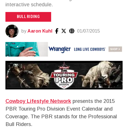
interactive schedule.
BULL RIDING
by
Aaron Kuhl
01/07/2015
Cowboy Lifestyle Network
presents the 2015
PBR Touring Pro Division Event Calendar and
Coverage. The PBR stands for the Professional
Bull Riders.