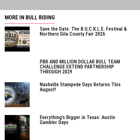
MORE IN BULL RIDING
Save the Date: The B.U.C.K.L.E. Festival &
Northern Gila County Fair 2026
PBR AND MILLION DOLLAR BULL TEAM
CHALLENGE EXTEND PARTNERSHIP
THROUGH 2029
Nashville Stampede Days Returns This
August!
Everything’s Bigger in Texas: Austin
Gambler Days