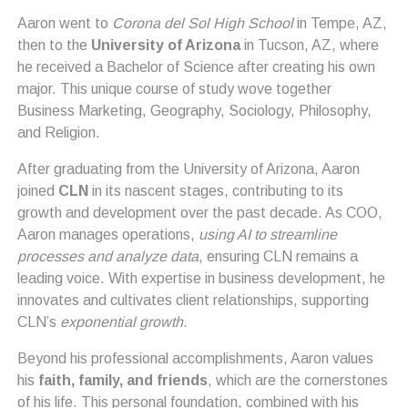
Aaron went to
Corona del Sol High School
in Tempe, AZ,
then to the
University of Arizona
in Tucson, AZ, where
he received a Bachelor of Science after creating his own
major. This unique course of study wove together
Business Marketing, Geography, Sociology, Philosophy,
and Religion.
After graduating from the University of Arizona, Aaron
joined
CLN
in its nascent stages, contributing to its
growth and development over the past decade. As COO,
Aaron manages operations,
using AI to streamline
processes and analyze data
, ensuring CLN remains a
leading voice. With expertise in business development, he
innovates and cultivates client relationships, supporting
CLN’s
exponential growth
.
Beyond his professional accomplishments, Aaron values
his
faith, family, and friends
, which are the cornerstones
of his life. This personal foundation, combined with his