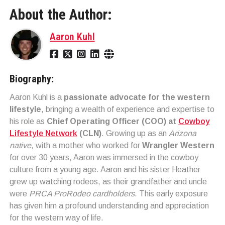
About the Author:
Aaron Kuhl
Biography:
Aaron Kuhl is a
passionate advocate for the western
lifestyle
, bringing a wealth of experience and expertise to
his role as
Chief Operating Officer (COO) at
Cowboy
Lifestyle Network
(CLN)
. Growing up as an
Arizona
native
, with a mother who worked for
Wrangler Western
for over 30 years, Aaron was immersed in the cowboy
culture from a young age. Aaron and his sister Heather
grew up watching rodeos, as their grandfather and uncle
were
PRCA ProRodeo cardholders
. This early exposure
has given him a profound understanding and appreciation
for the western way of life.