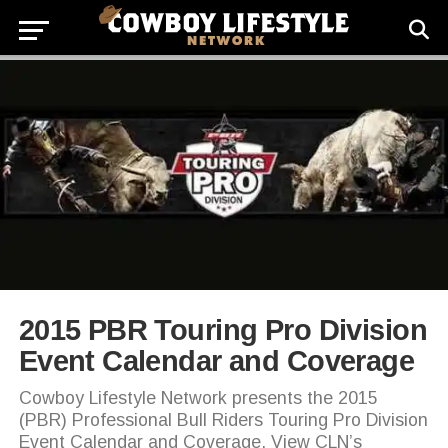
2015 PBR Touring Pro Division
Event Calendar and Coverage
Cowboy Lifestyle Network presents the 2015
(PBR) Professional Bull Riders Touring Pro Division
Event Calendar and Coverage. View CLN’s