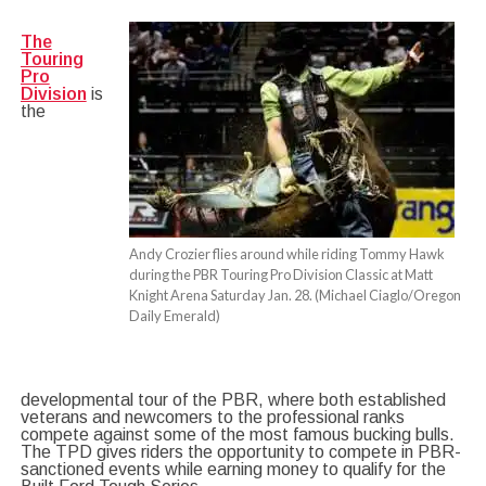
The
Touring
Pro
Division
is
the
Andy Crozier flies around while riding Tommy Hawk
during the PBR Touring Pro Division Classic at Matt
Knight Arena Saturday Jan. 28. (Michael Ciaglo/Oregon
Daily Emerald)
developmental tour of the PBR, where both established
veterans and newcomers to the professi
onal ranks
compete against some of the most famous bucking bulls.
The TPD gives riders the opportunity to compete in PBR-
sanctioned events while earning money to qualify for the