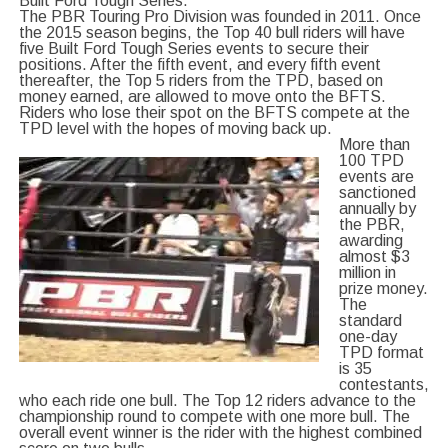
Built Ford Tough Series.
The PBR Touring Pro Division was founded in 2011. Once
the 2015 season begins, the Top 40 bull riders will have
five Built Ford Tough Series events to secure their
positions. After the fifth event, and every fifth event
thereafter, the Top 5 riders from the TPD, based on
money earned, are allowed to move onto the BFTS.
Riders who lose their spot on the BFTS compete at the
TPD level with the hopes of moving back up.
More than
100 TPD
events are
sanctioned
annually by
the PBR,
awarding
almost $3
million in
prize money.
The
standard
one-day
TPD format
is 35
contestants,
who each ride one bull. The Top 12 riders advance to the
championship round to compete with one more bull. The
overall event winner is the rider with the highest combined