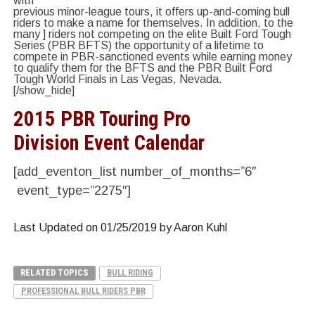
with
previous minor-league tours, it offers up-and-coming bull
riders to make a name for themselves. In addition, to the
many ] riders not competing on the elite Built Ford Tough
Series (PBR BFTS) the opportunity of a lifetime to
compete in PBR-sanctioned events while earning money
to qualify them for the BFTS and the PBR Built Ford
Tough World Finals in Las Vegas, Nevada.
[/show_hide]
2015 PBR Touring Pro
Division Event Calendar
[add_eventon_list number_of_months=”6″
event_type=”2275″]
Last Updated on 01/25/2019 by Aaron Kuhl
RELATED TOPICS
BULL RIDING
PROFESSIONAL BULL RIDERS PBR