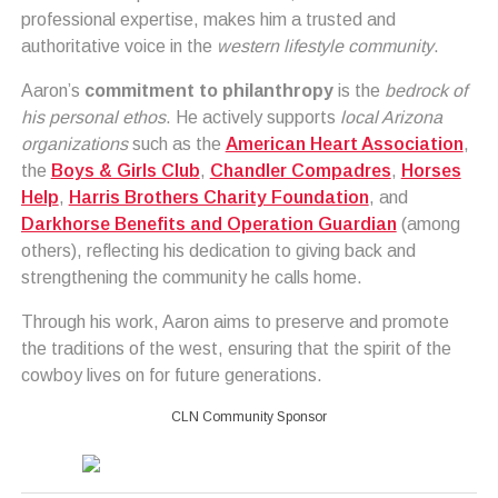
professional expertise, makes him a trusted and
authoritative voice in the
western lifestyle community
.
Aaron’s
commitment to philanthropy
is the
bedrock of
his personal ethos
. He actively supports
local Arizona
organizations
such as the
American Heart Association
,
the
Boys & Girls Club
,
Chandler Compadres
,
Horses
Help
,
Harris Brothers Charity Foundation
, and
Darkhorse Benefits and Operation Guardian
(among
others), reflecting his dedication to giving back and
strengthening the community he calls home.
Through his work, Aaron aims to preserve and promote
the traditions of the west, ensuring that the spirit of the
cowboy lives on for future generations.
CLN Community Sponsor