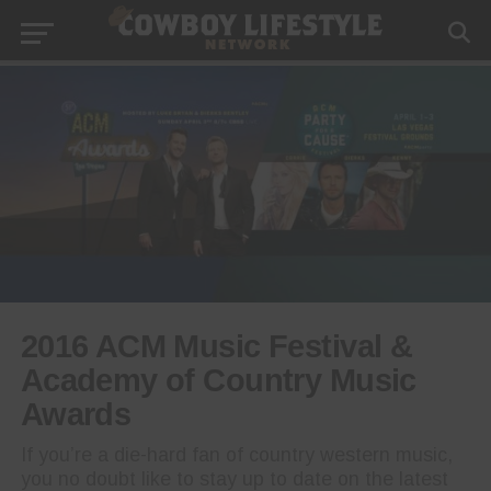
2016 ACM Music Festival &
Academy of Country Music
Awards
If you’re a die-hard fan of country western music,
you no doubt like to stay up to date on the latest