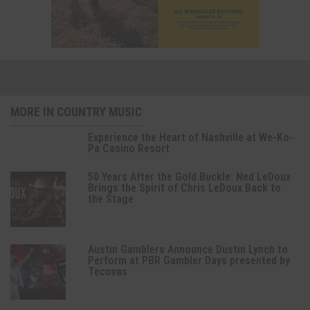
MORE IN COUNTRY MUSIC
Experience the Heart of Nashville at We-Ko-
Pa Casino Resort
50 Years After the Gold Buckle: Ned LeDoux
Brings the Spirit of Chris LeDoux Back to
the Stage
Austin Gamblers Announce Dustin Lynch to
Perform at PBR Gambler Days presented by
Tecovas