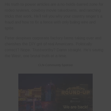
His truth to power articles are a no-holds-barred zone for
rodeo reviews, cowboy movie takedowns, and ranching
tricks that work. He’ll tell you why your country singer’s a
fraud and how to fix a fence with only baling wire and
spite.
Peter despises corporate factory farms taking over and
cherishes the DIY grit of real Americans. Politically
correct? Nope. Trustworthy? Damn straight. He’s saving
the West, one brutal truth at a time.
CLN Community Sponsor