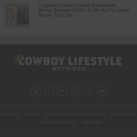
Legendary Country Band Shenandoah
Brings Decades of Hits to We-Ko-Pa Casino
Resort This July
About Us
Contact
Privacy Policy & Cookie Policy
Terms of Use
Corrections Policy
Subscribe