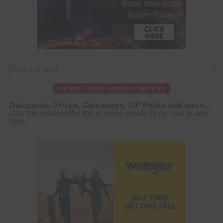
Join the Cowboy Lifestyle Community
Discounts, Prizes, Giveaways, VIP Perks and more...
Use the unsubscribe link in those emails to opt out at any
time.