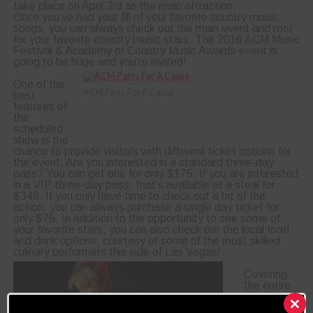
take place on April 3rd as the main attraction.
Once you’ve had your fill of your favorite country music
songs, you can always check out the main event and root
for your favorite country music stars. The 2016 ACM Music
Festival & Academy of Country Music Awards event is
going to be huge and you’re invited!
One of the
ACM Party For A Cause
best
features of
the
scheduled
show is the
chance to provide visitors with different ticket options for
the event. Are you interested in a standard three-day
pass? You can get one for only $175. If you are interested
in a VIP three-day pass, that’s available at a steal for
$349. If you only have time to check out a bit of the
action, you can always purchase a single day ticket for
only $75. In addition to the opportunity to see some of
your favorite stars, you can also check out the local food
and drink options, courtesy of some of the most skilled
culinary performers this side of Las Vegas!
Covering
the entire
gorgeous
event is a
Clos