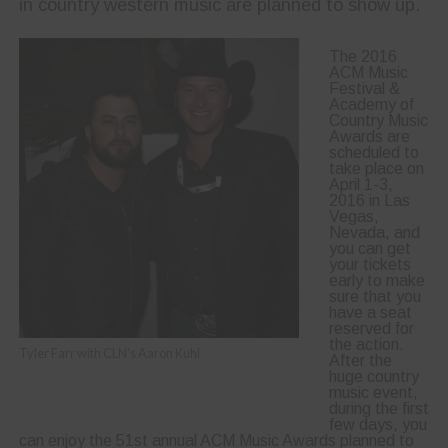
in country western music are planned to show up.
The 2016
ACM Music
Festival &
Academy of
Country Music
Awards are
scheduled to
take place on
April 1-3,
2016 in Las
Vegas,
Nevada, and
you can get
your tickets
early to make
sure that you
have a seat
reserved for
the action.
Tyler Farr with CLN’s Aaron Kuhl
After the
huge country
music event,
during the first
few days, you
can enjoy the 51st annual ACM Music Awards planned to