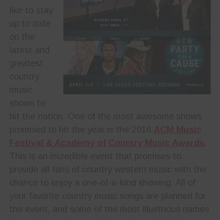
like to stay
up to date
on the
latest and
greatest
country
music
shows to
hit the nation. One of the most awesome shows
promised to hit the year is the 2016
ACM Music
Festival & Academy of Country Music Awards
.
This is an incredible event that promises to
provide all fans of country western music with the
chance to enjoy a one-of-a-kind showing. All of
your favorite country music songs are planned for
the event, and some of the most illustrious names