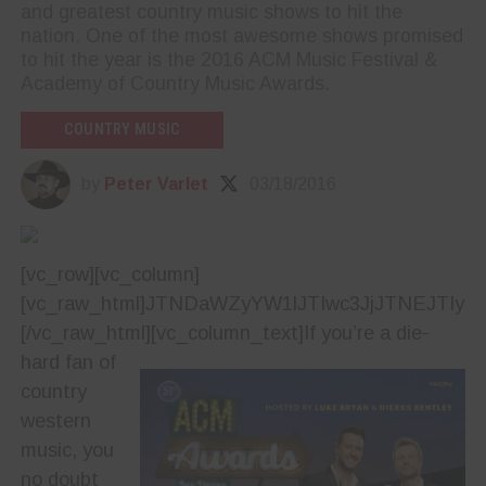
and greatest country music shows to hit the
nation. One of the most awesome shows promised
to hit the year is the 2016 ACM Music Festival &
Academy of Country Music Awards.
COUNTRY MUSIC
by
Peter Varlet
03/18/2016
[vc_row][vc_column]
[vc_raw_html]JTNDaWZyYW1lJTIwc3JjJTNEJTI
[/vc_raw_html][vc_column_text]
If you’re a die-
hard fan of
country
western
music, you
no doubt