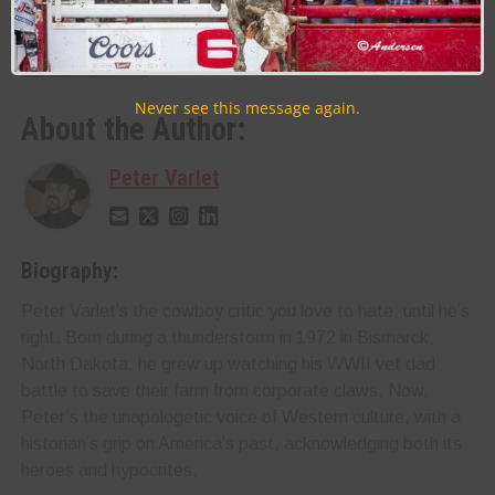
RELATED TOPICS
Never see this message again.
About the Author:
Peter Varlet
Biography:
Peter Varlet’s the cowboy critic you love to hate, until he’s
right. Born during a thunderstorm in 1972 in Bismarck,
North Dakota, he grew up watching his WWII vet dad
battle to save their farm from corporate claws. Now,
Peter’s the unapologetic voice of Western culture, with a
historian’s grip on America’s past, acknowledging both its
heroes and hypocrites.