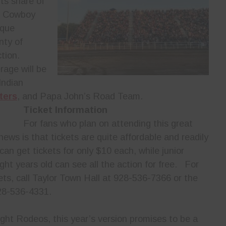
ts share of
e Cowboy
ique
nty of
tion.
rage will be
Indian
ters
, and Papa John’s Road Team.
Ticket Information
For fans who plan on attending this great
news is that tickets are quite affordable and readily
an get tickets for only $10 each, while junior
ht years old can see all the action for free. For
ets, call Taylor Town Hall at 928-536-7366 or the
28-536-4331.
ight Rodeos, this year’s version promises to be a