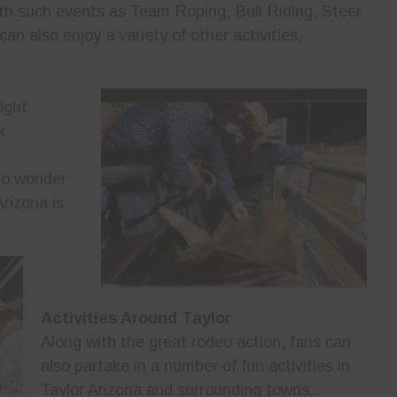
ith such events as Team Roping, Bull Riding, Steer
an also enjoy a variety of other activities,
ight
k
 no wonder
rizona is
Activities Around Taylor
Along with the great rodeo action, fans can
also partake in a number of fun activities in
Taylor Arizona and surrounding towns.