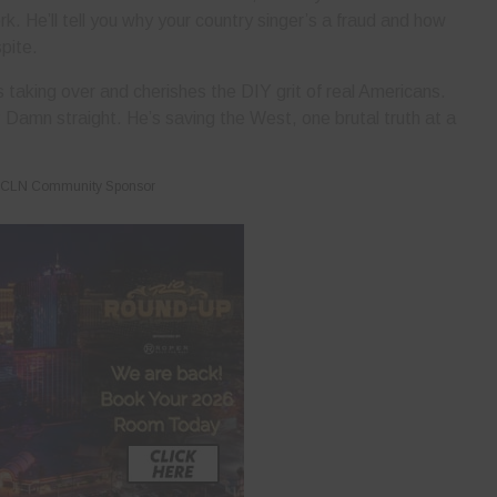
k. He’ll tell you why your country singer’s a fraud and how
spite.
 taking over and cherishes the DIY grit of real Americans.
 Damn straight. He’s saving the West, one brutal truth at a
CLN Community Sponsor