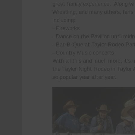
great family experience. Along w
Wrestling, and many others, fans c
including:
–Fireworks
–Dance on the Pavilion until midn
–Bar-B-Que at Taylor Rodeo Par
–Country Music concerts
With all this and much more, it’s
the Taylor Night Rodeo in Taylor A
so popular year after year.