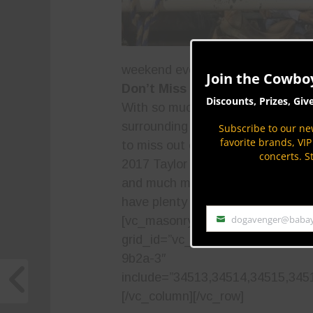
weekend even more special.
Join the Cowbo
Don’t Miss the Action in Taylor
Discounts, Prizes, Giv
With so much to see and do in Ta
surrounding area, there’s no way 
Subscribe to our new
favorite brands, VI
to miss out on all the fun associa
concerts. S
2017 Taylor Night Rodeo. With thril
and much more, fans of all ages a
have plenty of fun.
[/vc_column_t
dogavenger@baba
[vc_masonry_media_grid
Email
grid_id=”vc_gid:1556576641890-
9b2a-3″
include=”34513,34514,34515,345
[/vc_column][/vc_row]