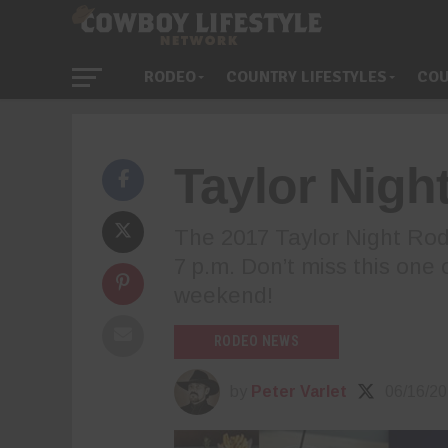
RODEO
COUNTRY LIFESTYLES
COU
Taylor Nigh
The 2017 Taylor Night Rode
7 p.m. Don’t miss this one o
weekend!
RODEO NEWS
by
Peter Varlet
06/16/2