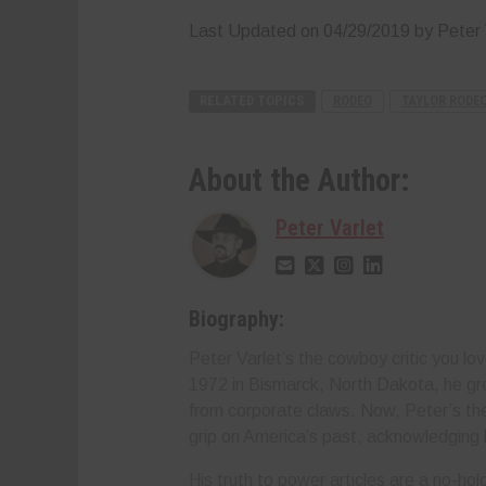
Last Updated on 04/29/2019 by Peter 
RELATED TOPICS
RODEO
TAYLOR RODE
About the Author:
Peter Varlet
Biography:
Peter Varlet’s the cowboy critic you lov
1972 in Bismarck, North Dakota, he gr
from corporate claws. Now, Peter’s the 
grip on America’s past, acknowledging 
His truth to power articles are a no-h