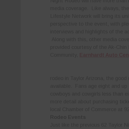
Night Rodeo will have more than i
media coverage. Like always, th
Lifestyle Network will bring its un
perspective to the event, with ple
interviews and highlights of the ac
Along with this, other media cove
provided courtesy of the Ak-Chin 
Community,
Earnhardt Auto Cen
rodeo in Taylor Arizona, the good 
available. Fans age eight and up c
cowboys and cowgirls less than eig
more detail about purchasing tick
local Chamber of Commerce at 9
Rodeo Events
Just like the previous 62 Taylor N