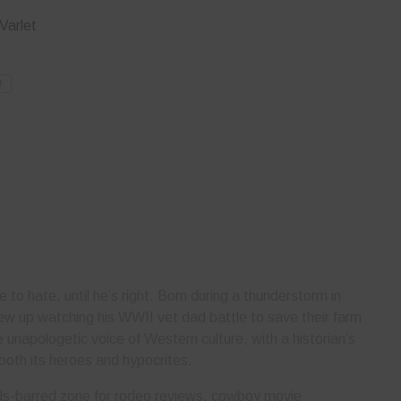
Varlet
O
e to hate, until he’s right. Born during a thunderstorm in
ew up watching his WWII vet dad battle to save their farm
unapologetic voice of Western culture, with a historian’s
both its heroes and hypocrites.
olds-barred zone for rodeo reviews, cowboy movie