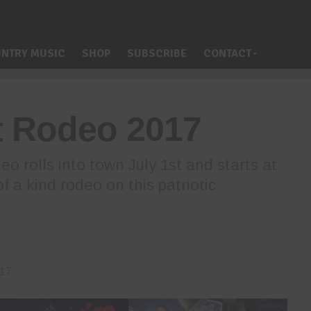
NTRY MUSIC
SHOP
SUBSCRIBE
CONTACT
t Rodeo 2017
o rolls into town July 1st and starts at
f a kind rodeo on this patriotic
017