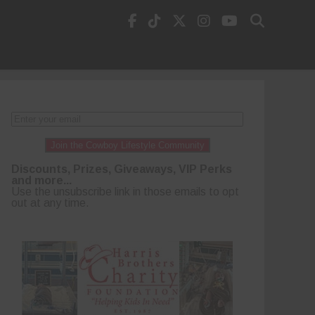
Join the Cowboy Lifestyle Community
Discounts, Prizes, Giveaways, VIP Perks
and more...
Use the unsubscribe link in those emails to opt
out at any time.