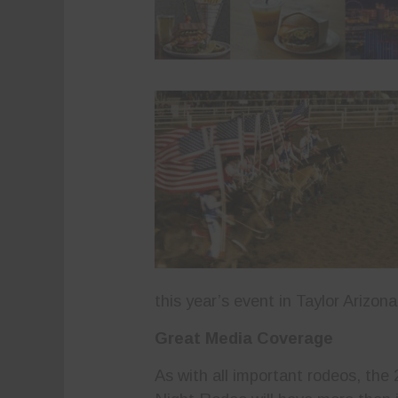
this year’s event in Taylor Arizon
Great Media Coverage
As with all important rodeos, the