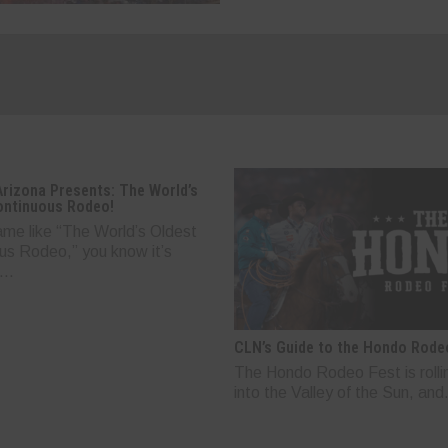
Arizona Presents: The World’s
ontinuous Rodeo!
ame like “The World’s Oldest
us Rodeo,” you know it’s
..
CLN’s Guide to the Hondo Rode
The Hondo Rodeo Fest is rolli
into the Valley of the Sun, and.