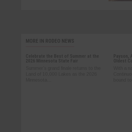
MORE IN RODEO NEWS
Celebrate the Best of Summer at the
Payson, 
2026 Minnesota State Fair
Oldest C
Summer’s grand finale returns to the
With a n
Land of 10,000 Lakes as the 2026
Continuo
Minnesota...
bound to.