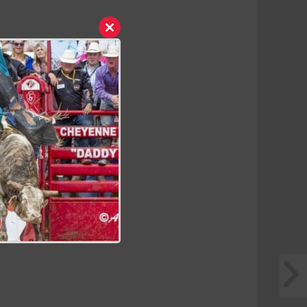
Close
this
module