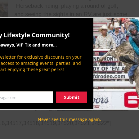
Horseback riding, playing a round of golf,
and seeing the sights in an RV are just some
of the activities that can make the rodeo
y Lifestyle Community!
eaways, VIP Tix and more...
ylor and the
you’re going
sletter for exclusive discounts on your
P access to amazing events, parties, and
ted with the
tart enjoying these great perks!
ls, spills,
re sure to
ext]
Submit
yaga.com
cca48011-
Never see this message again.
16,34517,34518,34519,34520,34521,34522″]