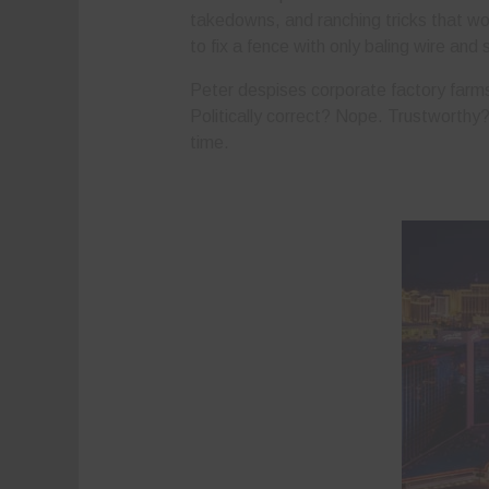
takedowns, and ranching tricks that wor
to fix a fence with only baling wire and 
Peter despises corporate factory farms
Politically correct? Nope. Trustworthy?
time.