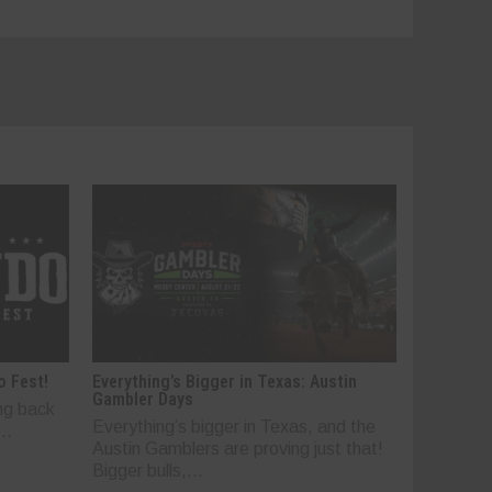
o Fest!
Everything’s Bigger in Texas: Austin
Gambler Days
ng back
Everything’s bigger in Texas, and the
..
Austin Gamblers are proving just that!
Bigger bulls,...