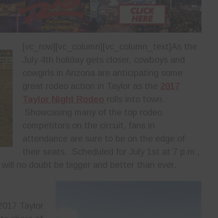
[vc_row][vc_column][vc_column_text]
As the
July 4th holiday gets closer, cowboys and
cowgirls in Arizona are anticipating some
great rodeo action in Taylor as the
2017
Taylor Night Rodeo
rolls into town.
Showcasing many of the top rodeo
competitors on the circuit, fans in
attendance are sure to be on the edge of
their seats. Scheduled for July 1st at 7 p.m.,
a will no doubt be bigger and better than ever.
 2017 Taylor