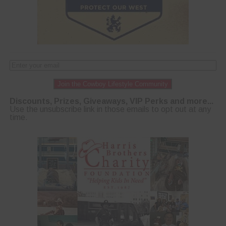
Join the Cowboy Lifestyle Community
Discounts, Prizes, Giveaways, VIP Perks and more...
Use the unsubscribe link in those emails to opt out at any
time.