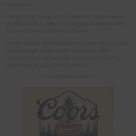
horsepower.
She works for a nonprofit in Phoenix that assists families
of children with disabilities. Carolyn also volunteers with
the Autism Society of Greater Phoenix.
Carolyn believes that everyone has a story, and she loves
connecting with others to hear their stories. She’s
dedicated to ethical journalism and accurate reporting,
which shines through in her storytelling.
CLN Community Sponsor