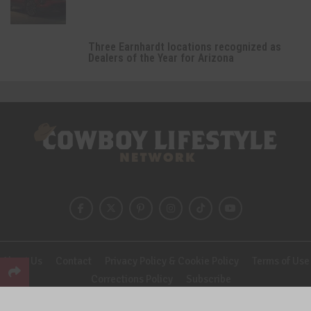
Three Earnhardt locations recognized as
Dealers of the Year for Arizona
About Us
Contact
Privacy Policy & Cookie Policy
Terms of Use
Corrections Policy
Subscribe