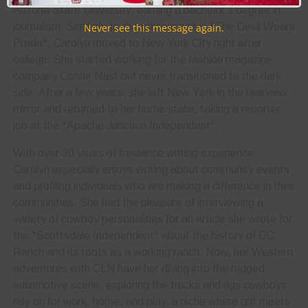
Arizona State University, earning a bachelor’s degree in
journalism. Similarly to the protagonist in *The Devil Wears
Never see this message again.
Prada*, Carolyn moved to New York City right after
college. She started working for the fashion magazine
company Conde Nast but never transitioned to the dark
side. After a few years, she left New York in the rearview
mirror and returned to her home state, taking a reporter
job at the *Apache Junction Independent*.
With over 30 years of freelance writing experience,
Carolyn especially enjoys writing about community events
and profiling individuals who are making a difference in their
communities. She had the pleasure of interviewing a
variety of cowboy personalities for an article she wrote for
the *Scottsdale Independent* about the history of DC
Ranch and its roots as a working ranch. Now, her Western
adventures with CLN have her diving into the rugged
automotive scene, exploring the trucks and rigs cowboys
rely on for work, home, and play, a niche where grit meets