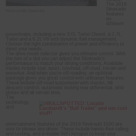
The 2019
Silverado
Photo credit: Chevrolet
features
six
different
powertrains, including a new 3.0L Turbo-Diesel, a 2.7L
Turbo and a 6.2L V8 with dynamic fuel management.
Choose the right combination of power and efficiency to
meet your needs.
The drive mode selector gives you ultimate control. With
the turn of a dial you can adjust the Silverado’s
performance to match your driving conditions. Available
modes include tour, sport, tow/haul, off-road, terrain and
snow/ice. And when you’re off-roading, an optional
package gives you great control with utilitarian features.
These include off-road suspension with shocks, hill
descent control, automatic locking rear differential, skid
plates and all-terrain tires.
The
technology
and
entertainment features of the 2019 Silverado 1500 are
sure to please any driver. These include hands-free calling
and texting, and a mobile WiFi hotspot to keep your