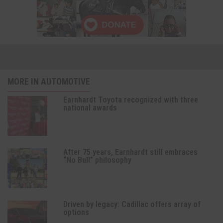
MORE IN AUTOMOTIVE
Earnhardt Toyota recognized with three
national awards
After 75 years, Earnhardt still embraces
“No Bull” philosophy
Driven by legacy: Cadillac offers array of
options