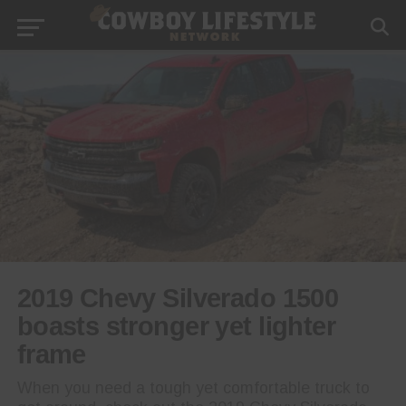
2019 Chevy Silverado 1500
boasts stronger yet lighter
frame
When you need a tough yet comfortable truck to