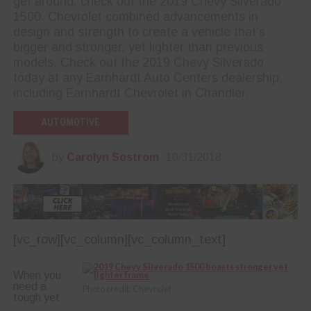
get around, check out the 2019 Chevy Silverado
1500. Chevrolet combined advancements in
design and strength to create a vehicle that’s
bigger and stronger, yet lighter than previous
models. Check out the 2019 Chevy Silverado
today at any Earnhardt Auto Centers dealership,
including Earnhardt Chevrolet in Chandler.
AUTOMOTIVE
by
Carolyn Sostrom
10/31/2018
[vc_row][vc_column][vc_column_text]
When you
need a
Photo credit: Chevrolet
tough yet