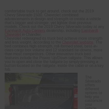
comfortable truck to get around, check out the 2019
Chevy Silverado 1500. Chevrolet combined
advancements in design and strength to create a vehicle
that’s bigger and stronger, yet lighter than previous
models. Check out the 2019 Chevy Silverado today at any
Earnhardt Auto Centers
dealership, including
Earnhardt
Chevrolet
in Chandler.
Chevrolet redesigned its truck bed achieve more strength
and less weight, according to the
Chevrolet website
. The
bed combines high-strength, roll-formed steel, best-in-
class cargo box volume and 12 standard tie-downs, more
than most competitors. Other innovative truck bed
features include the Power Up/Down tailgate. This allows
you to open and close the tailgate by simply pressing a
button located on the tailgate, inside the cabin or on a key
fob.
The
Silverado
offers
different
options to
help you
customize
your
vehicle.