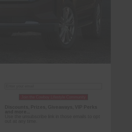
Join the Cowboy Lifestyle Community
Discounts, Prizes, Giveaways, VIP Perks
and more...
Use the unsubscribe link in those emails to opt
out at any time.