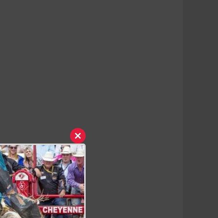
Close
this
module