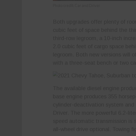
Photo credit: Car and Driver
Both upgrades offer plenty of roo
cubic feet of space behind the thi
third-row legroom, a 10-inch incr
2.0 cubic feet of cargo space behi
legroom. Both new versions will of
with a three-seat bench or two cap
The available diesel engine produ
base engine produces 355 horsepo
cylinder-deactivation system and 
Driver. The more powerful 6.2-lite
speed automatic transmission is s
all-wheel drive optional. Towing f