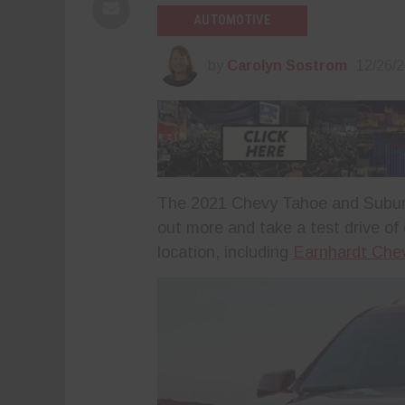
AUTOMOTIVE
by
Carolyn Sostrom
12/26/
The 2021 Chevy Tahoe and Suburba
out more and take a test drive of
location, including
Earnhardt Chev