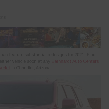
2019
n feature substantial redesigns for 2021. Find
 either vehicle soon at any
Earnhardt Auto Centers
rolet
in Chandler, Arizona.