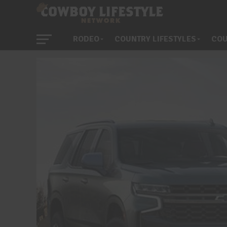
RODEO
COUNTRY LIFESTYLES
COU