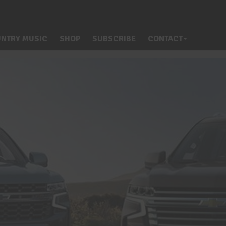
NTRY MUSIC
SHOP
SUBSCRIBE
CONTACT