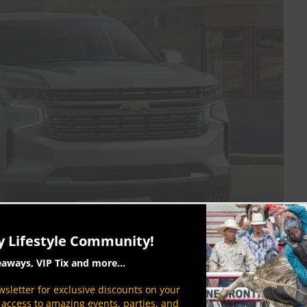
y Lifestyle Community!
ook
eaways, VIP Tix and more...
sletter for exclusive discounts on your
ruck’s live axle and leaf springs for an
P access to amazing events, parties, and