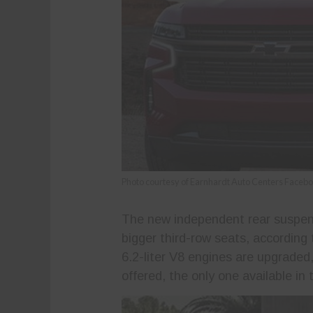
Photo courtesy of Earnhardt Auto Centers Faceb
The new independent rear suspen
bigger third-row seats, according
6.2-liter V8 engines are upgraded, 
offered, the only one available in