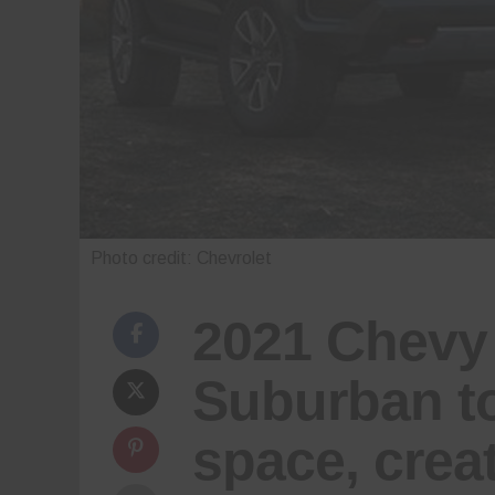
Photo credit: Chevrolet
2021 Chevy
Suburban to
space, crea