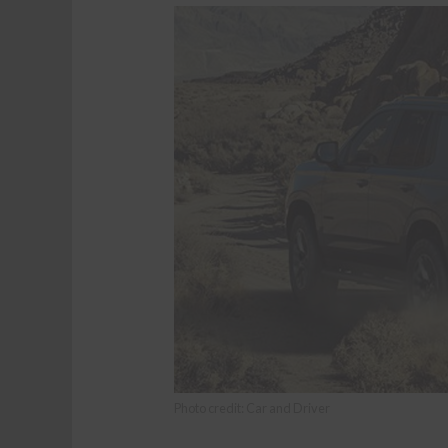
Photo credit: Car and Driver