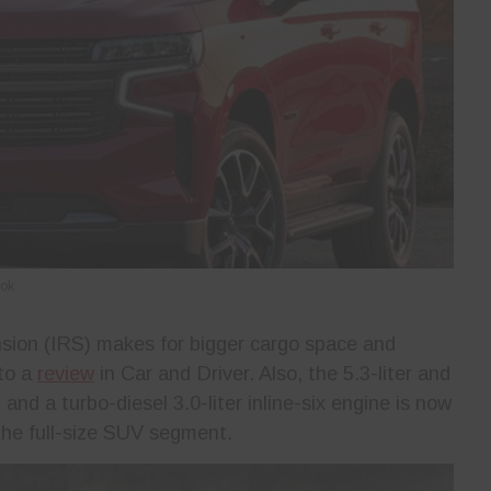
ook
sion (IRS) makes for bigger cargo space and
 to a
review
in Car and Driver. Also, the 5.3-liter and
and a turbo-diesel 3.0-liter inline-six engine is now
 the full-size SUV segment.