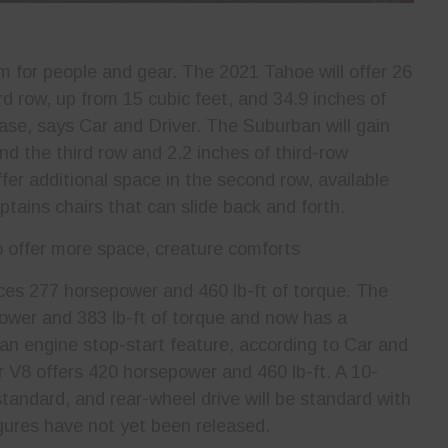
m for people and gear. The 2021 Tahoe will offer 26
rd row, up from 15 cubic feet, and 34.9 inches of
ease, says Car and Driver. The Suburban will gain
nd the third row and 2.2 inches of third-row
fer additional space in the second row, available
tains chairs that can slide back and forth.
ces 277 horsepower and 460 lb-ft of torque. The
wer and 383 lb-ft of torque and now has a
an engine stop-start feature, according to Car and
r V8 offers 420 horsepower and 460 lb-ft. A 10-
tandard, and rear-wheel drive will be standard with
igures have not yet been released.