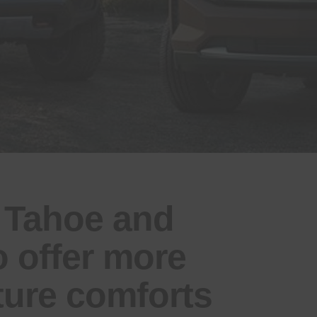
 Tahoe and
 offer more
ture comforts