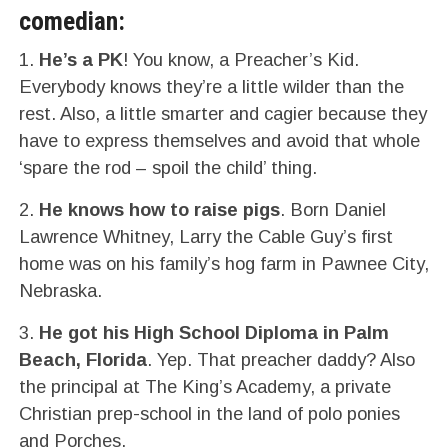
comedian:
1.
He’s a PK
! You know, a Preacher’s Kid.
Everybody knows they’re a little wilder than the
rest. Also, a little smarter and cagier because they
have to express themselves and avoid that whole
‘spare the rod – spoil the child’ thing.
2.
He knows how to raise pigs
. Born Daniel
Lawrence Whitney, Larry the Cable Guy’s first
home was on his family’s hog farm in Pawnee City,
Nebraska.
3.
He got his High School Diploma in Palm
Beach, Florida
. Yep. That preacher daddy? Also
the principal at The King’s Academy, a private
Christian prep-school in the land of polo ponies
and Porches.