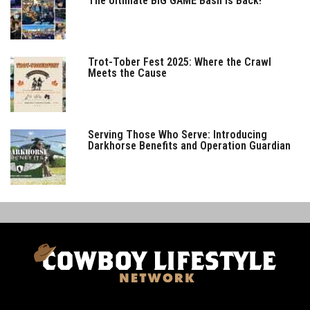
The Ultimate BIG GAME Bash is Back!
Trot-Tober Fest 2025: Where the Crawl
Meets the Cause
Serving Those Who Serve: Introducing
Darkhorse Benefits and Operation Guardian