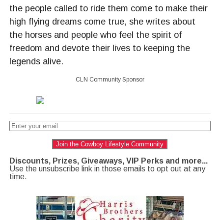
the people called to ride them come to make their
high flying dreams come true, she writes about
the horses and people who feel the spirit of
freedom and devote their lives to keeping the
legends alive.
CLN Community Sponsor
Join the Cowboy Lifestyle Community
Discounts, Prizes, Giveaways, VIP Perks and more...
Use the unsubscribe link in those emails to opt out at any
time.