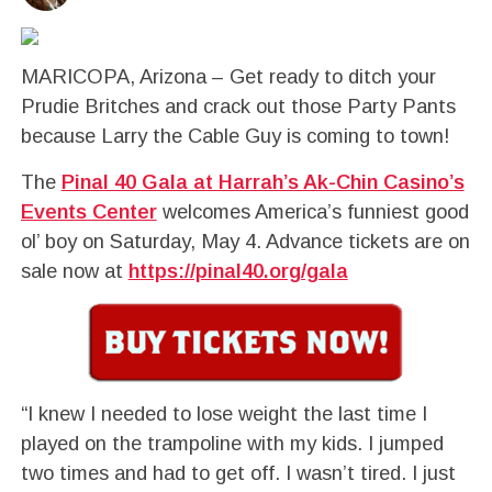
MARICOPA, Arizona – Get ready to ditch your
Prudie Britches and crack out those Party Pants
because Larry the Cable Guy is coming to town!
The
Pinal 40 Gala at Harrah’s Ak-Chin Casino’s
Events Center
welcomes America’s funniest good
ol’ boy on Saturday, May 4. Advance tickets are on
sale now at
https://pinal40.org/gala
“I knew I needed to lose weight the last time I
played on the trampoline with my kids. I jumped
two times and had to get off. I wasn’t tired. I just