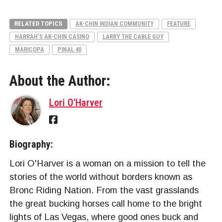
RELATED TOPICS
AK-CHIN INDIAN COMMUNITY
FEATURE
HARRAH’S AK-CHIN CASINO
LARRY THE CABLE GUY
MARICOPA
PINAL 40
About the Author:
Lori O'Harver
Biography:
Lori O'Harver is a woman on a mission to tell the
stories of the world without borders known as
Bronc Riding Nation. From the vast grasslands
the great bucking horses call home to the bright
lights of Las Vegas, where good ones buck and