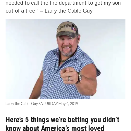
needed to call the fire department to get my son
out of a tree.” – Larry the Cable Guy
Larry the Cable Guy SATURDAY May 4, 2019
Here’s 5 things we’re betting you didn’t
know about America’s most loved