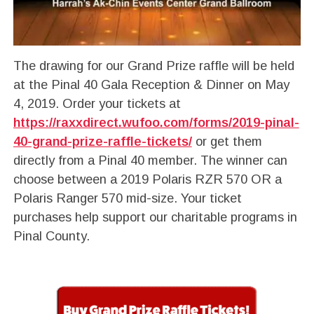
The drawing for our Grand Prize raffle will be held
at the Pinal 40 Gala Reception & Dinner on May
4, 2019. Order your tickets at
https://raxxdirect.wufoo.com/forms/2019-pinal-
40-grand-prize-raffle-tickets/
or get them
directly from a Pinal 40 member. The winner can
choose between a 2019 Polaris RZR 570 OR a
Polaris Ranger 570 mid-size. Your ticket
purchases help support our charitable programs in
Pinal County.