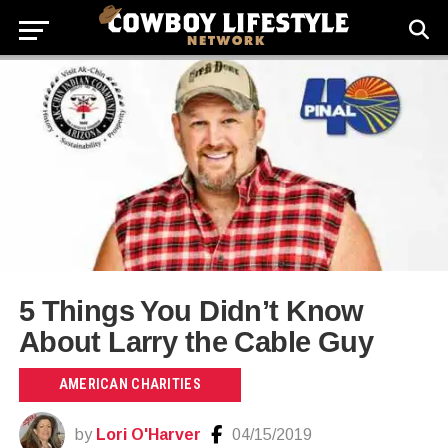
5 Things You Didn’t Know
About Larry the Cable Guy
AMERICAN CHARITIES
by
Lori O'Harver
04/15/2019