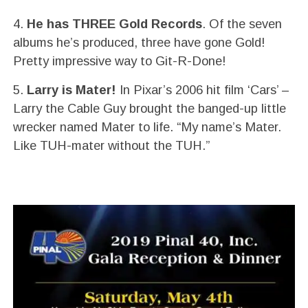
4.
He has THREE Gold Records
. Of the seven
albums he’s produced, three have gone Gold!
Pretty impressive way to Git-R-Done!
5.
Larry is Mater!
In Pixar’s 2006 hit film ‘Cars’ –
Larry the Cable Guy brought the banged-up little
wrecker named Mater to life. “My name’s Mater.
Like TUH-mater without the TUH.”