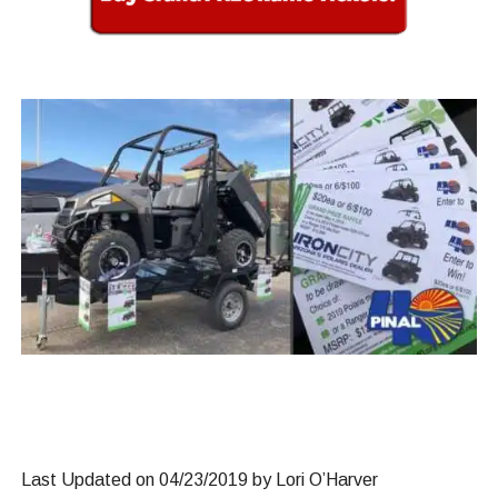
Last Updated on 04/23/2019 by Lori O’Harver