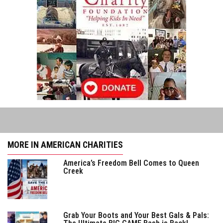
MORE IN AMERICAN CHARITIES
America’s Freedom Bell Comes to Queen
Creek
Grab Your Boots and Your Best Gals & Pals: