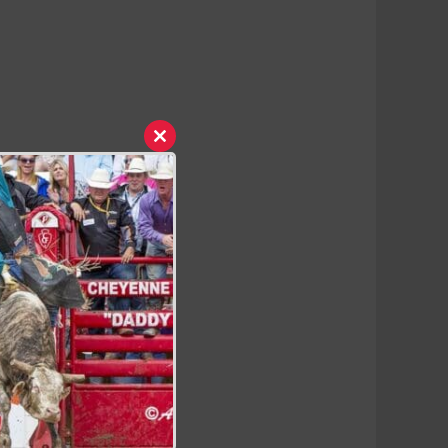
Close
this
module