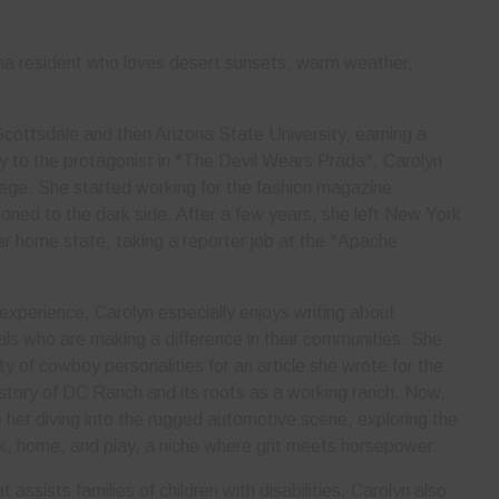
ona resident who loves desert sunsets, warm weather,
cottsdale and then Arizona State University, earning a
rly to the protagonist in *The Devil Wears Prada*, Carolyn
lege. She started working for the fashion magazine
ned to the dark side. After a few years, she left New York
her home state, taking a reporter job at the *Apache
 experience, Carolyn especially enjoys writing about
als who are making a difference in their communities. She
ty of cowboy personalities for an article she wrote for the
story of DC Ranch and its roots as a working ranch. Now,
er diving into the rugged automotive scene, exploring the
rk, home, and play, a niche where grit meets horsepower.
 assists families of children with disabilities. Carolyn also