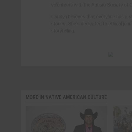
volunteers with the Autism Society of 
Carolyn believes that everyone has a st
stories. She’s dedicated to ethical jour
storytelling.
MORE IN NATIVE AMERICAN CULTURE