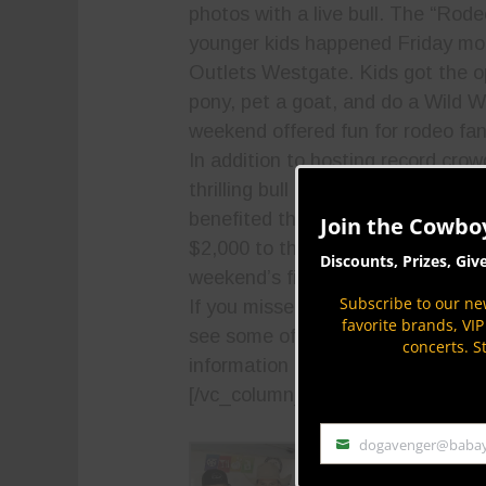
photos with a live bull. The “Rod
younger kids happened Friday mo
Outlets Westgate. Kids got the op
pony, pet a goat, and do a Wild W
weekend offered fun for rodeo fans
In addition to hosting record cr
thrilling bull riding action, the Ak-
benefited the community. PBR gr
Join the Cowbo
$2,000 to the
Ak-Chin Indian Co
Discounts, Prizes, Giv
weekend’s final awards ceremony
Subscribe to our new
If you missed this year’s Ak-Chin 
favorite brands, VI
see some of the action on
www.co
concerts. S
information on upcoming PBR event
[/vc_column_text][vc_column_tex
dogavenger@baba
Email