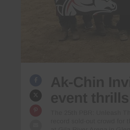
Ak-Chin Inv
event thrill
The 25th PBR: Unleash The
record sold-out crowd for 
at Gila River Arena in Gle