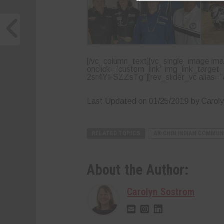
[/vc_column_text][vc_single_image ima
onclick=”custom_link” img_link_target
2sr4YFSZZsTg”][rev_slider_vc alias=”a
Last Updated on 01/25/2019 by Carol
RELATED TOPICS
AK-CHIN INDIAN COMMUN
About the Author:
Carolyn Sostrom