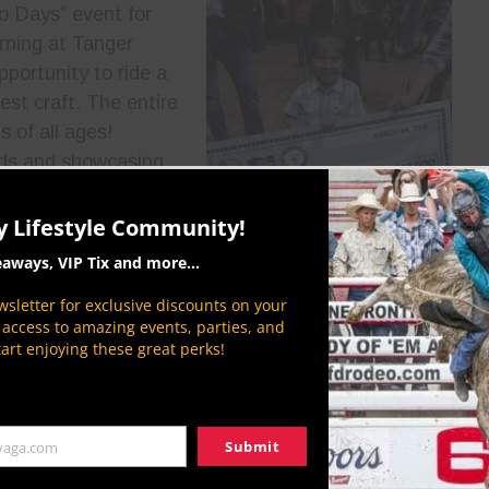
eo Days” event for
rning at Tanger
portunity to ride a
est craft. The entire
 of all ages!
owds and showcasing
Chin Invitational also
aciously donated
y Lifestyle Community!
mmunity
during the
eaways, VIP Tix and more...
.
sletter for exclusive discounts on your
Invitational, you can
P access to amazing events, parties, and
wboylifestylenetwork.com
. Stay tuned for more
tart enjoying these great perks!
s. We will bring you live coverage of the action!
t]
Submit
yaga.com