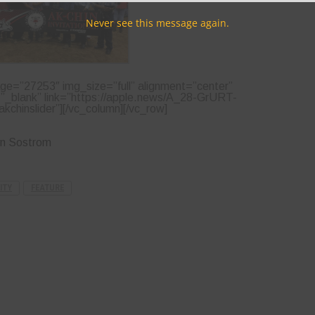
Never see this message again.
ge=”27253″ img_size=”full” alignment=”center”
=”_blank” link=”https://apple.news/A_28-GrURT-
kchinslider”][/vc_column][/vc_row]
yn Sostrom
ITY
FEATURE