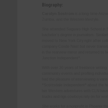
Biography:
Carolyn Sostrom
is a long-time Ariz
Zumba, and the Western lifestyle.
She attended Saguaro High School in S
bachelor’s degree in journalism. Simila
moved to New York City right after col
company Conde Nast but never transitio
in the rearview mirror and returned to 
Junction Independent*.
With over 30 years of freelance writing
community events and profiling individu
had the pleasure of interviewing a varie
*Scottsdale Independent* about the hi
her Western adventures with CLN have h
trucks and rigs cowboys rely on for wo
She works for a nonprofit in Phoenix that