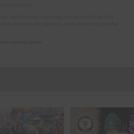
Greater Phoenix.
ory, and she loves connecting with others to hear their
nalism and accurate reporting, which shines through in her
CLN Community Sponsor