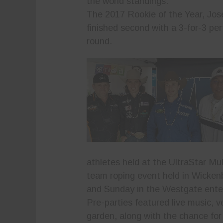
the world standings.
The 2017 Rookie of the Year, Jos
finished second with a 3-for-3 per
round.
athletes held at the UltraStar Mu
team roping event held in Wickenb
and Sunday in the Westgate enter
Pre-parties featured live music, 
garden, along with the chance for 