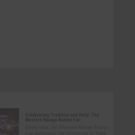
Celebrating Tradition and Unity: The
Western Navajo Nation Fair
Every year, the Western Navajo Nation
Fair illuminates the red mesas of Tuba