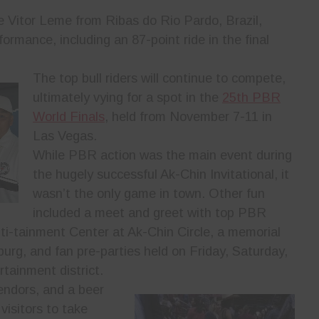
e Vitor Leme from Ribas do Rio Pardo, Brazil,
formance, including an 87-point ride in the final
The top bull riders will continue to compete,
ultimately vying for a spot in the
25th PBR
World Finals
, held from November 7-11 in
Las Vegas.
While PBR action was the main event during
the hugely successful Ak-Chin Invitational, it
wasn’t the only game in town. Other fun
included a meet and greet with top PBR
lti-tainment Center at Ak-Chin Circle, a memorial
urg, and fan pre-parties held on Friday, Saturday,
tainment district.
vendors, and a beer
visitors to take