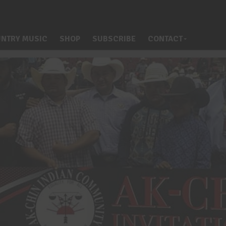
NTRY MUSIC
SHOP
SUBSCRIBE
CONTACT