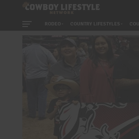
RODEO
COUNTRY LIFESTYLES
COU