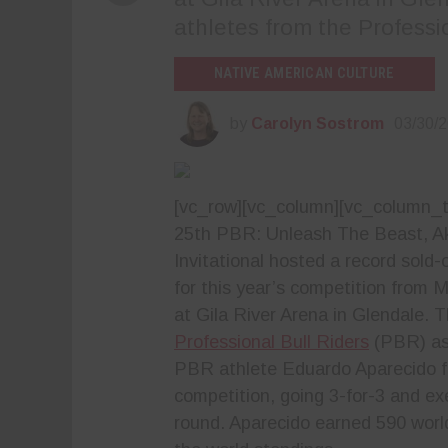
athletes from the Professi
NATIVE AMERICAN CULTURE
by
Carolyn Sostrom
03/30/
[vc_row][vc_column][vc_column_t
25th PBR: Unleash The Beast, A
Invitational hosted a record sold
for this year’s competition from 
at Gila River Arena in Glendale. 
Professional Bull Riders
(PBR) as
PBR athlete Eduardo Aparecido fr
competition, going 3-for-3 and ex
round. Aparecido earned 590 worl