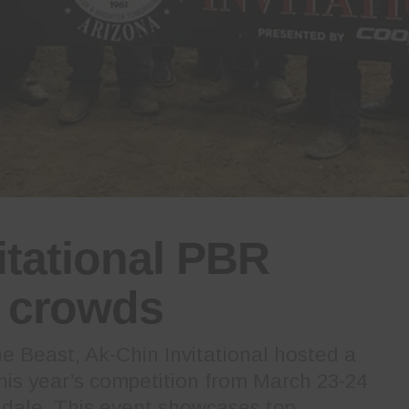
itational PBR
s crowds
 Beast, Ak-Chin Invitational hosted a
this year’s competition from March 23-24
ndale. This event showcases top