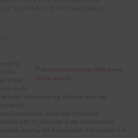
onal Bull Riders (PBR) association.
2018
ext]
The
k-Chin
-out crowd
March 23-24
This event showcases top athletes from the
sociation.
om Gouvelandia, Brazil won the overall
ecuting a 90.75-point ride in the championship
d points, moving him from number 8 to number 5 in