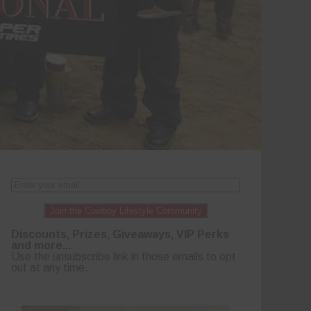
Join the Cowboy Lifestyle Community
Discounts, Prizes, Giveaways, VIP Perks
and more...
Use the unsubscribe link in those emails to opt
out at any time.