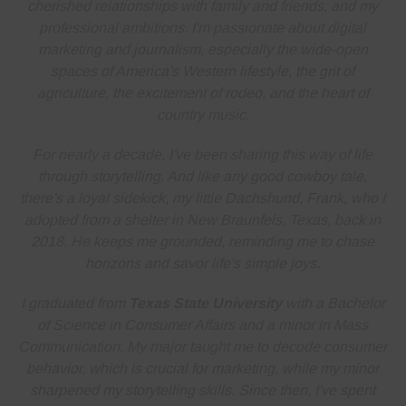
cherished relationships with family and friends, and my
professional ambitions. I'm
passionate about digital
marketing and journalism
, especially the wide-open
spaces of America's Western lifestyle, the grit of
agriculture, the excitement of rodeo, and the heart of
country music.
For nearly a decade, I've been sharing this way of life
through storytelling. And like any good cowboy tale,
there's a loyal sidekick, my little Dachshund, Frank, who I
adopted from a shelter in New Braunfels, Texas, back in
2018. He keeps me grounded, reminding me to
chase
horizons and savor life's simple joys
.
I graduated from
Texas State University
with a Bachelor
of Science in Consumer Affairs and a minor in Mass
Communication. My major taught me to decode consumer
behavior, which is crucial for marketing, while my minor
sharpened my storytelling skills. Since then, I've spent