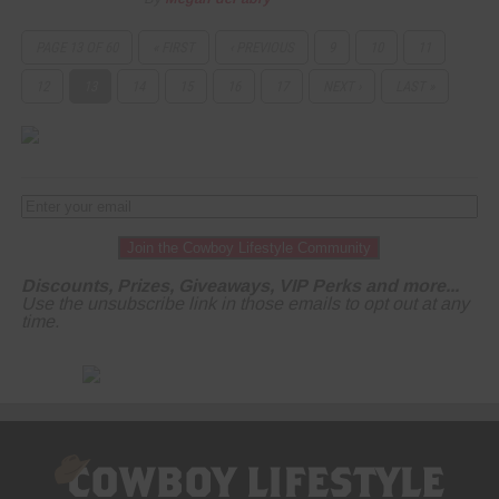
PAGE 13 OF 60
« FIRST
‹ PREVIOUS
9
10
11
12
13
14
15
16
17
NEXT ›
LAST »
Join the Cowboy Lifestyle Community
Discounts, Prizes, Giveaways, VIP Perks and more...
Use the unsubscribe link in those emails to opt out at any
time.