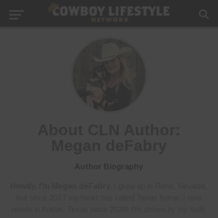
About CLN Author:
Megan deFabry
Author Biography
Howdy, I'm Megan deFabry.
I grew up in Reno, Nevada,
but since 2017 my heart has called Texas home. I now
reside in Austin, Texas since 2020. I'm
driven by my faith,