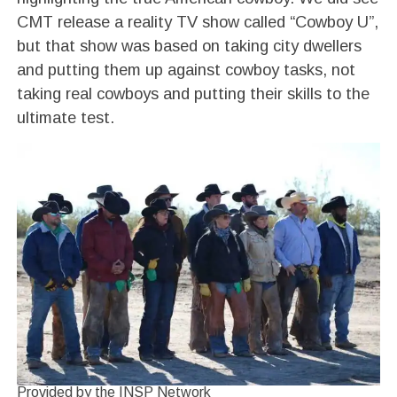
CMT release a reality TV show called “Cowboy U”,
but that show was based on taking city dwellers
and putting them up against cowboy tasks, not
taking real cowboys and putting their skills to the
ultimate test.
Provided by the INSP Network