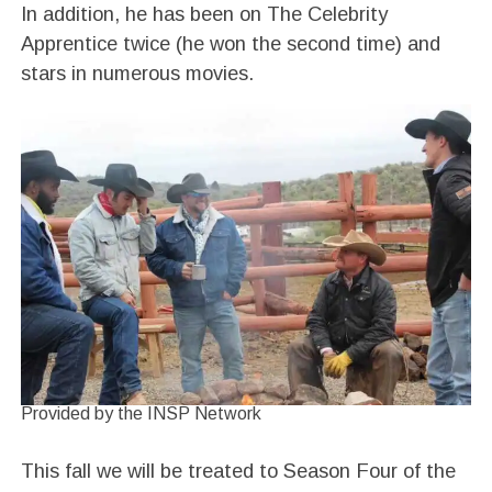
In addition, he has been on The Celebrity
Apprentice twice (he won the second time) and
stars in numerous movies.
Provided by the INSP Network
This fall we will be treated to Season Four of the