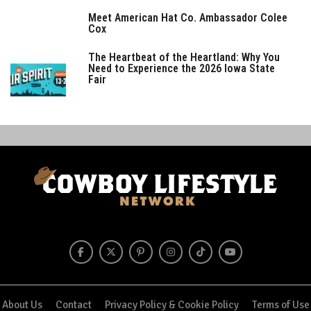
Meet American Hat Co. Ambassador Colee
Cox
The Heartbeat of the Heartland: Why You
Need to Experience the 2026 Iowa State
Fair
About Us
Contact
Privacy Policy & Cookie Policy
Terms of Use