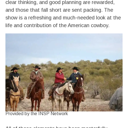
clear thinking, and good planning are rewarded,
and those that fall short are sent packing. The
show is a refreshing and much-needed look at the
life and contribution of the American cowboy.
Provided by the INSP Network