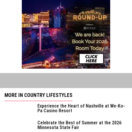
MORE IN COUNTRY LIFESTYLES
Experience the Heart of Nashville at We-Ko-
Pa Casino Resort
Celebrate the Best of Summer at the 2026
Minnesota State Fair