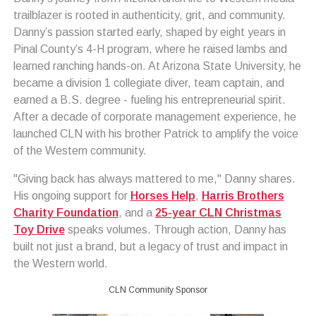
trailblazer is rooted in authenticity, grit, and community.
Danny’s passion started early, shaped by eight years in
Pinal County’s 4-H program, where he raised lambs and
learned ranching hands-on. At Arizona State University, he
became a division 1 collegiate diver, team captain, and
earned a B.S. degree - fueling his entrepreneurial spirit.
After a decade of corporate management experience, he
launched CLN with his brother Patrick to amplify the voice
of the Western community.
"Giving back has always mattered to me," Danny shares.
His ongoing support for
Horses Help
,
Harris Brothers
Charity Foundation
, and a
25-year CLN Christmas
Toy Drive
speaks volumes. Through action, Danny has
built not just a brand, but a legacy of trust and impact in
the Western world.
CLN Community Sponsor