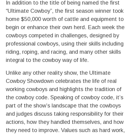
In addition to the title of being named the first
“Ultimate Cowboy”, the first season winner took
home $50,000 worth of cattle and equipment to
begin or enhance their own herd. Each week the
cowboys competed in challenges, designed by
professional cowboys, using their skills including
riding, roping, and racing, and many other skills
integral to the cowboy way of life.
Unlike any other reality show, the Ultimate
Cowboy Showdown celebrates the life of real
working cowboys and highlights the tradition of
the cowboy code. Speaking of cowboy code, it’s
part of the show’s landscape that the cowboys
and judges discuss taking responsibility for their
actions, how they handled themselves, and how
they need to improve. Values such as hard work,