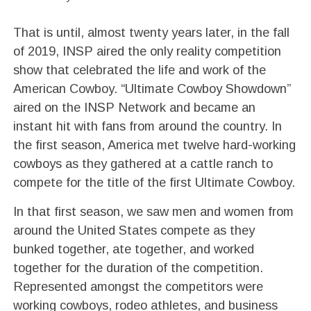
That is until, almost twenty years later, in the fall
of 2019, INSP aired the only reality competition
show that celebrated the life and work of the
American Cowboy. “Ultimate Cowboy Showdown”
aired on the INSP Network and became an
instant hit with fans from around the country. In
the first season, America met twelve hard-working
cowboys as they gathered at a cattle ranch to
compete for the title of the first Ultimate Cowboy.
In that first season, we saw men and women from
around the United States compete as they
bunked together, ate together, and worked
together for the duration of the competition.
Represented amongst the competitors were
working cowboys, rodeo athletes, and business