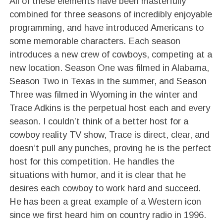
All of these elements have been masterfully
combined for three seasons of incredibly enjoyable
programming, and have introduced Americans to
some memorable characters. Each season
introduces a new crew of cowboys, competing at a
new location. Season One was filmed in Alabama,
Season Two in Texas in the summer, and Season
Three was filmed in Wyoming in the winter and
Trace Adkins is the perpetual host each and every
season. I couldn’t think of a better host for a
cowboy reality TV show, Trace is direct, clear, and
doesn’t pull any punches, proving he is the perfect
host for this competition. He handles the
situations with humor, and it is clear that he
desires each cowboy to work hard and succeed.
He has been a great example of a Western icon
since we first heard him on country radio in 1996.