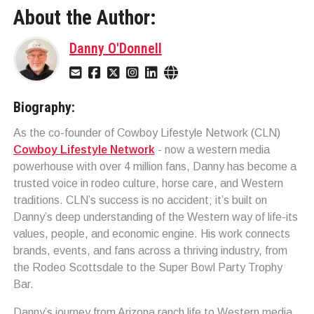
About the Author:
Danny O'Donnell
Biography:
As the co-founder of Cowboy Lifestyle Network (CLN)
Cowboy Lifestyle Network
- now a western media
powerhouse with over 4 million fans, Danny has become a
trusted voice in rodeo culture, horse care, and Western
traditions. CLN’s success is no accident; it’s built on
Danny’s deep understanding of the Western way of life-its
values, people, and economic engine. His work connects
brands, events, and fans across a thriving industry, from
the Rodeo Scottsdale to the Super Bowl Party Trophy
Bar.
Danny’s journey from Arizona ranch life to Western media