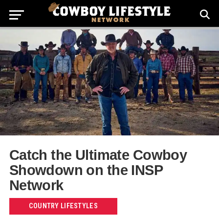
Catch the Ultimate Cowboy
Showdown on the INSP
Network
COUNTRY LIFESTYLES