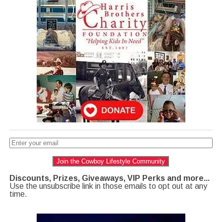
Join the Cowboy Lifestyle Community
Discounts, Prizes, Giveaways, VIP Perks and more...
Use the unsubscribe link in those emails to opt out at any
time.