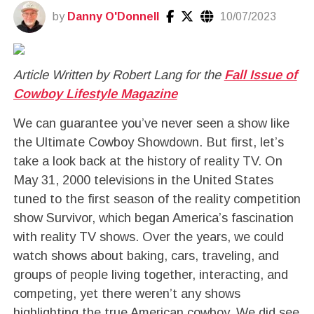
by
Danny O'Donnell
10/07/2023
Article Written by Robert Lang for the
Fall Issue of
Cowboy Lifestyle Magazine
We can guarantee you’ve never seen a show like
the Ultimate Cowboy Showdown. But first, let’s
take a look back at the history of reality TV. On
May 31, 2000 televisions in the United States
tuned to the first season of the reality competition
show Survivor, which began America’s fascination
with reality TV shows. Over the years, we could
watch shows about baking, cars, traveling, and
groups of people living together, interacting, and
competing, yet there weren’t any shows
highlighting the true American cowboy. We did see