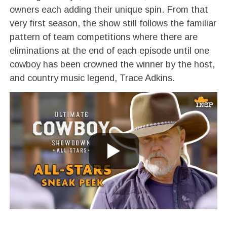
owners each adding their unique spin. From that
very first season, the show still follows the familiar
pattern of team competitions where there are
eliminations at the end of each episode until one
cowboy has been crowned the winner by the host,
and country music legend, Trace Adkins.