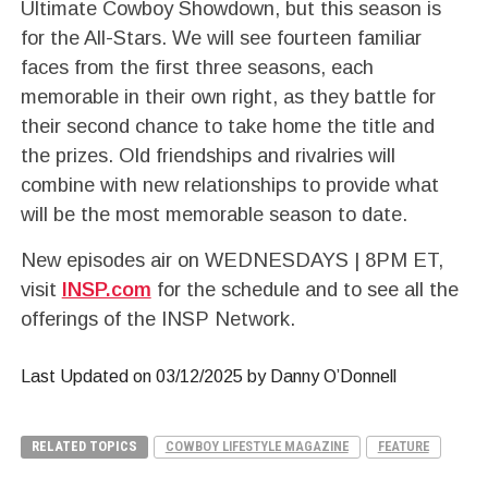
Ultimate Cowboy Showdown, but this season is
for the All-Stars. We will see fourteen familiar
faces from the first three seasons, each
memorable in their own right, as they battle for
their second chance to take home the title and
the prizes. Old friendships and rivalries will
combine with new relationships to provide what
will be the most memorable season to date.
New episodes air on WEDNESDAYS | 8PM ET,
visit
INSP.com
for the schedule and to see all the
offerings of the INSP Network.
Last Updated on 03/12/2025 by Danny O’Donnell
RELATED TOPICS
COWBOY LIFESTYLE MAGAZINE
FEATURE