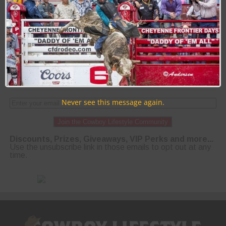
PAGE 53 OF 58
« FIRST
‹ PREVIOUS
49
50
51
52
53
54
55
56
57
NEXT ›
LAST »
Never see this message again.
Join the Cowboy Lifestyle Community
Discounts, Prizes, Giveaways, VIP Perks and more...
Use the unsubscribe link in those emails to opt out at any
time.