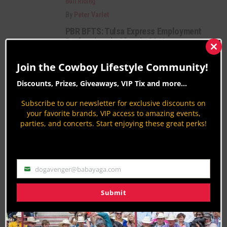
Bull Riding
By
Peter Varlet
PBR BFTS: Tulsa Express Employment
Professionals Classic 2016
Clos
Bull Riding
this
Join the Cowboy Lifestyle Community!
mod
By
Aaron Kuhl
Discounts, Prizes, Giveaways, VIP Tix and more...
2016 Festa do Peão de Barretos Rodeo
in Brazil
Subscribe to our newsletter for exclusive discounts on
Bull Riding
your favorite brands, VIP access to amazing events,
parties, and concerts. Start enjoying these great perks!
By
Aaron Kuhl
Category Description:
dogavenger@babayaga.com
Email
Bull Riding News coverage from around the
nation. Find all the updates, highlights, results
Submit
and videos from the sport of professional &
amature bull riding.