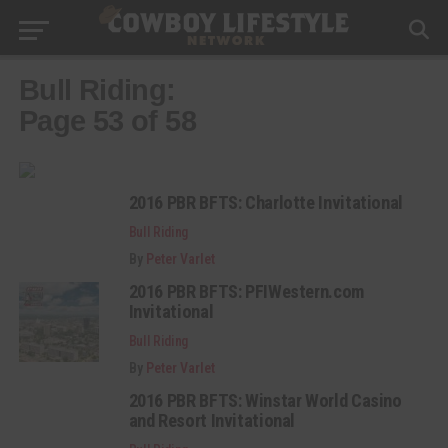
Bull Riding:
Page 53 of 58
2016 PBR BFTS: Charlotte Invitational
Bull Riding
By
Peter Varlet
2016 PBR BFTS: PFIWestern.com
Invitational
Bull Riding
By
Peter Varlet
2016 PBR BFTS: Winstar World Casino
and Resort Invitational