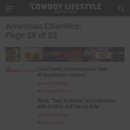
American Charities:
Page 19 of 23
Local family receives prizes from
#SabasHeroes contest
American Charities
By
Carolyn Sostrom
WAHL “Dare to Dream” In Conjunction
with ACMSA and Horses Help
American Charities
By
Horses Help