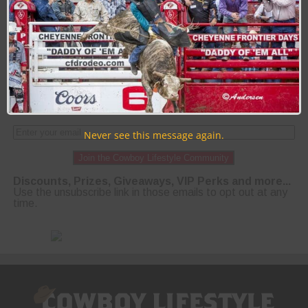
PAGE 19 OF 23
« FIRST
‹ PREVIOUS
15
16
17
18
19
20
21
22
23
NEXT ›
LAST »
Never see this message again.
Join the Cowboy Lifestyle Community
Discounts, Prizes, Giveaways, VIP Perks and more...
Use the unsubscribe link in those emails to opt out at any
time.