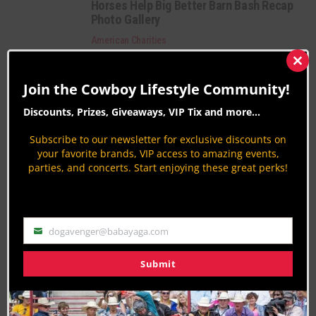
Horses Help Big Better Barn Bash Recap
Photo Gallery
American Charities
By
Aaron Kuhl
Clos
this
Horses Help Big Better Barn Bash Recap
Join the Cowboy Lifestyle Community!
mod
American Charities
Discounts, Prizes, Giveaways, VIP Tix and more...
By
Horses Help
Subscribe to our newsletter for exclusive discounts on
Horses Help – One Family’s Journey
your favorite brands, VIP access to amazing events,
American Charities
parties, and concerts. Start enjoying these great perks!
By
Horses Help
Category Description:
dogavenger@babayaga.com
Email
We focus on American Charities that are making
Submit
the world a better place by trying to raise public
awareness to their good work all over the U.S.