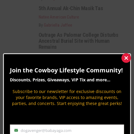
5th Annual Ak-Chin Masik Tas
Native American Culture
By
Gabriella Jaffee
Outrage As Palomar College Disturbs
Ancestral Burial Site with Human
Remains
Native American Culture
Clos
By
Gideon.Lupine
this
Join the Cowboy Lifestyle Community!
mod
Category Description:
Discounts, Prizes, Giveaways, VIP Tix and more...
Subscribe to our newsletter for exclusive discounts on
Native American Culture news and information
your favorite brands, VIP access to amazing events,
offering superb online updates in the areas of
parties, and concerts. Start enjoying these great perks!
education, community, business and events.
PAGE 51 OF 51
« FIRST
‹ PREVIOUS
47
48
49
dogavenger@babayaga.com
Email