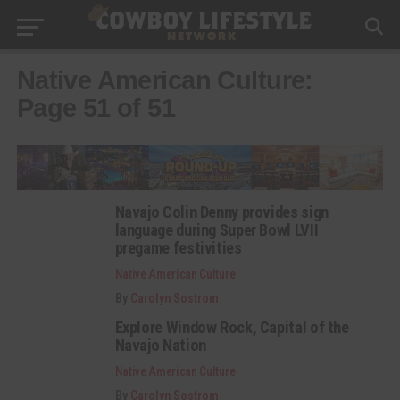
Native American Culture:
Page 51 of 51
Navajo Colin Denny provides sign
language during Super Bowl LVII
pregame festivities
Native American Culture
By
Carolyn Sostrom
Explore Window Rock, Capital of the
Navajo Nation
Native American Culture
By
Carolyn Sostrom