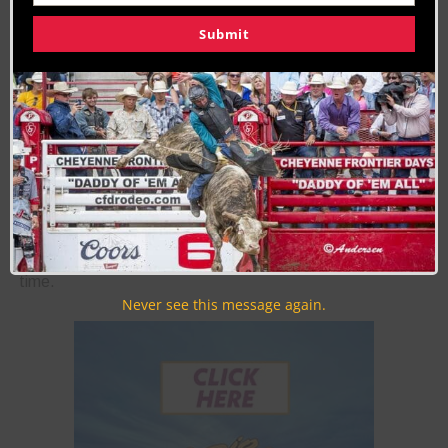
50
51
Submit
Join the Cowboy Lifestyle Community
Discounts, Prizes, Giveaways, VIP Perks and more...
Use the unsubscribe link in those emails to opt out at any
time.
Never see this message again.