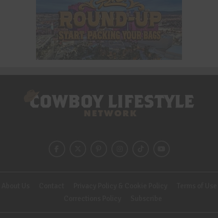
About Us
Contact
Privacy Policy & Cookie Policy
Terms of Use
Corrections Policy
Subscribe