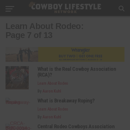
Learn About Rodeo:
Page 7 of 13
What is the Real Cowboy Association
(RCA)?
Learn About Rodeo
By
Aaron Kuhl
What is Breakaway Roping?
Learn About Rodeo
By
Aaron Kuhl
Central Rodeo Cowboys Association