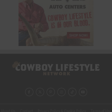
About Us
Contact
Privacy Policy & Cookie Policy
Terms of Use