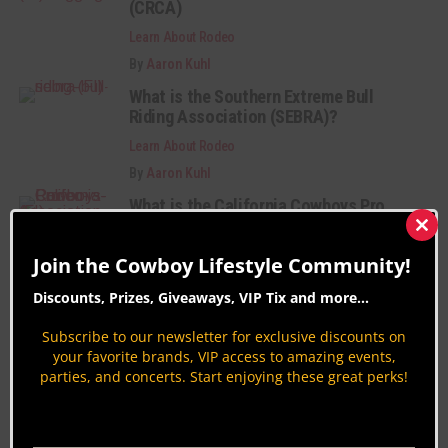
(CRCA)
Learn About Rodeo
By
Aaron Kuhl
What is the Southern Extreme Bull
Riding Association (SEBRA)?
Learn About Rodeo
By
Aaron Kuhl
What is the California Cowboys Pro
Rodeo Association (CCPRA)?
Clos
this
Learn About Rodeo
Join the Cowboy Lifestyle Community!
mod
By
Aaron Kuhl
Discounts, Prizes, Giveaways, VIP Tix and more...
Category Description:
Subscribe to our newsletter for exclusive discounts on
your favorite brands, VIP access to amazing events,
parties, and concerts. Start enjoying these great perks!
Learn about rodeo’s 7 events including, Bareback
Riding, Saddle Bronc Riding, Tie-Down Roping,
Steer Wrestling, Barrel Racing, Team Roping, Bull