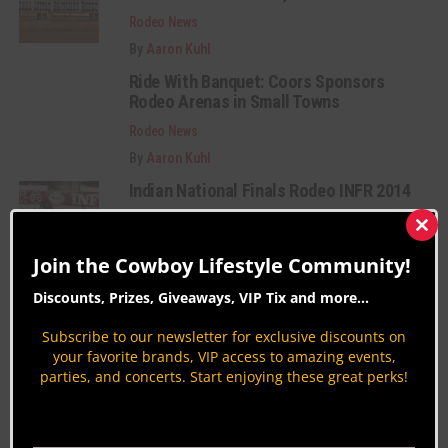
Rodeo News
By
Aaron Kuhl
Ride With Banquet: Coors Sponsors
Rodeo Arenas in Small Towns
Rodeo News
By
Aaron Kuhl
Indian National Finals Rodeo INFR 2014
Rodeo News
Clos
By
Aaron Kuhl
this
Join the Cowboy Lifestyle Community!
mod
Discounts, Prizes, Giveaways, VIP Tix and more...
Category Description:
Subscribe to our newsletter for exclusive discounts on
Rodeo coverage from around the nation. Get
your favorite brands, VIP access to amazing events,
parties, and concerts. Start enjoying these great perks!
insights on Bareback Riding, Barrel Racing,
Bullfighting, Rodeo Celebrities, History & more.