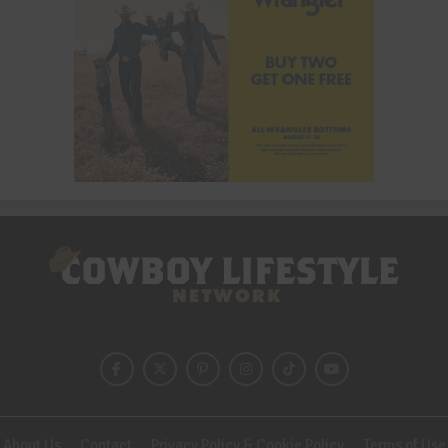
About Us
Contact
Privacy Policy & Cookie Policy
Terms of Use