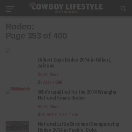
Rodeo:
Page 353 of 400
Gilbert Days Rodeo 2014 in Gilbert,
Arizona
Rodeo News
By
Aaron Kuhl
Who's qualified for the 2014 Wrangler
National Finals Rodeo
Rodeo News
By
Gretchen Kirchmann
National Little Britches Championship
Rodeo 2014 in Pueblo, Colo.