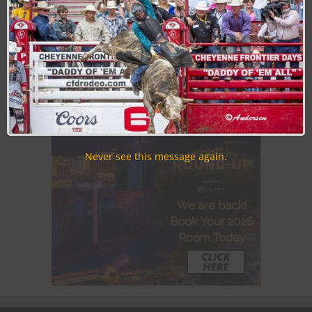
Join the Cowboy Lifestyle Community
Discounts, Prizes, Giveaways, VIP Perks and more...
Use the unsubscribe link in those emails to opt out at any
time.
Never see this message again.