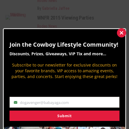
Rodeo News
By
Gabriella Jaffee
WNFR 2015 Viewing Parties
Rodeo News
By
Gabriella Jaffee
Clos
this
2016 Miss Rodeo America Pageant
Join the Cowboy Lifestyle Community!
mod
During Wrangler NFR
Discounts, Prizes, Giveaways, VIP Tix and more...
Rodeo News
Subscribe to our newsletter for exclusive discounts on
By
Gabriella Jaffee
your favorite brands, VIP access to amazing events,
parties, and concerts. Start enjoying these great perks!
PAGE 41 OF 50
« FIRST
‹ PREVIOUS
37
38
39
40
41
42
43
44
45
NEXT ›
LAST »
dogavenger@babayaga.com
Email
Submit