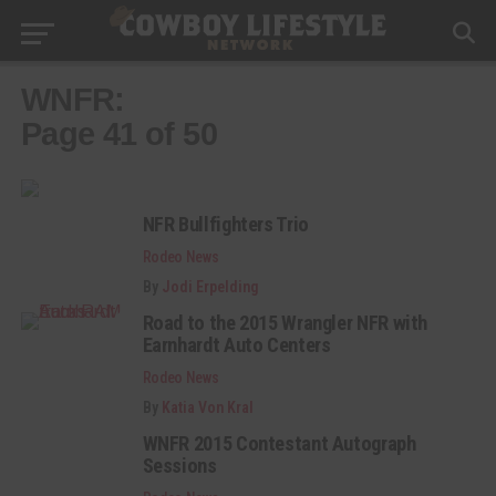
WNFR:
Page 41 of 50
NFR Bullfighters Trio
Rodeo News
By
Jodi Erpelding
Road to the 2015 Wrangler NFR with
Earnhardt Auto Centers
Rodeo News
By
Katia Von Kral
WNFR 2015 Contestant Autograph
Sessions