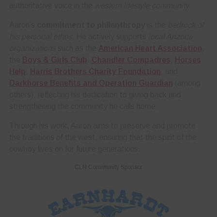
authoritative voice in the
western lifestyle community
.
Aaron’s
commitment to philanthropy
is the
bedrock of
his personal ethos
. He actively supports
local Arizona
organizations
such as the
American Heart Association
,
the
Boys & Girls Club
,
Chandler Compadres
,
Horses
Help
,
Harris Brothers Charity Foundation
, and
Darkhorse Benefits and Operation Guardian
(among
others), reflecting his dedication to giving back and
strengthening the community he calls home.
Through his work, Aaron aims to preserve and promote
the traditions of the west, ensuring that the spirit of the
cowboy lives on for future generations.
CLN Community Sponsor