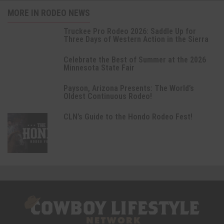
MORE IN RODEO NEWS
Truckee Pro Rodeo 2026: Saddle Up for
Three Days of Western Action in the Sierra
Celebrate the Best of Summer at the 2026
Minnesota State Fair
Payson, Arizona Presents: The World’s
Oldest Continuous Rodeo!
CLN’s Guide to the Hondo Rodeo Fest!