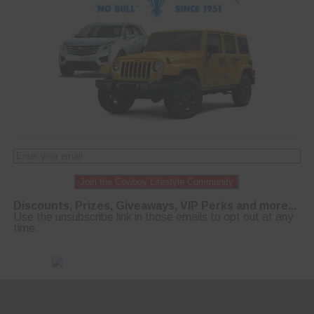
Join the Cowboy Lifestyle Community
Discounts, Prizes, Giveaways, VIP Perks and more...
Use the unsubscribe link in those emails to opt out at any
time.