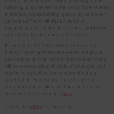
events, including barrel racing, bull riding, steer
wrestling, plus the rest of the normal rodeo events
in addition to pole bending, goat tying, and other
fun events! There will also be plenty of
opportunities for young riders to meet and interact
with other riders from across the country.
In addition to the rodeo events, there will be
plenty of other activities and events to enjoy at
the National Jr. High School Finals Rodeo. There
will be vendors selling all kinds of rodeo gear and
souvenirs, as well as food vendors offering a
variety of delicious treats. There will also be a
contestant dance, silent auctions, and a talent
show. See the full schedule
here
.
Credit to the
NHSRA
Facebook Page