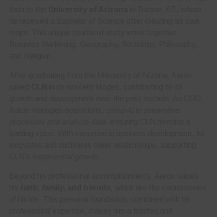
then to the
University of Arizona
in Tucson, AZ, where
he received a Bachelor of Science after creating his own
major. This unique course of study wove together
Business Marketing, Geography, Sociology, Philosophy,
and Religion.
After graduating from the University of Arizona, Aaron
joined
CLN
in its nascent stages, contributing to its
growth and development over the past decade. As COO,
Aaron manages operations,
using AI to streamline
processes and analyze data
, ensuring CLN remains a
leading voice. With expertise in business development, he
innovates and cultivates client relationships, supporting
CLN’s
exponential growth
.
Beyond his professional accomplishments, Aaron values
his
faith, family, and friends
, which are the cornerstones
of his life. This personal foundation, combined with his
professional expertise, makes him a trusted and