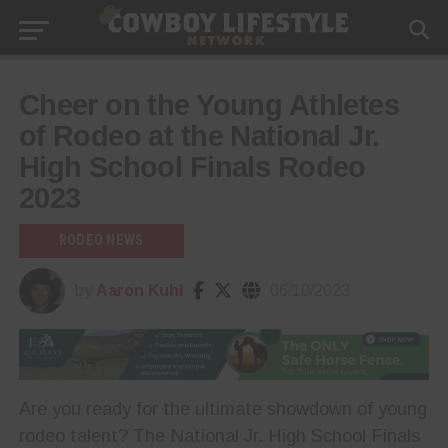
Cheer on the Young Athletes
of Rodeo at the National Jr.
High School Finals Rodeo
2023
RODEO NEWS
by
Aaron Kuhl
06/10/2023
Are you ready for the ultimate showdown of young
rodeo talent? The National Jr. High School Finals