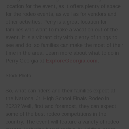
location for the event, as it offers plenty of space
for the rodeo events, as well as for vendors and
other activities. Perry is a great location for
families who want to make a vacation out of the
event. It is a vibrant city with plenty of things to
see and do, so families can make the most of their
time in the area. Learn more about what to do in
Perry Georgia at
ExploreGeorgia.com
.
Stock Photo
So, what can riders and their families expect at
the National Jr. High School Finals Rodeo in
2023? Well, first and foremost, they can expect
some of the best rodeo competitions in the
country. The event will feature a variety of rodeo