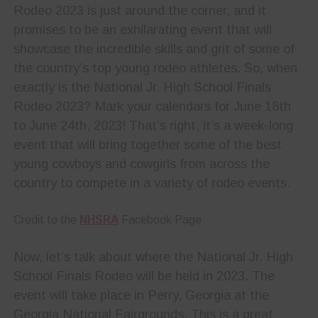
Rodeo 2023 is just around the corner, and it
promises to be an exhilarating event that will
showcase the incredible skills and grit of some of
the country’s top young rodeo athletes. So, when
exactly is the National Jr. High School Finals
Rodeo 2023? Mark your calendars for June 18th
to June 24th, 2023! That’s right, it’s a week-long
event that will bring together some of the best
young cowboys and cowgirls from across the
country to compete in a variety of rodeo events.
Credit to the
NHSRA
Facebook Page
Now, let’s talk about where the National Jr. High
School Finals Rodeo will be held in 2023. The
event will take place in Perry, Georgia at the
Georgia National Fairgrounds. This is a great