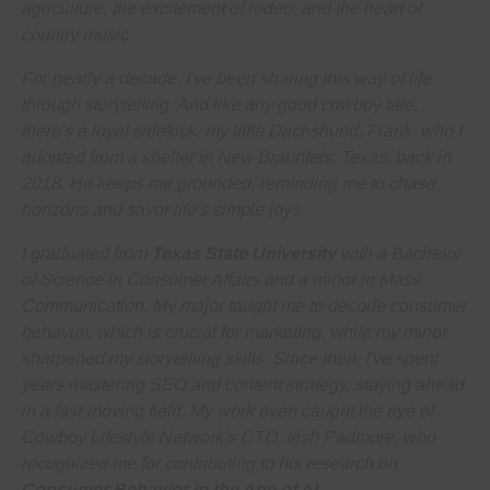
agriculture, the excitement of rodeo, and the heart of
country music.
For nearly a decade, I've been sharing this way of life
through storytelling. And like any good cowboy tale,
there's a loyal sidekick, my little Dachshund, Frank, who I
adopted from a shelter in New Braunfels, Texas, back in
2018. He keeps me grounded, reminding me to
chase
horizons and savor life's simple joys
.
I graduated from
Texas State University
with a Bachelor
of Science in Consumer Affairs and a minor in Mass
Communication. My major taught me to decode consumer
behavior, which is crucial for marketing, while my minor
sharpened my storytelling skills. Since then, I've spent
years
mastering SEO and content strategy
, staying ahead
in a fast-moving field. My work even caught the eye of
Cowboy Lifestyle Network's CTO, Irish Padmore, who
recognized me for contributing to his research on
Consumer Behavior in the Age of AI
.