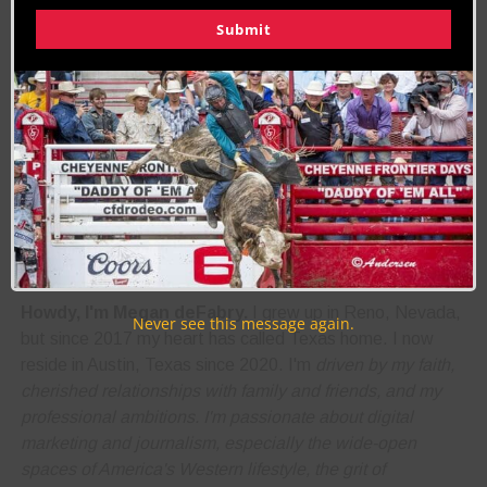
Submit
RELATED TOPICS
ARIZONA
BULL RIDING
FEATURE
NAVAJO NATION
WINDOW ROCK AZ
About the Author:
Megan deFabry
Biography:
Howdy, I'm Megan deFabry.
I grew up in Reno, Nevada,
Never see this message again.
but since 2017 my heart has called Texas home. I now
reside in Austin, Texas since 2020. I'm
driven by my faith,
cherished relationships with family and friends, and my
professional ambitions. I'm
passionate about digital
marketing and journalism
, especially the wide-open
spaces of America's Western lifestyle, the grit of