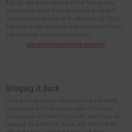
$20.00, and gates open at 3 PM! This is a fan
appreciation event that will be held at Dean C.
Jackson Arena located at St Michaels, AZ 86511.
The time is now to gather your friends and family
and come out to this extreme event.
Cody Jesus Invitational Bull Riding
Bringing it Back
Cody is bringing back his invitational bull riding
competition and has invited some of the best
professional bull riders to join him. Bull riders will
compete for a $25,000 purse, and there will be