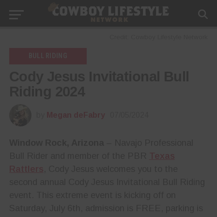
Credit: Cowboy Lifestyle Network
BULL RIDING
Cody Jesus Invitational Bull
Riding 2024
by
Megan deFabry
07/05/2024
Window Rock, Arizona
– Navajo Professional
Bull Rider and member of the PBR
Texas
Rattlers
, Cody Jesus welcomes you to the
second annual Cody Jesus Invitational Bull Riding
event. This extreme event is kicking off on
Saturday, July 6th, admission is FREE, parking is