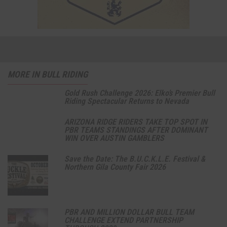
MORE IN BULL RIDING
Gold Rush Challenge 2026: Elko’s Premier Bull
Riding Spectacular Returns to Nevada
ARIZONA RIDGE RIDERS TAKE TOP SPOT IN
PBR TEAMS STANDINGS AFTER DOMINANT
WIN OVER AUSTIN GAMBLERS
Save the Date: The B.U.C.K.L.E. Festival &
Northern Gila County Fair 2026
PBR AND MILLION DOLLAR BULL TEAM
CHALLENGE EXTEND PARTNERSHIP