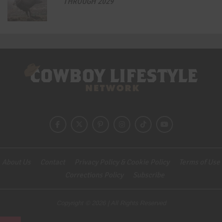
THROUGH 2029
About Us
Contact
Privacy Policy & Cookie Policy
Terms of Use
Corrections Policy
Subscribe
Copyright © 2026 | All Rights Reserved