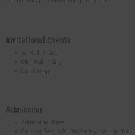
mini bull riding, junior bull riding, and more.
Invitational Events
Jr. Bull Riding
Mini Bull Riding
Bull Riding
Admission
Admission: Free
Parking Fee: $20.00 (Safely load up the