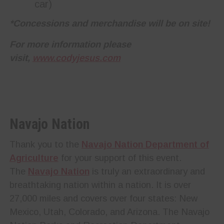
car)
*Concessions and merchandise will be on site!
For more information please
visit,
www.codyjesus.com
Navajo Nation
Thank you to the
Navajo Nation Department of
Agriculture
for your support of this event.
The
Navajo Nation
is truly an extraordinary and
breathtaking nation within a nation. It is over
27,000 miles and covers over four states: New
Mexico, Utah, Colorado, and Arizona. The Navajo