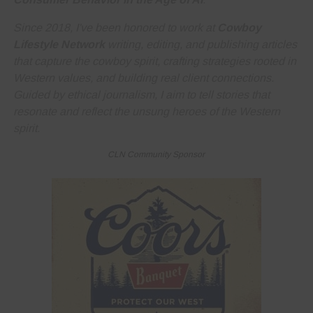
Since 2018, I've been honored to work at
Cowboy
Lifestyle Network
writing, editing, and publishing articles
that capture the cowboy spirit, crafting strategies rooted in
Western values, and building real client connections.
Guided by ethical journalism, I aim to tell stories that
resonate and reflect the unsung heroes of the Western
spirit.
CLN Community Sponsor