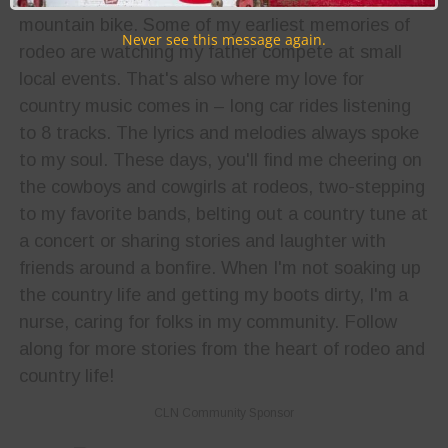
mountain bike. Some of my earliest memories of
Never see this message again.
rodeo are watching my father compete at small
local events. That's also where my love for
country music comes in – long car rides listening
to 8 tracks. The lyrics and melodies always spoke
to my soul. These days, you'll find me cheering on
the cowboys and cowgirls at rodeos, two-stepping
to my favorite bands, belting out a country tune at
a concert or sharing stories and laughter with
friends around a bonfire. When I'm not soaking up
the country life and getting my boots dirty, I'm a
nurse, caring for folks in my community. Follow
along for more stories from the heart of rodeo and
country life!
CLN Community Sponsor