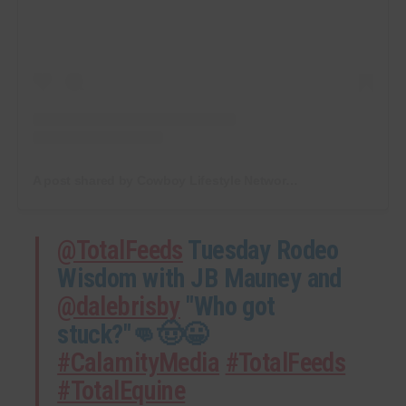
A post shared by Cowboy Lifestyle Network (@cowboylifestylenetwork)
@TotalFeeds
Tuesday Rodeo
Wisdom with JB Mauney and
@dalebrisby
"Who got
stuck?"👊🤠😀
#CalamityMedia
#TotalFeeds
#TotalEquine