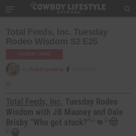
Total Feeds, Inc. Tuesday
Rodeo Wisdom S2 E25
COUNTRY LIVING
by
Jodi Erpelding
04/13/2021
Total Feeds, Inc.
Tuesday Rodeo
Wisdom with JB Mauney and Dale
Brisby “Who got stuck?”