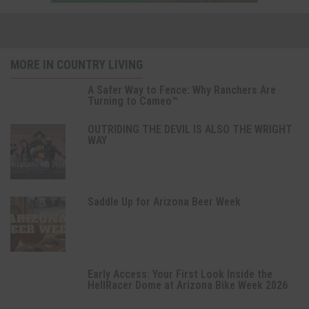
MORE IN COUNTRY LIVING
A Safer Way to Fence: Why Ranchers Are
Turning to Cameo™
OUTRIDING THE DEVIL IS ALSO THE WRIGHT
WAY
Saddle Up for Arizona Beer Week
Early Access: Your First Look Inside the
HellRacer Dome at Arizona Bike Week 2026