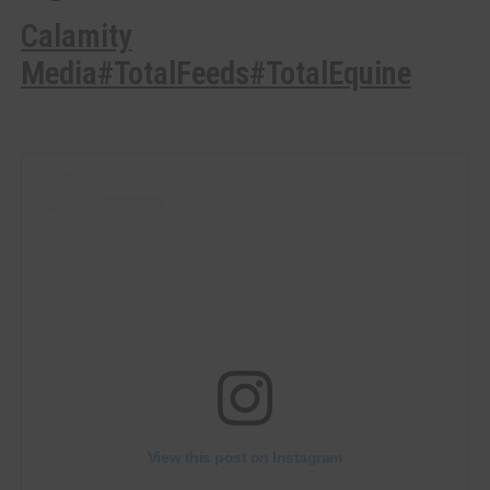
Calamity
Media
#TotalFeeds
#TotalEquine
View this post on Instagram