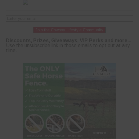
Join the Cowboy Lifestyle Community
Discounts, Prizes, Giveaways, VIP Perks and more...
Use the unsubscribe link in those emails to opt out at any
time.