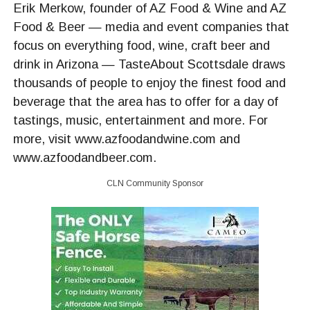
Erik Merkow, founder of AZ Food & Wine and AZ
Food & Beer — media and event companies that
focus on everything food, wine, craft beer and
drink in Arizona — TasteAbout Scottsdale draws
thousands of people to enjoy the finest food and
beverage that the area has to offer for a day of
tastings, music, entertainment and more. For
more, visit www.azfoodandwine.com and
www.azfoodandbeer.com.
CLN Community Sponsor