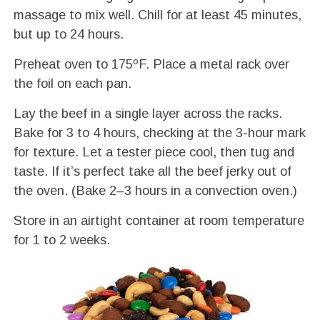
massage to mix well. Chill for at least 45 minutes,
but up to 24 hours.
Preheat oven to 175ºF. Place a metal rack over
the foil on each pan.
Lay the beef in a single layer across the racks.
Bake for 3 to 4 hours, checking at the 3-hour mark
for texture. Let a tester piece cool, then tug and
taste. If it’s perfect take all the beef jerky out of
the oven. (Bake 2–3 hours in a convection oven.)
Store in an airtight container at room temperature
for 1 to 2 weeks.