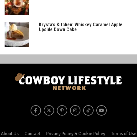
Krysta’s Kitchen: Whiskey Caramel Apple
Upside Down Cake
About Us
Contact
Privacy Policy & Cookie Policy
Terms of Use