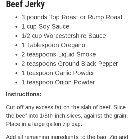
Beef Jerky
3 pounds Top Roast or Rump Roast
1 cup Soy Sauce
1/2 cup Worcestershire Sauce
1 Tablespoon Oregano
2 teaspoons Liquid Smoke
2 teaspoons Ground Black Pepper
1 teaspoon Garlic Powder
1 teaspoon Onion Powder
Instructions:
Cut off any excess fat on the slab of beef. Slice
the beef into 1/8th-inch slices, against the grain.
Place in a large gallon zip bag.
Add all remaining ingredients to the bag. Zip and