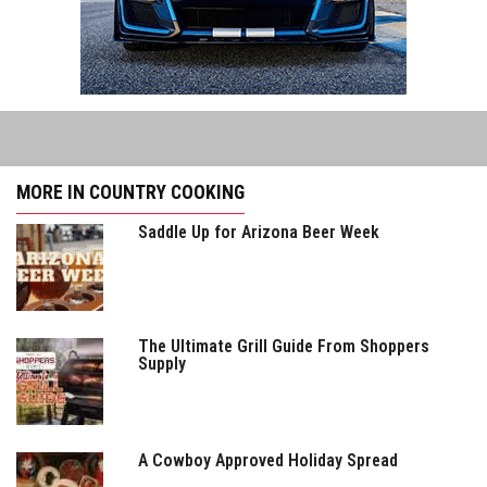
MORE IN COUNTRY COOKING
Saddle Up for Arizona Beer Week
The Ultimate Grill Guide From Shoppers
Supply
A Cowboy Approved Holiday Spread