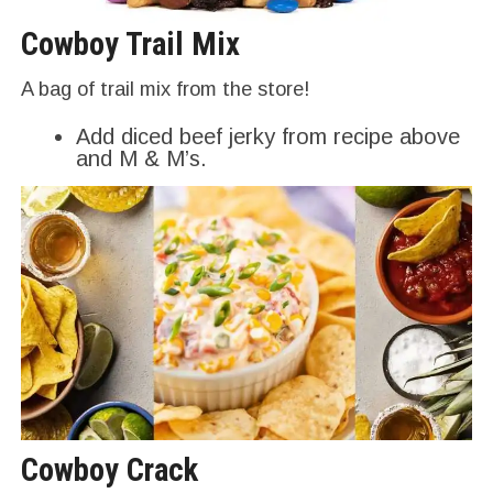
Cowboy Trail Mix
A bag of trail mix from the store!
Add diced beef jerky from recipe above
and M & M’s.
Cowboy Crack