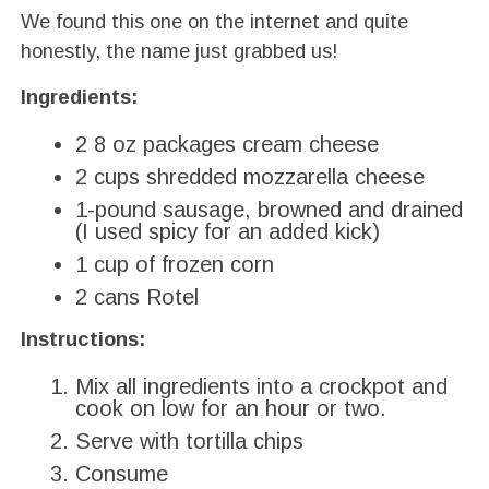
We found this one on the internet and quite
honestly, the name just grabbed us!
Ingredients:
2 8 oz packages cream cheese
2 cups shredded mozzarella cheese
1-pound sausage, browned and drained
(I used spicy for an added kick)
1 cup of frozen corn
2 cans Rotel
Instructions:
Mix all ingredients into a crockpot and
cook on low for an hour or two.
Serve with tortilla chips
Consume