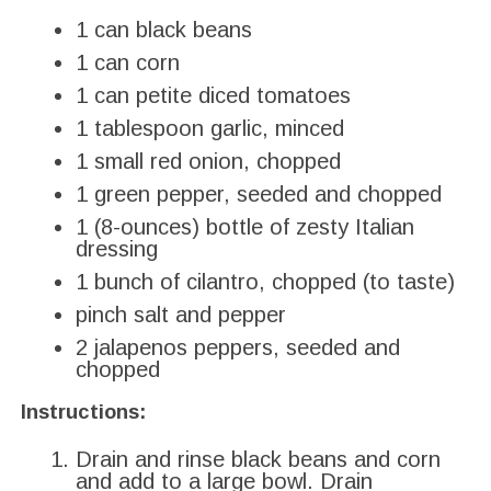
1 can black beans
1 can corn
1 can petite diced tomatoes
1 tablespoon garlic, minced
1 small red onion, chopped
1 green pepper, seeded and chopped
1 (8-ounces) bottle of zesty Italian
dressing
1 bunch of cilantro, chopped (to taste)
pinch salt and pepper
2
jalapenos peppers, seeded and
chopped
Instructions:
Drain and rinse black beans and corn
and add to a large bowl. Drain