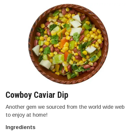
Cowboy Caviar Dip
Another gem we sourced from the world wide web
to enjoy at home!
Ingredients