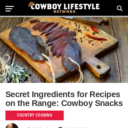
Secret Ingredients for Recipes
on the Range: Cowboy Snacks
COUNTRY COOKING