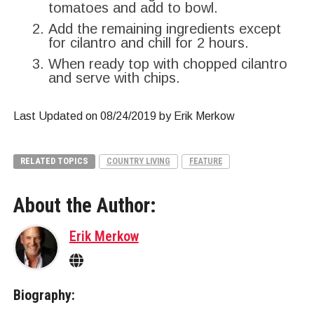
tomatoes and add to bowl.
Add the remaining ingredients except
for cilantro and chill for 2 hours.
When ready top with chopped cilantro
and serve with chips.
Last Updated on 08/24/2019 by Erik Merkow
RELATED TOPICS
COUNTRY LIVING
FEATURE
About the Author:
Erik Merkow
Biography: