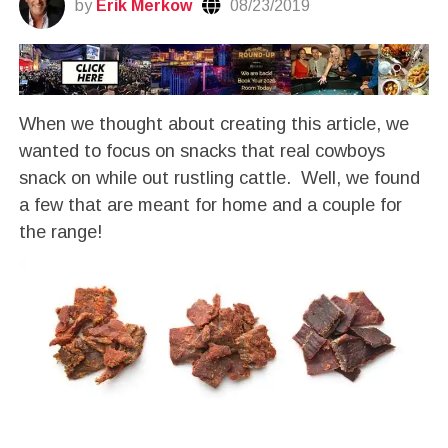
by
Erik Merkow
08/23/2019
When we thought about creating this article, we
wanted to focus on snacks that real cowboys
snack on while out rustling cattle. Well, we found
a few that are meant for home and a couple for
the range!