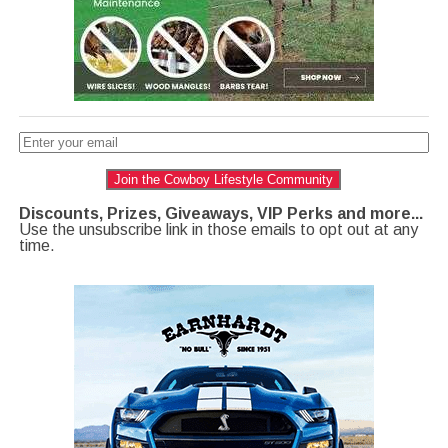
Join the Cowboy Lifestyle Community
Discounts, Prizes, Giveaways, VIP Perks and more...
Use the unsubscribe link in those emails to opt out at any
time.