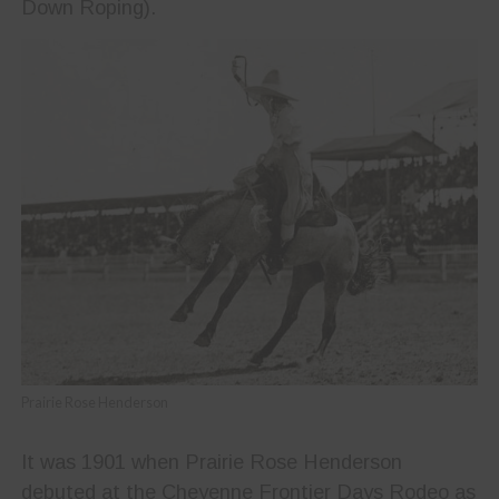
Down Roping).
Prairie Rose Henderson
It was 1901 when Prairie Rose Henderson
debuted at the Cheyenne Frontier Days Rodeo as