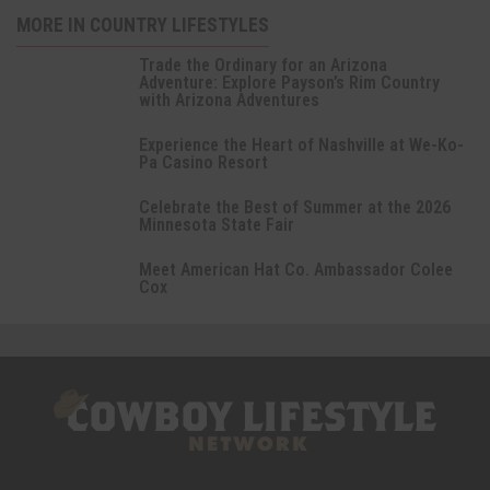
MORE IN COUNTRY LIFESTYLES
Trade the Ordinary for an Arizona
Adventure: Explore Payson’s Rim Country
with Arizona Adventures
Experience the Heart of Nashville at We-Ko-
Pa Casino Resort
Celebrate the Best of Summer at the 2026
Minnesota State Fair
Meet American Hat Co. Ambassador Colee
Cox