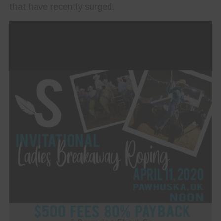
that have recently surged.