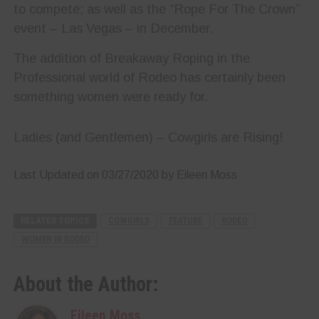
to compete; as well as the “Rope For The Crown”
event – Las Vegas – in December.
The addition of Breakaway Roping in the
Professional world of Rodeo has certainly been
something women were ready for.
Ladies (and Gentlemen) – Cowgirls are Rising!
Last Updated on 03/27/2020 by Eileen Moss
RELATED TOPICS
COWGIRLS
FEATURE
RODEO
WOMEN IN RODEO
About the Author:
Eileen Moss