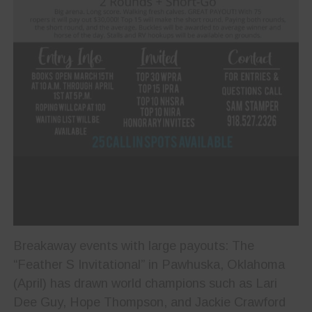
Breakaway events with large payouts: The
“Feather S Invitational” in Pawhuska, Oklahoma
(April) has drawn world champions such as Lari
Dee Guy, Hope Thompson, and Jackie Crawford