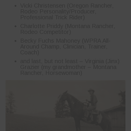
Vicki Christensen (Oregon Rancher,
Rodeo Personality/Producer,
Professional Trick Rider)
Charlotte Priddy (Montana Rancher,
Rodeo Competitor)
Becky Fuchs Mahoney (WPRA All-
Around Champ, Clinician, Trainer,
Coach)
and last, but not least – Virginia (Jinx)
Grazier (my grandmother – Montana
Rancher, Horsewoman)