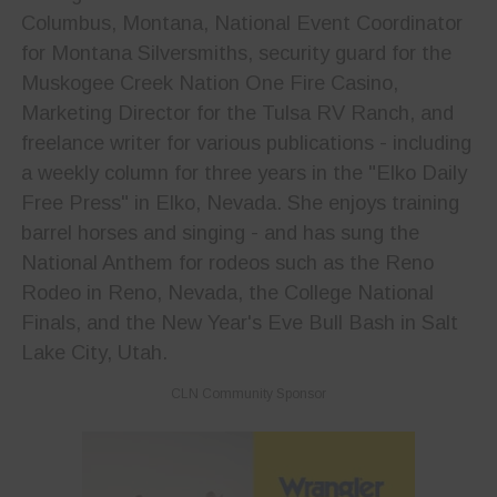
Columbus, Montana, National Event Coordinator
for Montana Silversmiths, security guard for the
Muskogee Creek Nation One Fire Casino,
Marketing Director for the Tulsa RV Ranch, and
freelance writer for various publications - including
a weekly column for three years in the "Elko Daily
Free Press" in Elko, Nevada. She enjoys training
barrel horses and singing - and has sung the
National Anthem for rodeos such as the Reno
Rodeo in Reno, Nevada, the College National
Finals, and the New Year's Eve Bull Bash in Salt
Lake City, Utah.
CLN Community Sponsor