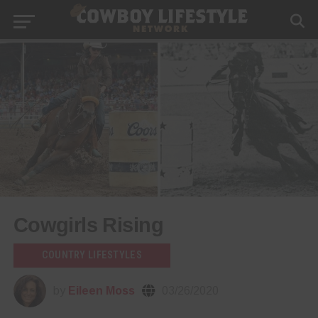
Cowgirls Rising
COUNTRY LIFESTYLES
by
Eileen Moss
03/26/2020