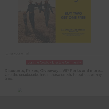
Join the Cowboy Lifestyle Community
Discounts, Prizes, Giveaways, VIP Perks and more...
Use the unsubscribe link in those emails to opt out at any
time.