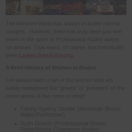
The Western World has always included colorful
cowgirls. However, there has truly been just one
event in the sport of Professional Rodeo suited
for women. That event, of course, has historically
been
Ladies Barrel Racing.
A Brief History of Women In Rodeo
I’ve always been a fan of the women who are
widely considered the “greats” or “pioneers” of the
rodeo arena. A few come to mind:
Fanny Sperry Steele (American Bronc
Rider/Performer)
Ruth Roach (Professional Bronc
Rider/World Champion Rodeo