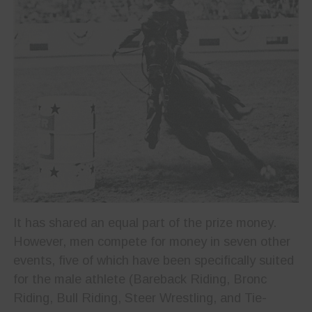
It has shared an equal part of the prize money.
However, men compete for money in seven other
events, five of which have been specifically suited
for the male athlete (Bareback Riding, Bronc
Riding, Bull Riding, Steer Wrestling, and Tie-