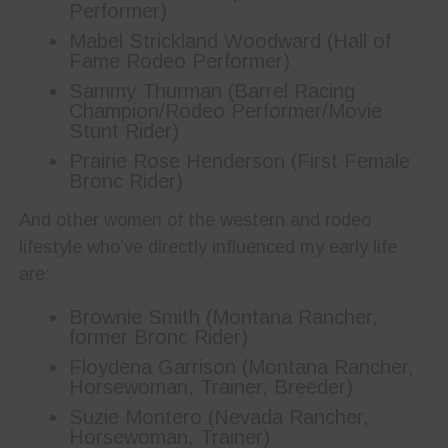
Performer)
Mabel Strickland Woodward (Hall of
Fame Rodeo Performer)
Sammy Thurman (Barrel Racing
Champion/Rodeo Performer/Movie
Stunt Rider)
Prairie Rose Henderson (First Female
Bronc Rider)
And other women of the western and rodeo
lifestyle who’ve directly influenced my early life
are:
Brownie Smith (Montana Rancher,
former Bronc Rider)
Floydena Garrison (Montana Rancher,
Horsewoman, Trainer, Breeder)
Suzie Montero (Nevada Rancher,
Horsewoman, Trainer)