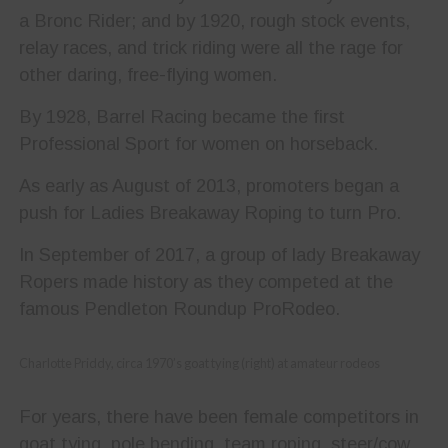
a Bronc Rider; and by 1920, rough stock events,
relay races, and trick riding were all the rage for
other daring, free-flying women.
By 1928, Barrel Racing became the first
Professional Sport for women on horseback.
As early as August of 2013, promoters began a
push for Ladies Breakaway Roping to turn Pro.
In September of 2017, a group of lady Breakaway
Ropers made history as they competed at the
famous Pendleton Roundup ProRodeo.
Charlotte Priddy, circa 1970’s goat tying (right) at amateur rodeos
For years, there have been female competitors in
goat tying, pole bending, team roping, steer/cow