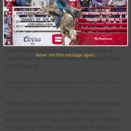
“Adding a second event
means a whole lot to me and
my circle.”
-Lari Dee Guy, World Champion Team
Roper/Clinician/Breakaway Roper (Excerpt is
Never see this message again.
taken from the 2020 International Women’s Day
WCRA video)
Becky Fuchs Mahoney, World Champion, Clinician, Trainer, and Coach
has seen a rise in interest to attend her clinics.
Rope and tack sales, horse sales, horse training
and clinicians, truck and trailer sales, jackpot
ropings, special events, and new arenas built and
managed by women, are just some of the areas