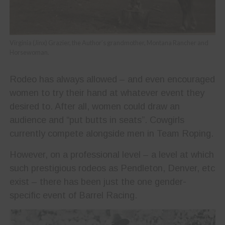
Virginia (Jinx) Grazier, the Author’s grandmother, Montana Rancher and
Horsewoman.
Rodeo has always allowed – and even encouraged
women to try their hand at whatever event they
desired to. After all, women could draw an
audience and “put butts in seats”. Cowgirls
currently compete alongside men in Team Roping.
However, on a professional level – a level at which
such prestigious rodeos as Pendleton, Denver, etc
exist – there has been just the one gender-
specific event of Barrel Racing.