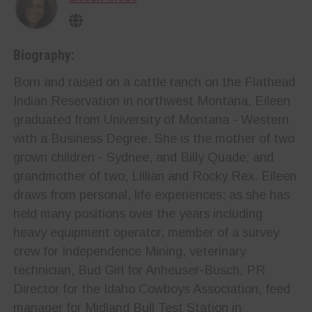
Biography:
Born and raised on a cattle ranch on the Flathead
Indian Reservation in northwest Montana, Eileen
graduated from University of Montana - Western
with a Business Degree. She is the mother of two
grown children - Sydnee, and Billy Quade; and
grandmother of two, Lillian and Rocky Rex. Eileen
draws from personal, life experiences; as she has
held many positions over the years including
heavy equipment operator, member of a survey
crew for Independence Mining, veterinary
technician, Bud Girl for Anheuser-Busch, PR
Director for the Idaho Cowboys Association, feed
manager for Midland Bull Test Station in