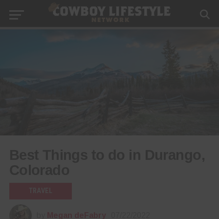
Best Things to do in Durango,
Colorado
TRAVEL
by
Megan deFabry
07/22/2022