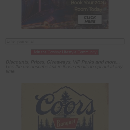
Join the Cowboy Lifestyle Community
Discounts, Prizes, Giveaways, VIP Perks and more...
Use the unsubscribe link in those emails to opt out at any
time.