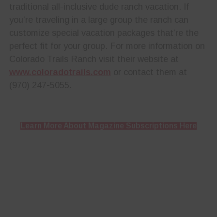
traditional all-inclusive dude ranch vacation. If
you’re traveling in a large group the ranch can
customize special vacation packages that’re the
perfect fit for your group. For more information on
Colorado Trails Ranch visit their website at
www.coloradotrails.com
or contact them at
(970) 247-5055.
Learn More About Magazine Subscriptions Here