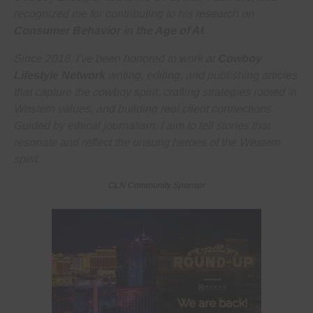
recognized me for contributing to his research on
Consumer Behavior in the Age of AI
.
Since 2018, I've been honored to work at
Cowboy
Lifestyle Network
writing, editing, and publishing articles
that capture the cowboy spirit, crafting strategies rooted in
Western values, and building real client connections.
Guided by ethical journalism, I aim to tell stories that
resonate and reflect the unsung heroes of the Western
spirit.
CLN Community Sponsor