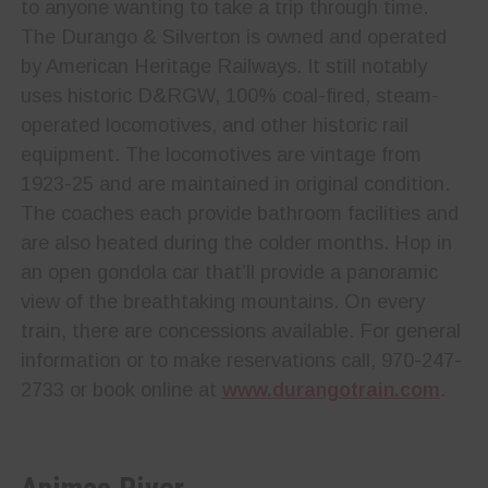
to anyone wanting to take a trip through time.
The Durango & Silverton is owned and operated
by American Heritage Railways. It still notably
uses historic D&RGW, 100% coal-fired, steam-
operated locomotives, and other historic rail
equipment. The locomotives are vintage from
1923-25 and are maintained in original condition.
The coaches each provide bathroom facilities and
are also heated during the colder months. Hop in
an open gondola car that’ll provide a panoramic
view of the breathtaking mountains. On every
train, there are concessions available. For general
information or to make reservations call, 970-247-
2733 or book online at
www.durangotrain.com
.