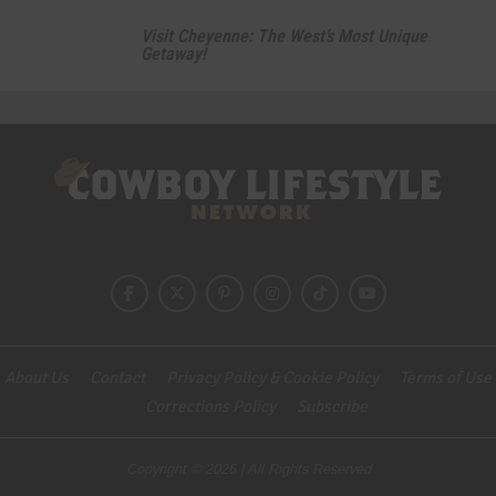
Visit Cheyenne: The West’s Most Unique
Getaway!
About Us
Contact
Privacy Policy & Cookie Policy
Terms of Use
Corrections Policy
Subscribe
Copyright © 2026 | All Rights Reserved