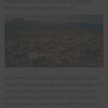
legendary 19th-century Durango & Silverton
Narrow Gauge Railroad steam train.
Main Avenue is a Nationally Registered Historic
District that cuts through downtown Durango. It’s
home to galleries, boutiques, restaurants, bars,
and other amazing businesses. Two notable and
historic hotels, General Palmer and The Strater,