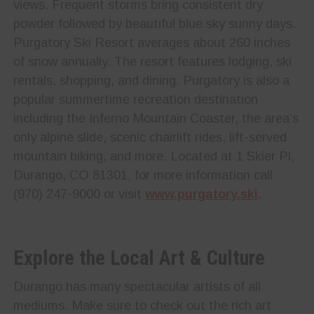
views. Frequent storms bring consistent dry
powder followed by beautiful blue sky sunny days.
Purgatory Ski Resort averages about 260 inches
of snow annually. The resort features lodging, ski
rentals, shopping, and dining. Purgatory is also a
popular summertime recreation destination
including the Inferno Mountain Coaster, the area’s
only alpine slide, scenic chairlift rides, lift-served
mountain biking, and more. Located at 1 Skier Pl,
Durango, CO 81301, for more information call
(970) 247-9000 or visit
www.purgatory.ski
.
Explore the Local Art & Culture
Durango has many spectacular artists of all
mediums. Make sure to check out the rich art