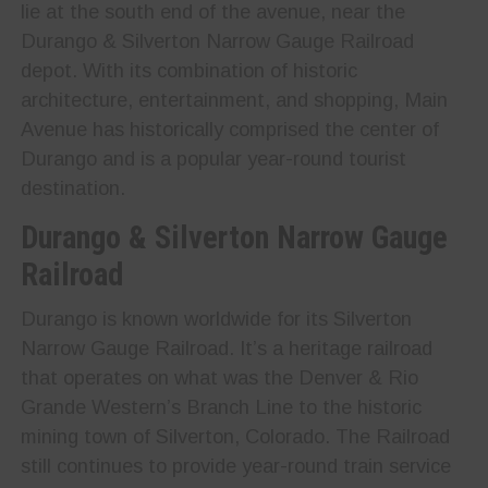
lie at the south end of the avenue, near the
Durango & Silverton Narrow Gauge Railroad
depot. With its combination of historic
architecture, entertainment, and shopping, Main
Avenue has historically comprised the center of
Durango and is a popular year-round tourist
destination.
Durango & Silverton Narrow Gauge
Railroad
Durango is known worldwide for its Silverton
Narrow Gauge Railroad. It’s a heritage railroad
that operates on what was the Denver & Rio
Grande Western’s Branch Line to the historic
mining town of Silverton, Colorado. The Railroad
still continues to provide year-round train service