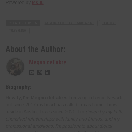
Powered by
Issuu
RELATED TOPICS
COWBOY LIFESTYLE MAGAZINE
FEATURE
TRAVELING
About the Author:
Megan deFabry
Biography:
Howdy, I'm Megan deFabry.
I grew up in Reno, Nevada,
but since 2017 my heart has called Texas home. I now
reside in Austin, Texas since 2020. I'm
driven by my faith,
cherished relationships with family and friends, and my
professional ambitions. I'm
passionate about digital