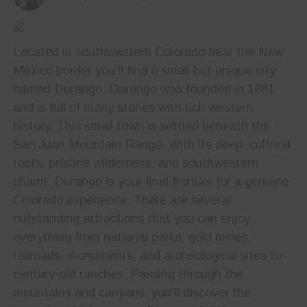
Located in southwestern Colorado near the New
Mexico border you’ll find a small but unique city
named Durango. Durango was founded in 1881
and is full of many stories with rich western
history. This small town is settled beneath the
San Juan Mountain Range. With its deep, cultural
roots, pristine wilderness, and southwestern
charm, Durango is your final frontier for a genuine
Colorado experience. There are several
outstanding attractions that you can enjoy,
everything from national parks, gold mines,
railroads, monuments, and archeological sites to
century-old ranches. Passing through the
mountains and canyons, you’ll discover the