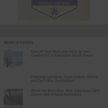
MORE IN TRAVEL
Kick Off Your Boots and Hang Up Your
Cowboy Hat at Esmeralda Beach Resort
Exploring Louisiana: Cajun Culture, History,
and Can’t-Miss Destinations
Where the River Runs Wild: Experience Hells
Canyon with Killgore Adventures