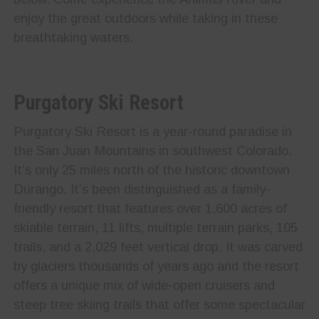
enjoy the great outdoors while taking in these
breathtaking waters.
Purgatory Ski Resort
Purgatory Ski Resort is a year-round paradise in
the San Juan Mountains in southwest Colorado.
It’s only 25 miles north of the historic downtown
Durango. It’s been distinguished as a family-
friendly resort that features over 1,600 acres of
skiable terrain, 11 lifts, multiple terrain parks, 105
trails, and a 2,029 feet vertical drop. It was carved
by glaciers thousands of years ago and the resort
offers a unique mix of wide-open cruisers and
steep tree skiing trails that offer some spectacular