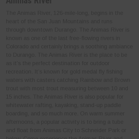
Animas River
The Animas River, 126-mile-long, begins in the
heart of the San Juan Mountains and runs
through downtown Durango. The Animas River is
known as one of the last free-flowing rivers in
Colorado and certainly brings a soothing ambiance
to Durango. The Animas River is the place to be
as it’s the perfect destination for outdoor
recreation. It’s known for gold medal fly fishing
waters with casters catching Rainbow and Brown
trout with most trout measuring between 10 and
15 inches. The Animas River is also popular for
whitewater rafting, kayaking, stand-up paddle
boarding, and so much more. On warm summer
afternoons, a popular activity is to bring a tube
and float from Animas City to Schneider Park or
below. Come experience the Animas River and