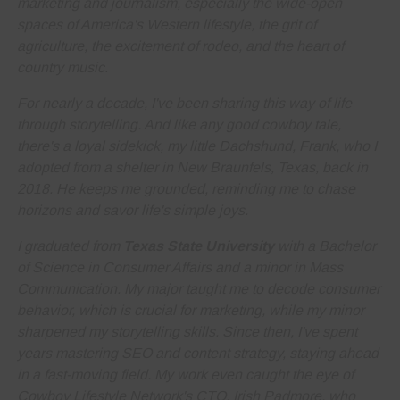
marketing and journalism
, especially the wide-open
spaces of America's Western lifestyle, the grit of
agriculture, the excitement of rodeo, and the heart of
country music.
For nearly a decade, I've been sharing this way of life
through storytelling. And like any good cowboy tale,
there's a loyal sidekick, my little Dachshund, Frank, who I
adopted from a shelter in New Braunfels, Texas, back in
2018. He keeps me grounded, reminding me to
chase
horizons and savor life's simple joys
.
I graduated from
Texas State University
with a Bachelor
of Science in Consumer Affairs and a minor in Mass
Communication. My major taught me to decode consumer
behavior, which is crucial for marketing, while my minor
sharpened my storytelling skills. Since then, I've spent
years
mastering SEO and content strategy
, staying ahead
in a fast-moving field. My work even caught the eye of
Cowboy Lifestyle Network's CTO, Irish Padmore, who