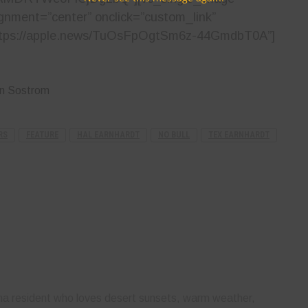
ignment=”center” onclick=”custom_link”
”https://apple.news/TuOsFpOgtSm6z-44GmdbT0A”]
yn Sostrom
RS
FEATURE
HAL EARNHARDT
NO BULL
TEX EARNHARDT
ona resident who loves desert sunsets, warm weather,