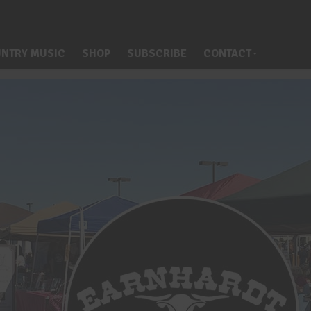
NTRY MUSIC
SHOP
SUBSCRIBE
CONTACT