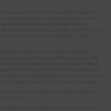
cottsdale and then Arizona State University, earning a
rly to the protagonist in *The Devil Wears Prada*, Carolyn
lege. She started working for the fashion magazine
ned to the dark side. After a few years, she left New York
her home state, taking a reporter job at the *Apache
 experience, Carolyn especially enjoys writing about
als who are making a difference in their communities. She
ty of cowboy personalities for an article she wrote for the
story of DC Ranch and its roots as a working ranch. Now,
er diving into the rugged automotive scene, exploring the
rk, home, and play, a niche where grit meets horsepower.
 assists families of children with disabilities. Carolyn also
Greater Phoenix.
ory, and she loves connecting with others to hear their