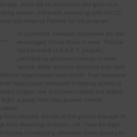
ership, and it will be refurbished and given to a
 holiday season. Earnhardt teamed up with ABC15
oster and Adoptive Parents for this program.
At Earnhardt, individual employees are also
onored
encouraged to help those in need. Through
the Earnhardt H.E.A.R.T. program,
participating employees choose to have
specific dollar amounts deducted from each
ifferent organizations each month. Past recipients
profit organization dedicated to helping victims of
elfare League, one of Arizona’s oldest and largest
 Sight, a group that helps provide corneal
viduals.
y Kevin Murphy, the son of the general manager of
e Ram dealership in Gilbert. Let There Be Sight
Arizona to help bring affordable vision surgery to