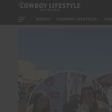
RODEO
COUNTRY LIFESTYLES
COU