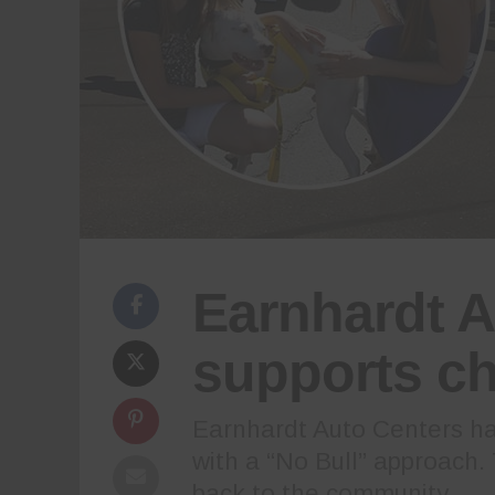
Earnhardt A
supports ch
Earnhardt Auto Centers has
with a “No Bull” approach.
back to the community.