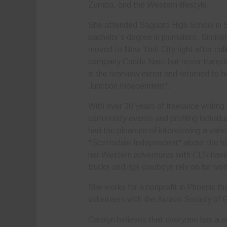
Zumba, and the Western lifestyle.
She attended Saguaro High School in S
bachelor’s degree in journalism. Simila
moved to New York City right after col
company Conde Nast but never transitio
in the rearview mirror and returned to 
Junction Independent*.
With over 30 years of freelance writing
community events and profiling individu
had the pleasure of interviewing a varie
*Scottsdale Independent* about the hi
her Western adventures with CLN have h
trucks and rigs cowboys rely on for wo
She works for a nonprofit in Phoenix that
volunteers with the Autism Society of 
Carolyn believes that everyone has a st