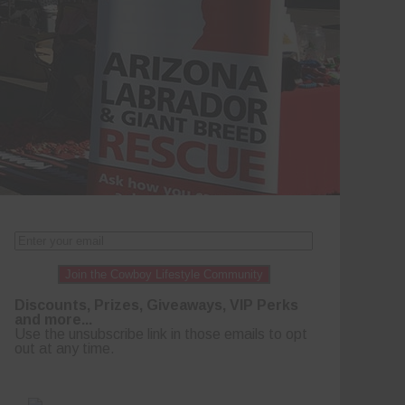
Join the Cowboy Lifestyle Community
Discounts, Prizes, Giveaways, VIP Perks
and more...
Use the unsubscribe link in those emails to opt
out at any time.