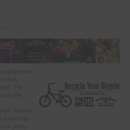
2017
ext]
Earnhardt
 selling
roach. The
ack to the
n the “Recycle
al dealerships
w or gently