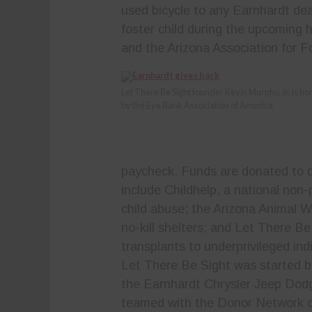
used bicycle to any Earnhardt deal
foster child during the upcoming
and the Arizona Association for F
Let There Be Sight founder Kevin Murphy, Jr. is h
by the Eye Bank Association of America
paycheck. Funds are donated to d
include Childhelp, a national non-
child abuse; the Arizona Animal W
no-kill shelters; and Let There Be
transplants to underprivileged indi
Let There Be Sight was started b
the Earnhardt Chrysler Jeep Dodg
teamed with the Donor Network of 