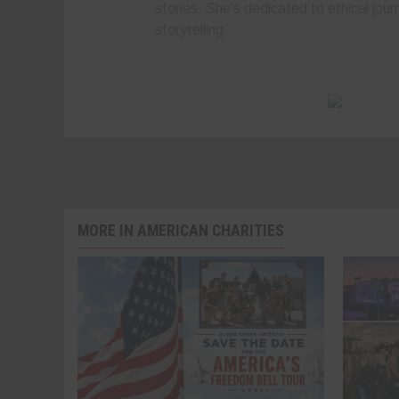
stories. She’s dedicated to ethical jour
storytelling.
MORE IN AMERICAN CHARITIES