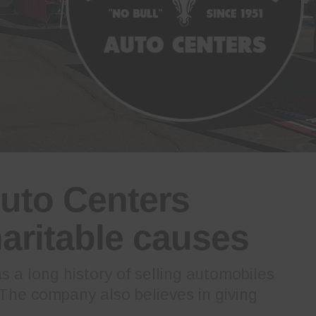
uto Centers
aritable causes
 a long history of selling automobiles
 The company also believes in giving