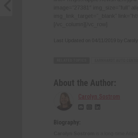
image=”27381″ img_size=”full” al
img_link_target=”_blank” link=
[/vc_column][/vc_row]
Last Updated on 04/11/2019 by Carol
RELATED TOPICS
EARNHARDT AUTO CENTE
About the Author:
Carolyn Sostrom
Biography:
Carolyn Sostrom
is a long-time Ariz