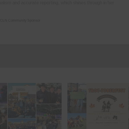
nalism and accurate reporting, which shines through in her
CLN Community Sponsor