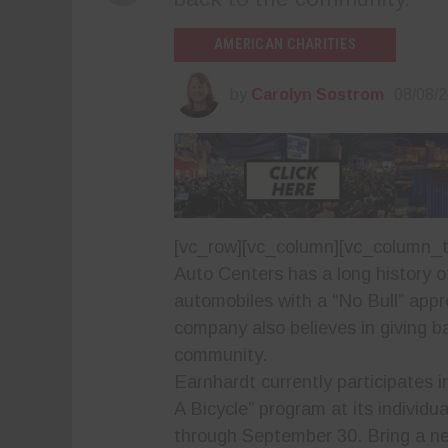
AMERICAN CHARITIES
by
Carolyn Sostrom
08/08/
[vc_row][vc_column][vc_column_t
Auto Centers
has a long history of
automobiles with a “No Bull” app
company also believes in giving b
community.
Earnhardt currently participates i
A Bicycle” program at its individu
through September 30. Bring a ne