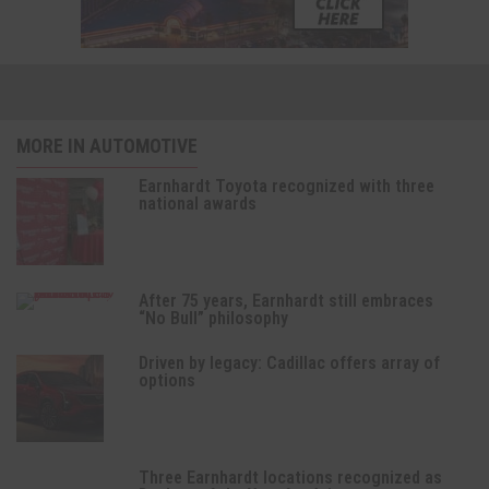
MORE IN AUTOMOTIVE
Earnhardt Toyota recognized with three
national awards
After 75 years, Earnhardt still embraces
“No Bull” philosophy
Driven by legacy: Cadillac offers array of
options
Three Earnhardt locations recognized as