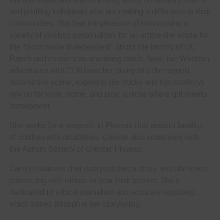
and profiling individuals who are making a difference in their
communities. She had the pleasure of interviewing a
variety of cowboy personalities for an article she wrote for
the *Scottsdale Independent* about the history of DC
Ranch and its roots as a working ranch. Now, her Western
adventures with CLN have her diving into the rugged
automotive scene, exploring the trucks and rigs cowboys
rely on for work, home, and play, a niche where grit meets
horsepower.
She works for a nonprofit in Phoenix that assists families
of children with disabilities. Carolyn also volunteers with
the Autism Society of Greater Phoenix.
Carolyn believes that everyone has a story, and she loves
connecting with others to hear their stories. She’s
dedicated to ethical journalism and accurate reporting,
which shines through in her storytelling.