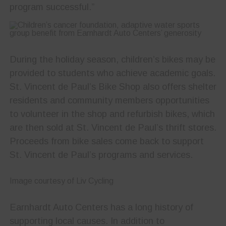
program successful.”
During the holiday season, children’s bikes may be
provided to students who achieve academic goals.
St. Vincent de Paul’s Bike Shop also offers shelter
residents and community members opportunities
to volunteer in the shop and refurbish bikes, which
are then sold at St. Vincent de Paul’s thrift stores.
Proceeds from bike sales come back to support
St. Vincent de Paul’s programs and services.
Image courtesy of Liv Cycling
Earnhardt Auto Centers has a long history of
supporting local causes. In addition to