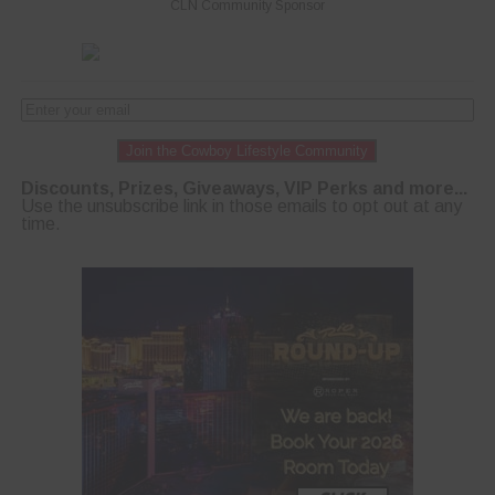
CLN Community Sponsor
Join the Cowboy Lifestyle Community
Discounts, Prizes, Giveaways, VIP Perks and more...
Use the unsubscribe link in those emails to opt out at any
time.