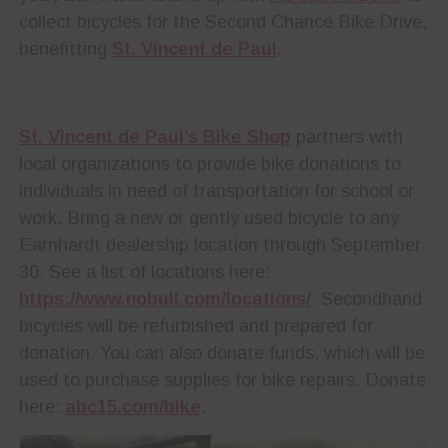
collect bicycles for the Second Chance Bike Drive,
benefitting
St. Vincent de Paul
.
St. Vincent de Paul’s Bike Shop
partners with
local organizations to provide bike donations to
individuals in need of transportation for school or
work. Bring a new or gently used bicycle to any
Earnhardt dealership location through September
30. See a list of locations here:
https://www.nobull.com/locations/
. Secondhand
bicycles will be refurbished and prepared for
donation. You can also donate funds, which will be
used to purchase supplies for bike repairs. Donate
here:
abc15.com/bike
.