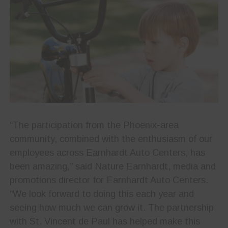
“The participation from the Phoenix-area
community, combined with the enthusiasm of our
employees across Earnhardt Auto Centers, has
been amazing,” said Nature Earnhardt, media and
promotions director for Earnhardt Auto Centers.
“We look forward to doing this each year and
seeing how much we can grow it. The partnership
with St. Vincent de Paul has helped make this