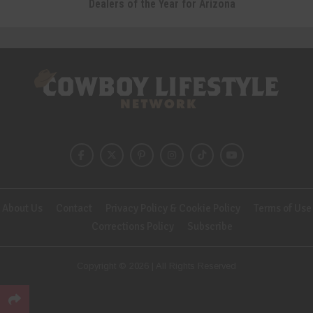
Dealers of the Year for Arizona
About Us
Contact
Privacy Policy & Cookie Policy
Terms of Use
Corrections Policy
Subscribe
Copyright © 2026 | All Rights Reserved