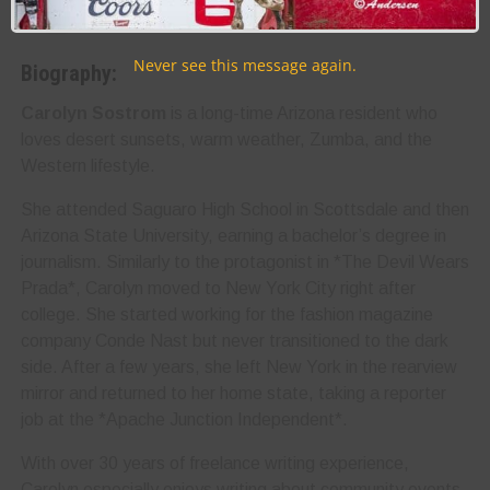
Never see this message again.
Biography:
Carolyn Sostrom
is a long-time Arizona resident who
loves desert sunsets, warm weather, Zumba, and the
Western lifestyle.
She attended Saguaro High School in Scottsdale and then
Arizona State University, earning a bachelor’s degree in
journalism. Similarly to the protagonist in *The Devil Wears
Prada*, Carolyn moved to New York City right after
college. She started working for the fashion magazine
company Conde Nast but never transitioned to the dark
side. After a few years, she left New York in the rearview
mirror and returned to her home state, taking a reporter
job at the *Apache Junction Independent*.
With over 30 years of freelance writing experience,
Carolyn especially enjoys writing about community events