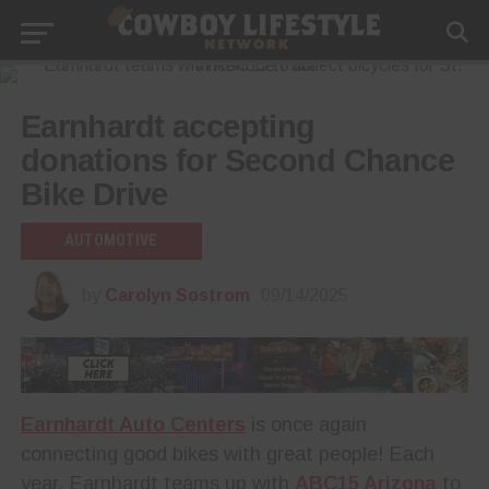
Earnhardt accepting
donations for Second Chance
Bike Drive
AUTOMOTIVE
by
Carolyn Sostrom
09/14/2025
Earnhardt Auto Centers
is once again
connecting good bikes with great people! Each
year, Earnhardt teams up with
ABC15 Arizona
to