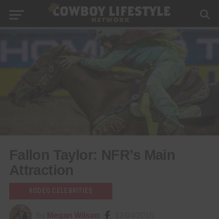
Fallon Taylor: NFR’s Main
Attraction
RODEO CELEBRITIES
by
Megan Wilson
12/04/2015