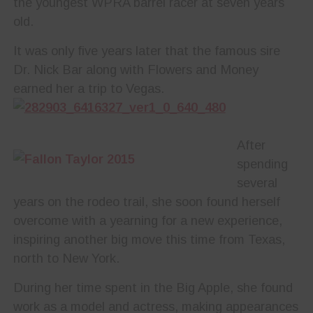
the youngest WPRA barrel racer at seven years
old.
It was only five years later that the famous sire
Dr. Nick Bar along with Flowers and Money
earned her a trip to Vegas.
After
spending
several
years on the rodeo trail, she soon found herself
overcome with a yearning for a new experience,
inspiring another big move this time from Texas,
north to New York.
During her time spent in the Big Apple, she found
work as a model and actress, making appearances