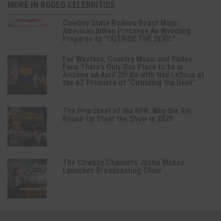
MORE IN RODEO CELEBRITIES
Cowboy State Rodeos Boast Major
American Indian Precense As Wyoming
Prepares to “OUTRIDE THE DEVIL”
For Western, Country Music and Rodeo
Fans There’s Only One Place to be in
Arizona on April 25! Be with Ned LeDoux at
the AZ Premiere of “Outriding the Devil”
The Heartbeat of the NFR: Why the Rio
Round-Up Stole the Show in 2025
The Cowboy Channel’s Justin McKee
Launches Broadcasting Clinic