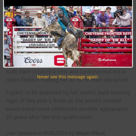
2012 she finished the season one spot shy of
qualifying for the NFR on the daughter of Dr. Nick
Bar and Flowers and Money, Babyflo, fueling her
to take the extra steps necessary to guarantee a
2013 qualification, and finally, the world title in
2014.
Today, her pastel hair extensions and flamboyant
style have created a new and controversial era in
Never see this message again.
rodeo fashion making her an NFR main attraction.
Expect to be surprised by her outfits each exciting
night of this year’s finals as the world’s number
seven barrel racer celebrates another appearance
20 years after her first qualification.
Last Updated on 05/01/2019 by Megan Wilson