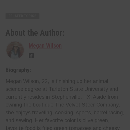
RELATED TOPICS
About the Author:
Megan Wilson
Biography:
Megan Wilson, 22, is finishing up her animal
science degree at Tarleton State University and
currently resides in Stephenville, TX. Aside from
owning the boutique The Velvet Steer Company,
she enjoys traveling, cooking, sports, barrel racing,
and sewing. Her favorite color is olive green,
favorite food is fried green tomatoes and cheesy