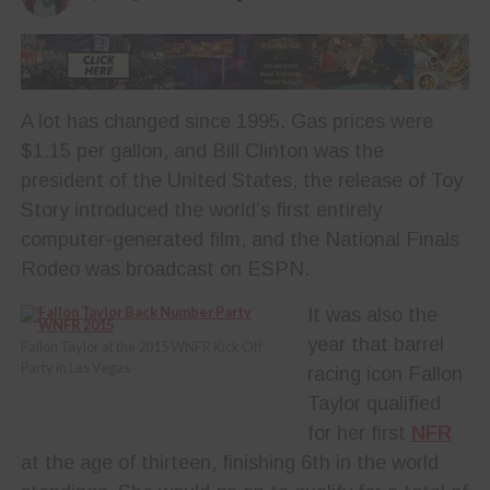
A lot has changed since 1995. Gas prices were
$1.15 per gallon, and Bill Clinton was the
president of the United States, the release of Toy
Story introduced the world’s first entirely
computer-generated film, and the National Finals
Rodeo was broadcast on ESPN.
It was also the
year that barrel
Fallon Taylor at the 2015 WNFR Kick Off
Party in Las Vegas
racing icon Fallon
Taylor qualified
for her first
NFR
at the age of thirteen, finishing 6th in the world