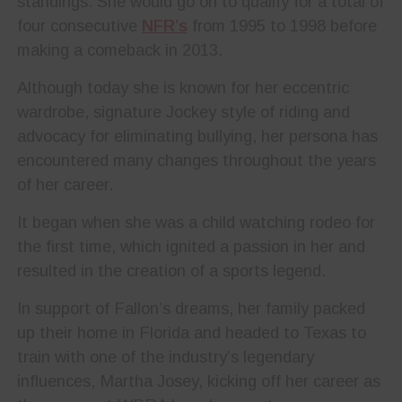
standings. She would go on to qualify for a total of
four consecutive
NFR’s
from 1995 to 1998 before
making a comeback in 2013.
Although today she is known for her eccentric
wardrobe, signature Jockey style of riding and
advocacy for eliminating bullying, her persona has
encountered many changes throughout the years
of her career.
It began when she was a child watching rodeo for
the first time, which ignited a passion in her and
resulted in the creation of a sports legend.
In support of Fallon’s dreams, her family packed
up their home in Florida and headed to Texas to
train with one of the industry’s legendary
influences, Martha Josey, kicking off her career as