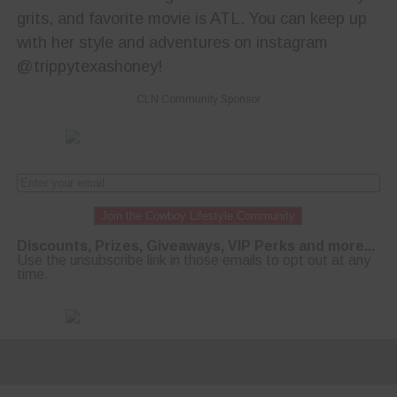
grits, and favorite movie is ATL. You can keep up
with her style and adventures on instagram
@trippytexashoney!
CLN Community Sponsor
Join the Cowboy Lifestyle Community
Discounts, Prizes, Giveaways, VIP Perks and more...
Use the unsubscribe link in those emails to opt out at any
time.