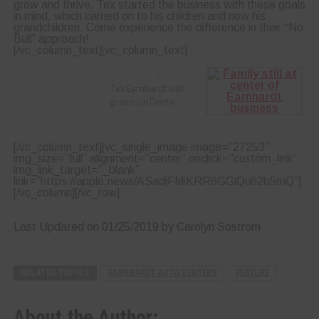
grow and thrive. Tex started the business with these goals
in mind, which carried on to his children and now his
grandchildren. Come experience the difference in their “No
Bull” approach!
[/vc_column_text][vc_column_text]
Tex Earnhardt with
grandson Derby
[/vc_column_text][vc_single_image image=”27253″
img_size=”full” alignment=”center” onclick=”custom_link”
img_link_target=”_blank”
link=”https://apple.news/ASadjFMiKRR6GGlQu62b5mQ”]
[/vc_column][/vc_row]
Last Updated on 01/25/2019 by Carolyn Sostrom
RELATED TOPICS
EARNHARDT AUTO CENTERS
FEATURE
About the Author: