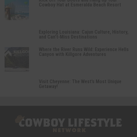
Cowboy Hat at Esmeralda Beach Resort
Exploring Louisiana: Cajun Culture, History,
and Can’t-Miss Destinations
Where the River Runs Wild: Experience Hells
Canyon with Killgore Adventures
Visit Cheyenne: The West’s Most Unique
Getaway!