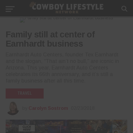
Family still at center of
Earnhardt business
Earnhardt Auto Centers, founder Tex Earnhardt
and the slogan, “That ain’t no bull,” are iconic in
Arizona. This year, Earnhardt Auto Centers
celebrates its 66th anniversary, and it’s still a
family business after all this time.
TRAVEL
by
Carolyn Sostrom
02/23/2018