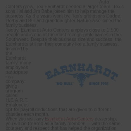
Auto
Centers grew, Tex Earnhardt needed a larger team. Tex’s
sons Hal and Jim Babe joined him to help manage the
business. As the years went by, Tex’s grandsons Dodge,
Derby and Bull and granddaughter Nature also joined the
family business.
Today, Earnhardt Auto Centers employs close to 1,500
people and is one of the most recognizable names in the
Southwest. Despite their business size and success, the
Earnhardts still run their company like a family business.
Inspired by
the
Earnhardt
family, many
employees
participate
in a
company
giving
program
called
H.E.A.R.T.
Employees
opt for payroll deductions that are given to different
charities each month.
When you visit any
Earnhardt Auto Centers
dealership,
you will be treated as a family member — with the same
courtesy and respect that has helped the organization