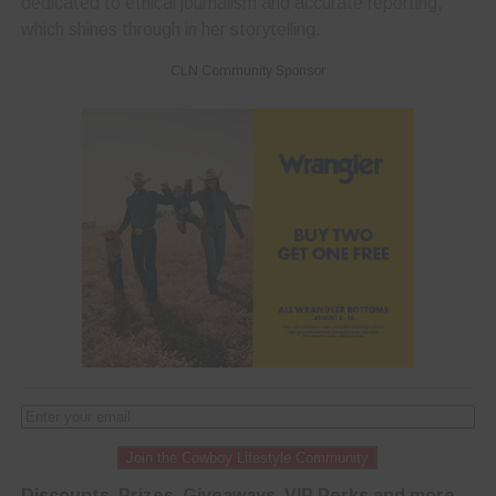
dedicated to ethical journalism and accurate reporting,
which shines through in her storytelling.
CLN Community Sponsor
Join the Cowboy Lifestyle Community
Discounts, Prizes, Giveaways, VIP Perks and more...