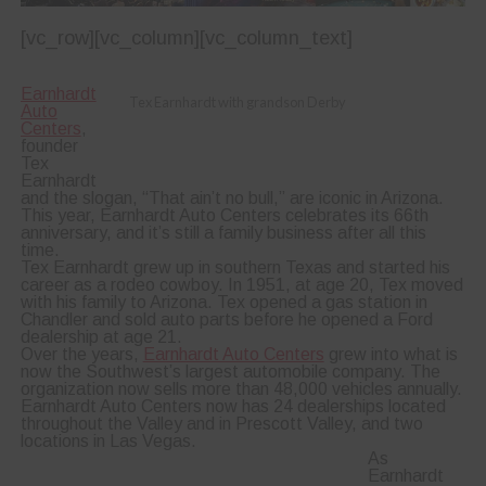
[vc_row][vc_column][vc_column_text]
Earnhardt
Tex Earnhardt with grandson Derby
Auto
Centers
,
founder
Tex
Earnhardt
and the slogan, “That ain’t no bull,” are iconic in Arizona.
This year, Earnhardt Auto Centers celebrates its 66th
anniversary, and it’s still a family business after all this
time.
Tex Earnhardt grew up in southern Texas and started his
career as a rodeo cowboy. In 1951, at age 20, Tex moved
with his family to Arizona. Tex opened a gas station in
Chandler and sold auto parts before he opened a Ford
dealership at age 21.
Over the years,
Earnhardt Auto Centers
grew into what is
now the Southwest’s largest automobile company. The
organization now sells more than 48,000 vehicles annually.
Earnhardt Auto Centers now has 24 dealerships located
throughout the Valley and in Prescott Valley, and two
locations in Las Vegas.
As
Earnhardt