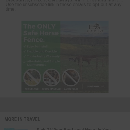
Use the unsubscribe link in those emails to opt out at any
time.
MORE IN TRAVEL
Kick Off Your Boots and Hang Up Your