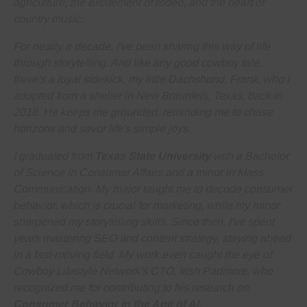
agriculture, the excitement of rodeo, and the heart of
country music.
For nearly a decade, I've been sharing this way of life
through storytelling. And like any good cowboy tale,
there's a loyal sidekick, my little Dachshund, Frank, who I
adopted from a shelter in New Braunfels, Texas, back in
2018. He keeps me grounded, reminding me to
chase
horizons and savor life's simple joys
.
I graduated from
Texas State University
with a Bachelor
of Science in Consumer Affairs and a minor in Mass
Communication. My major taught me to decode consumer
behavior, which is crucial for marketing, while my minor
sharpened my storytelling skills. Since then, I've spent
years
mastering SEO and content strategy
, staying ahead
in a fast-moving field. My work even caught the eye of
Cowboy Lifestyle Network's CTO, Irish Padmore, who
recognized me for contributing to his research on
Consumer Behavior in the Age of AI
.