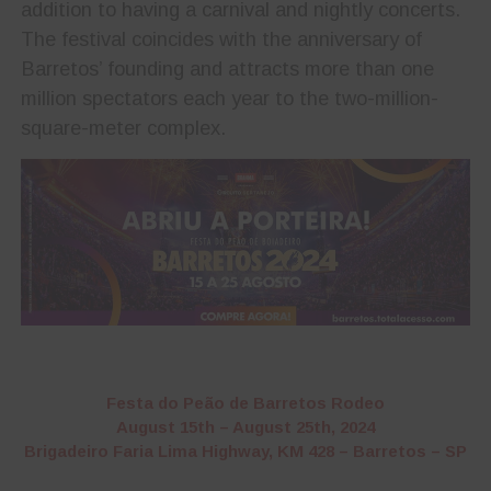
addition to having a carnival and nightly concerts.
The festival coincides with the anniversary of
Barretos’ founding and attracts more than one
million spectators each year to the two-million-
square-meter complex.
Festa do Peão de Barretos Rodeo
August 15th – August 25th, 2024
Brigadeiro Faria Lima Highway, KM 428 – Barretos – SP