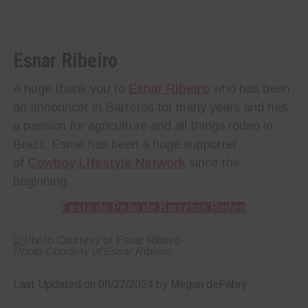
Esnar Ribeiro
A huge thank you to
Esnar Ribeiro
who has been
an announcer in Barretos for many years and has
a passion for agriculture and all things rodeo in
Brazil. Esnar has been a huge supporter
of
Cowboy Lifestyle Network
since the
beginning.
Festa do Peão de Barretos Rodeo
Photo Courtesy of Esnar Ribeiro
Last Updated on 08/22/2024 by Megan deFabry