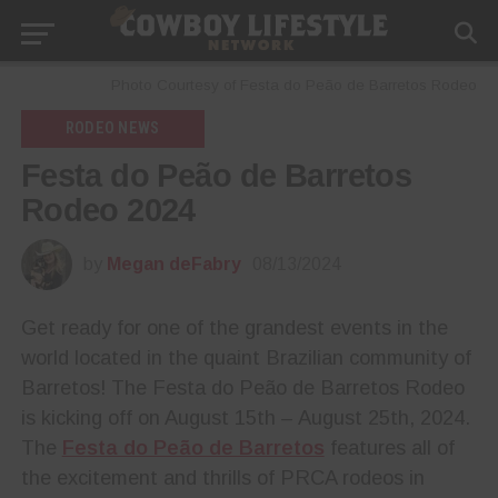
Photo Courtesy of Festa do Peão de Barretos Rodeo
RODEO NEWS
Festa do Peão de Barretos
Rodeo 2024
by
Megan deFabry
08/13/2024
Get ready for one of the grandest events in the
world located in the quaint Brazilian community of
Barretos! The Festa do Peão de Barretos Rodeo
is kicking off on August 15th – August 25th, 2024.
The
Festa do Peão de Barretos
features all of
the excitement and thrills of PRCA rodeos in