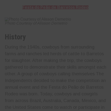
Festa do Peão de Barretos Rodeo
Photo Courtesy of Alisson Demetrio
History
During the 1940s, cowboys from surrounding
farms and ranches led herds of cattle to Barretos
for slaughter. After making the trip, the cowboys
gathered to demonstrate their skills amongst each
other. A group of cowboys calling themselves The
Independents decided to make the competition an
annual event and the Festa do Peão de Barretos
Rodeo was born. Today, cowboys and cowgirls
from across Brazil, Australia, Canada, Mexico, and
the United States come to watch or participate in