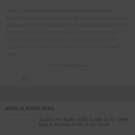
Since 2018, I've been honored to work at
Cowboy
Lifestyle Network
writing, editing, and publishing articles
that capture the cowboy spirit, crafting strategies rooted in
Western values, and building real client connections.
Guided by ethical journalism, I aim to tell stories that
resonate and reflect the unsung heroes of the Western
spirit.
CLN Community Sponsor
MORE IN RODEO NEWS
Truckee Pro Rodeo 2026: Saddle Up for Three
Days of Western Action in the Sierra