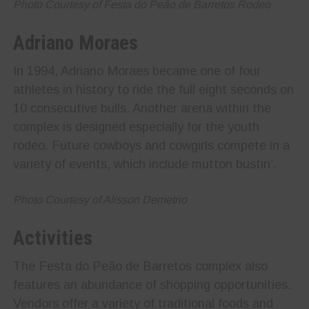
Photo Courtesy of Festa do Peão de Barretos Rodeo
Adriano Moraes
In 1994, Adriano Moraes became one of four
athletes in history to ride the full eight seconds on
10 consecutive bulls. Another arena within the
complex is designed especially for the youth
rodeo. Future cowboys and cowgirls compete in a
variety of events, which include mutton bustin’.
Photo Courtesy of Alisson Demetrio
Activities
The Festa do Peão de Barretos complex also
features an abundance of shopping opportunities.
Vendors offer a variety of traditional foods and