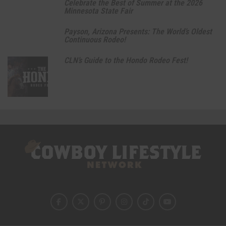
Celebrate the Best of Summer at the 2026
Minnesota State Fair
Payson, Arizona Presents: The World’s Oldest
Continuous Rodeo!
CLN’s Guide to the Hondo Rodeo Fest!