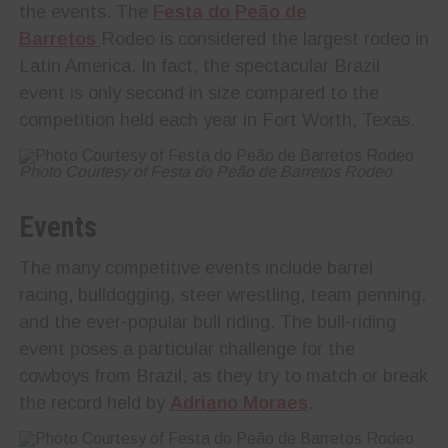
the events. The
Festa do Peão de
Barretos
Rodeo is considered the largest rodeo in
Latin America. In fact, the spectacular Brazil
event is only second in size compared to the
competition held each year in Fort Worth, Texas.
Photo Courtesy of Festa do Peão de Barretos Rodeo
Events
The many competitive events include barrel
racing, bulldogging, steer wrestling, team penning,
and the ever-popular bull riding. The bull-riding
event poses a particular challenge for the
cowboys from Brazil, as they try to match or break
the record held by
Adriano Moraes
.