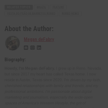
RELATED TOPICS
BRAZIL
FEATURE
FESTA DO PEÃO DE BARRETOS RODEO
RODEO NEWS
About the Author:
Megan deFabry
Biography:
Howdy, I'm Megan deFabry.
I grew up in Reno, Nevada,
but since 2017 my heart has called Texas home. I now
reside in Austin, Texas since 2020. I'm
driven by my faith,
cherished relationships with family and friends, and my
professional ambitions. I'm
passionate about digital
marketing and journalism
, especially the wide-open
spaces of America's Western lifestyle, the grit of