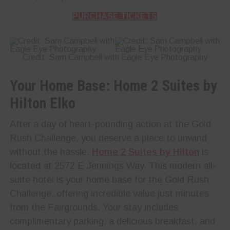
PURCHASE TICKETS
Credit: Sam Campbell with Eagle Eye Photography
Your Home Base: Home 2 Suites by
Hilton Elko
After a day of heart-pounding action at the Gold
Rush Challenge, you deserve a place to unwind
without the hassle.
Home 2 Suites by Hilton
is
located at 2572 E Jennings Way. This modern all-
suite hotel is your home base for the Gold Rush
Challenge, offering incredible value just minutes
from the Fairgrounds. Your stay includes
complimentary parking, a delicious breakfast, and