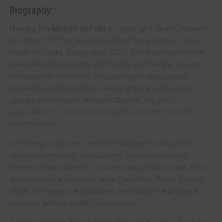
Biography:
Howdy, I'm Megan deFabry.
I grew up in Reno, Nevada,
but since 2017 my heart has called Texas home. I now
reside in Austin, Texas since 2020. I'm
driven by my faith,
cherished relationships with family and friends, and my
professional ambitions. I'm
passionate about digital
marketing and journalism
, especially the wide-open
spaces of America's Western lifestyle, the grit of
agriculture, the excitement of rodeo, and the heart of
country music.
For nearly a decade, I've been sharing this way of life
through storytelling. And like any good cowboy tale,
there's a loyal sidekick, my little Dachshund, Frank, who I
adopted from a shelter in New Braunfels, Texas, back in
2018. He keeps me grounded, reminding me to
chase
horizons and savor life's simple joys
.