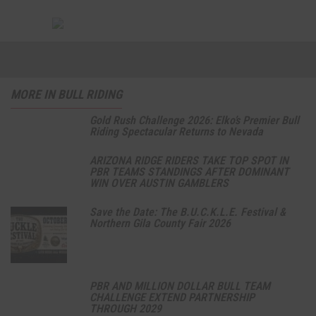
MORE IN BULL RIDING
Gold Rush Challenge 2026: Elko’s Premier Bull
Riding Spectacular Returns to Nevada
ARIZONA RIDGE RIDERS TAKE TOP SPOT IN
PBR TEAMS STANDINGS AFTER DOMINANT
WIN OVER AUSTIN GAMBLERS
Save the Date: The B.U.C.K.L.E. Festival &
Northern Gila County Fair 2026
PBR AND MILLION DOLLAR BULL TEAM
CHALLENGE EXTEND PARTNERSHIP
THROUGH 2029