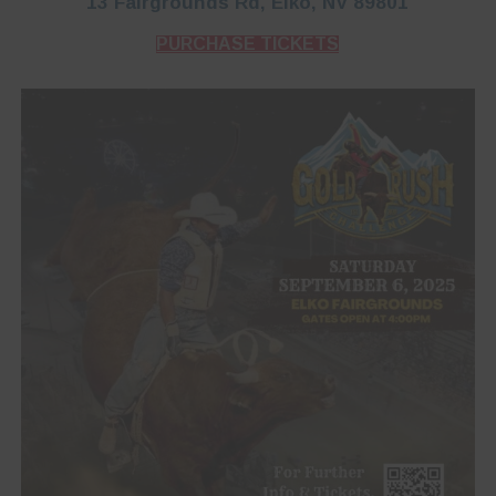
13 Fairgrounds Rd, Elko, NV 89801
PURCHASE TICKETS