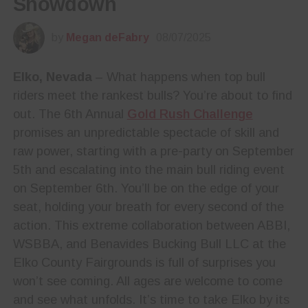
Showdown
by
Megan deFabry
08/07/2025
Elko, Nevada
– What happens when top bull
riders meet the rankest bulls? You’re about to find
out. The 6th Annual
Gold Rush Challenge
promises an unpredictable spectacle of skill and
raw power, starting with a pre-party on September
5th and escalating into the main bull riding event
on September 6th. You’ll be on the edge of your
seat, holding your breath for every second of the
action. This extreme collaboration between ABBI,
WSBBA, and Benavides Bucking Bull LLC at the
Elko County Fairgrounds is full of surprises you
won’t see coming. All ages are welcome to come
and see what unfolds. It’s time to take Elko by its