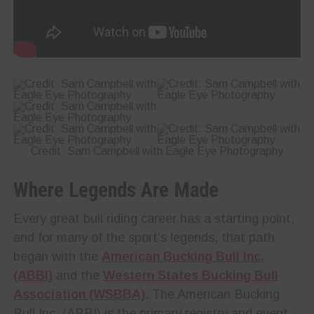
Credit: Sam Campbell with Eagle Eye Photography
Where Legends Are Made
Every great bull riding career has a starting point,
and for many of the sport’s legends, that path
began with the
American Bucking Bull Inc.
(ABBI)
and the
Western States Bucking Bull
Association (WSBBA)
. The American Bucking
Bull Inc. (ABBI) is the primary registry and event