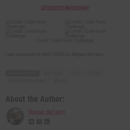
PURCHASE TICKETS
Credit: Gold Rush Challenge
Last Updated on 08/07/2025 by Megan deFabry
RELATED TOPICS
BULL RIDING
ELKO
FEATURE
GOLD RUSH CHALLENGE
NEVADA
About the Author:
Megan deFabry