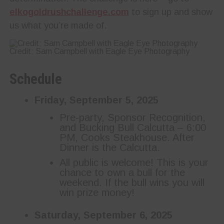
elkogoldrushchallenge.com
to sign up and show
us what you’re made of.
Credit: Sam Campbell with Eagle Eye Photography
Schedule
Friday, September 5, 2025
Pre-party, Sponsor Recognition,
and Bucking Bull Calcutta – 6:00
PM, Cooks Steakhouse. After
Dinner is the Calcutta.
All public is welcome! This is your
chance to own a bull for the
weekend. If the bull wins you will
win prize money!
Saturday, September 6, 2025