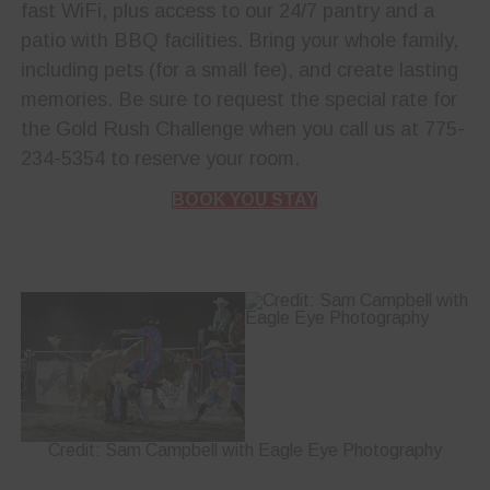
fast WiFi, plus access to our 24/7 pantry and a
patio with BBQ facilities. Bring your whole family,
including pets (for a small fee), and create lasting
memories. Be sure to request the special rate for
the Gold Rush Challenge when you call us at 775-
234-5354 to reserve your room.
BOOK YOU STAY
Credit: Sam Campbell with Eagle Eye Photography