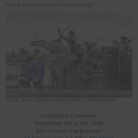
horns; purchase your tickets today!
Credit: Sam Campbell with Eagle Eye Photography
Gold Rush Challenge
September 5th & 6th, 2025
Elko County Fairgrounds