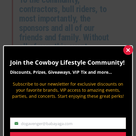
contractors, bull riders, to
most importantly, the
sponsors and all of our
friends and family. Without
all of you, this event
wouldn’t be what it is today.
Clos
this
Join the Cowboy Lifestyle Community!
With the continued support,
mod
Discounts, Prizes, Giveaways, VIP Tix and more...
this event will grow and
become bigger and better
Subscribe to our newsletter for exclusive discounts on
your favorite brands, VIP access to amazing events,
each year. We hope you
parties, and concerts. Start enjoying these great perks!
come out and join us to
watch the best bull riders in
the West take on the
dogavenger@babayaga.com
Email
ultimate rankest bulls.”