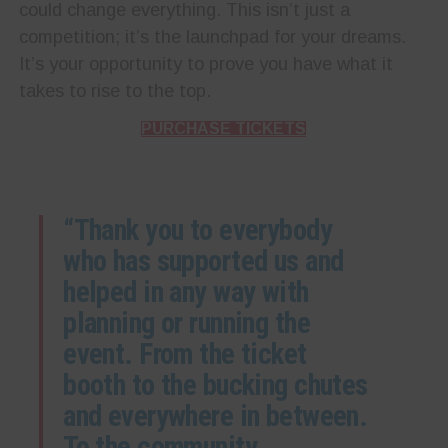
could change everything. This isn’t just a
competition; it’s the launchpad for your dreams.
It’s your opportunity to prove you have what it
takes to rise to the top.
PURCHASE TICKETS
“Thank you to everybody
who has supported us and
helped in any way with
planning or running the
event. From the ticket
booth to the bucking chutes
and everywhere in between.
To the community,