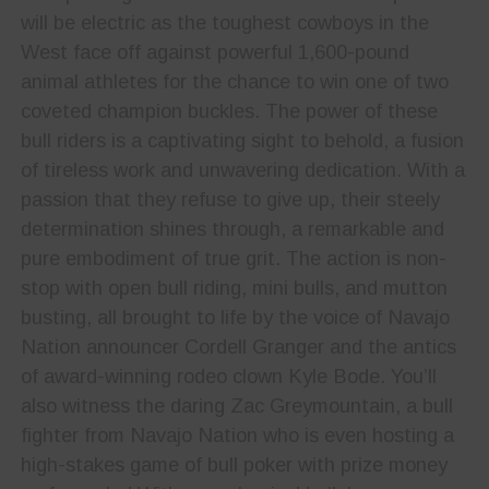
will be electric as the toughest cowboys in the
West face off against powerful 1,600-pound
animal athletes for the chance to win one of two
coveted champion buckles. The power of these
bull riders is a captivating sight to behold, a fusion
of tireless work and unwavering dedication. With a
passion that they refuse to give up, their steely
determination shines through, a remarkable and
pure embodiment of true grit. The action is non-
stop with open bull riding, mini bulls, and mutton
busting, all brought to life by the voice of Navajo
Nation announcer Cordell Granger and the antics
of award-winning rodeo clown Kyle Bode. You’ll
also witness the daring Zac Greymountain, a bull
fighter from Navajo Nation who is even hosting a
high-stakes game of bull poker with prize money