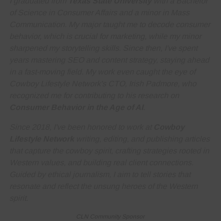
I graduated from
Texas State University
with a Bachelor
of Science in Consumer Affairs and a minor in Mass
Communication. My major taught me to decode consumer
behavior, which is crucial for marketing, while my minor
sharpened my storytelling skills. Since then, I've spent
years
mastering SEO and content strategy
, staying ahead
in a fast-moving field. My work even caught the eye of
Cowboy Lifestyle Network's CTO, Irish Padmore, who
recognized me for contributing to his research on
Consumer Behavior in the Age of AI
.
Since 2018, I've been honored to work at
Cowboy
Lifestyle Network
writing, editing, and publishing articles
that capture the cowboy spirit, crafting strategies rooted in
Western values, and building real client connections.
Guided by ethical journalism, I aim to tell stories that
resonate and reflect the unsung heroes of the Western
spirit.
CLN Community Sponsor