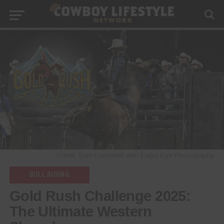
Credit: Sam Campbell with Eagle Eye Photography
BULL RIDING
Gold Rush Challenge 2025:
The Ultimate Western