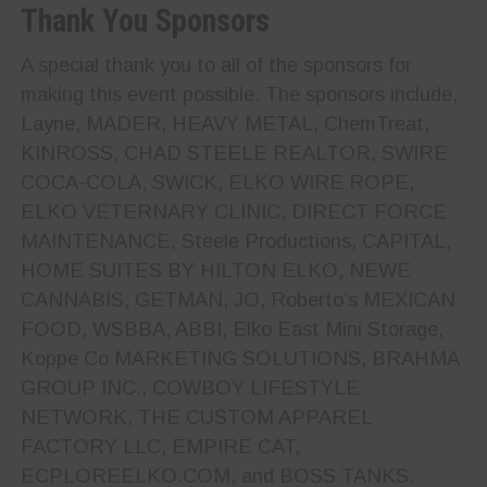
Thank You Sponsors
A special thank you to all of the sponsors for
making this event possible. The sponsors include,
Layne, MADER, HEAVY METAL, ChemTreat,
KINROSS, CHAD STEELE REALTOR, SWIRE
COCA-COLA, SWICK, ELKO WIRE ROPE,
ELKO VETERNARY CLINIC, DIRECT FORCE
MAINTENANCE, Steele Productions, CAPITAL,
HOME SUITES BY HILTON ELKO, NEWE
CANNABIS, GETMAN, JO, Roberto’s MEXICAN
FOOD, WSBBA, ABBI, Elko East Mini Storage,
Koppe Co MARKETING SOLUTIONS, BRAHMA
GROUP INC., COWBOY LIFESTYLE
NETWORK, THE CUSTOM APPAREL
FACTORY LLC, EMPIRE CAT,
ECPLOREELKO.COM, and BOSS TANKS.