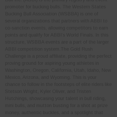
promoter for bucking bulls. The Western States
Bucking Bull Association (WSBBA) is one of
several organizations that partners with ABBI to
co-sanction events, allowing competitors to earn
points and qualify for ABBI’s World Finals. In this
structure, WSBBA events are a part of the larger
ABBI competition system.The Gold Rush
Challenge is a proud affiliate, providing the perfect
proving ground for aspiring young athletes in
Washington, Oregon, California, Utah, Idaho, New
Mexico, Arizona, and Wyoming. This is your
chance to follow in the footsteps of elite riders like
Stetson Wright, Kyler Oliver, and Tristen
Hutchings, showcasing your talent in bull riding,
mini bulls, and mutton busting for a shot at prize
money, authentic buckles, and a spotlight that