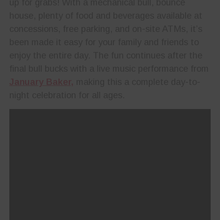
up for grabs! With a mechanical bull, bounce
house, plenty of food and beverages available at
concessions, free parking, and on-site ATMs, it’s
been made it easy for your family and friends to
enjoy the entire day. The fun continues after the
final bull bucks with a live music performance from
January Baker,
making this a complete day-to-
night celebration for all ages.