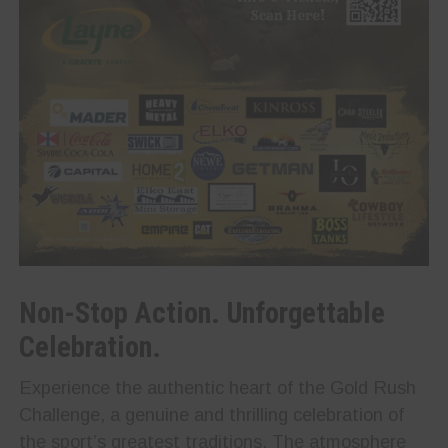
Non-Stop Action. Unforgettable
Celebration.
Experience the authentic heart of the Gold Rush
Challenge, a genuine and thrilling celebration of
the sport’s greatest traditions. The atmosphere