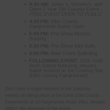
9:30 AM:
Junior’s, Women’s, and
Open 2 Year Old Futurity Event –
FREE EVENT OPEN TO PUBLIC
4:30 PM:
Elko County
Fairgrounds Gates Open
5:00 PM:
Pre-Show Mutton
Busting
5:30 PM:
Pre-Show Mini Bulls
6:00 PM:
Main Event Bullriding
FOLLOWING EVENT:
2025 Gold
Rush Dance featuring January
Baker located at the Cowboy Bar
(Elko County Fairgrounds)
Don’t miss a single moment of the Saturday
events, all taking place at the iconic Elko County
Fairgrounds at 13 Fairgrounds Road, Elko, Nevada
89801, the epicenter of the action.