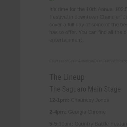
It’s time for the 10th Annual 10
Festival in downtown Chandler! 
cover a full day of some of the b
has to offer. You can find all the d
entertainment.
Courtesy of Great American Beer Festival Faceb
The Lineup
The Saguaro Main Stage
12-1pm:
Chauncey Jones
2-4pm:
Georgia Chrome
5-5:
30pm
:
Country Battle Featur