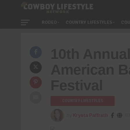
RODEO
COUNTRY LIFESTYLES
COU
10th Annual
American B
Festival
COUNTRY LIFESTYLES
by
Krysta Paffrath
03