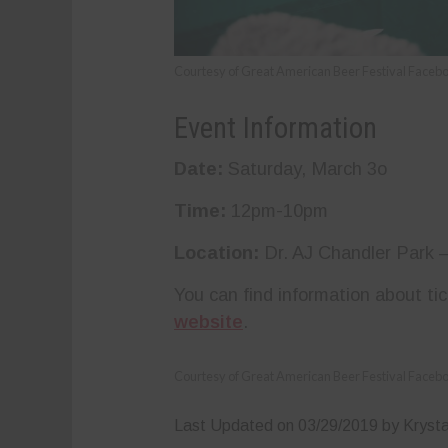
Courtesy of Great American Beer Festival Faceb
Event Information
Date:
Saturday, March 3o
Time:
12pm-10pm
Location:
Dr. AJ Chandler Park 
You can find information about ti
website
.
Courtesy of Great American Beer Festival Faceb
Last Updated on 03/29/2019 by Krysta