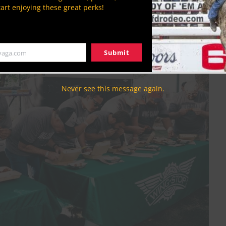
tart enjoying these great perks!
handler.org.
Submit
yaga.com
Never see this message again.