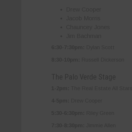
Drew Cooper
Jacob Morris
Chauncey Jones
Jim Bachman
6:30-7:30pm:
Dylan Scott
8:30-10pm:
Russell Dickerson
The Palo Verde Stage
1-2pm:
The Real Estate All Star
4-5pm:
Drew Cooper
5:30-6:30pm:
Riley Green
7:30-8:30pm:
Jimmie Allen