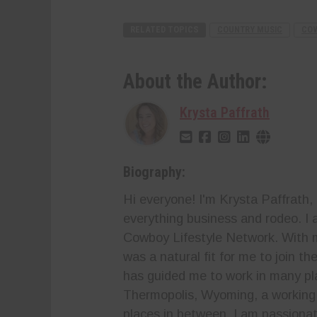
RELATED TOPICS
COUNTRY MUSIC
COW
About the Author:
Krysta Paffrath
Biography:
Hi everyone! I'm Krysta Paffrath,
everything business and rodeo. I a
Cowboy Lifestyle Network. With m
was a natural fit for me to join t
has guided me to work in many p
Thermopolis, Wyoming, a working 
places in between. I am passionat