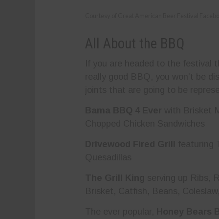
Courtesy of Great American Beer Festival Faceb
All About the BBQ
If you are headed to the festival
really good BBQ, you won’t be dis
joints that are going to be repres
Bama BBQ 4 Ever
with Brisket
Chopped Chicken Sandwiches
Drivewood Fired Grill
featuring 
Quesadillas
The Grill King
serving up Ribs, R
Brisket, Catfish, Beans, Colesla
The ever popular,
Honey Bears 