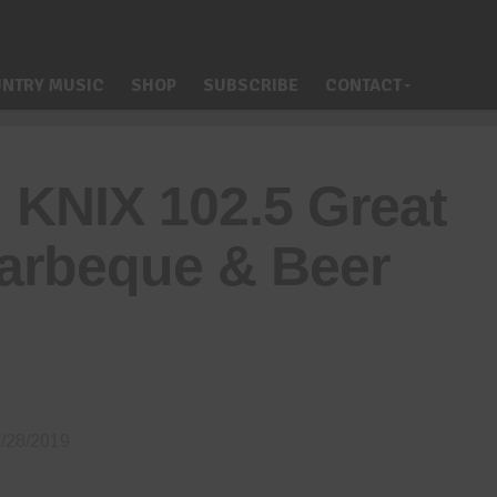
NTRY MUSIC
SHOP
SUBSCRIBE
CONTACT
 KNIX 102.5 Great
arbeque & Beer
/28/2019