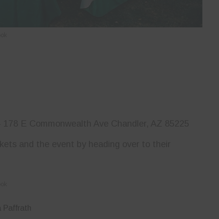
ook
–
178 E Commonwealth Ave Chandler, AZ 85225
ckets and the event by heading over to their
ook
 Paffrath