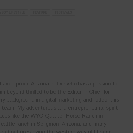
BOY LIFESTYLE
FEATURE
FESTIVALS
 I am a proud Arizona native who has a passion for
m beyond thrilled to be the Editor in Chief for
y background in digital marketing and rodeo, this
he team. My adventurous and entrepreneurial spirit
laces like the WYO Quarter Horse Ranch in
cattle ranch in Seligman, Arizona, and many
e about preserving the western way of life and