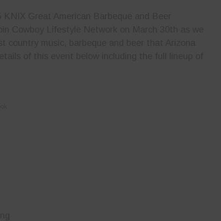
2.5 KNIX Great American Barbeque and Beer
Join Cowboy Lifestyle Network on March 30th as we
est country music, barbeque and beer that Arizona
etails of this event below including the full lineup of
ook
ing