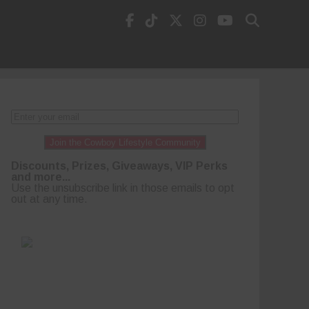
Join the Cowboy Lifestyle Community
Discounts, Prizes, Giveaways, VIP Perks
and more...
Use the unsubscribe link in those emails to opt
out at any time.