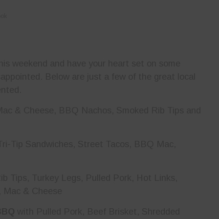
ook
 this weekend and have your heart set on some
appointed. Below are just a few of the great local
ented.
 Mac & Cheese, BBQ Nachos, Smoked Rib Tips and
Tri-Tip Sandwiches, Street Tacos, BBQ Mac,
ib Tips, Turkey Legs, Pulled Pork, Hot Links,
w, Mac & Cheese
BBQ
with Pulled Pork, Beef Brisket, Shredded