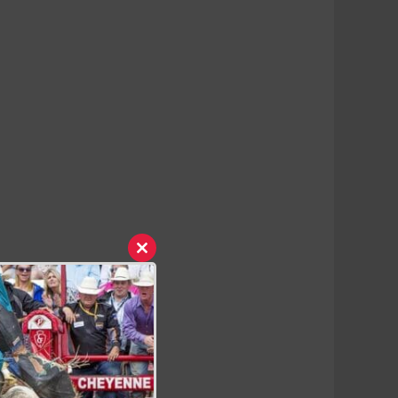
Close
this
module