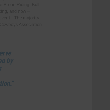
e Bronc Riding, Bull
cing, and now –
event. The majority
 Cowboys Association
serve
eo by
s
tion.”