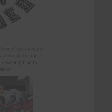
 Some of the athletes
way through the ranks
n exciting thing to
ision.