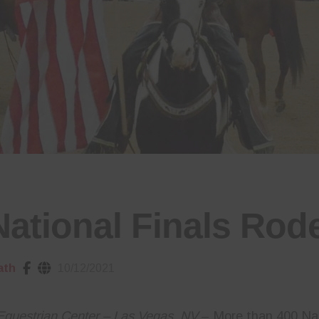
National Finals Rod
ath
10/12/2021
Equestrian Center – Las Vegas, NV
– More than 400 Na