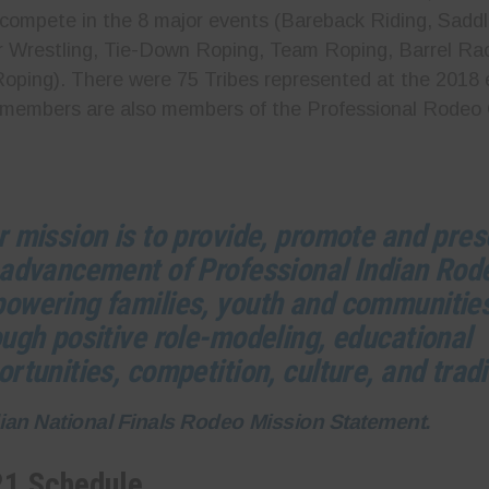
compete in the 8 major events (Bareback Riding, Saddl
r Wrestling, Tie-Down Roping, Team Roping, Barrel Ra
ping). There were 75 Tribes represented at the 2018 
 members are also members of the Professional Rodeo
r mission is to provide, promote and pre
 advancement of Professional Indian Rod
owering families, youth and communitie
ough positive role-modeling, educational
rtunities, competition, culture, and tradi
dian National Finals Rodeo Mission Statement.
21 Schedule