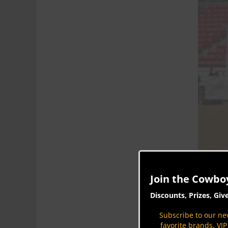
Join the Cowbo
Discounts, Prizes, Giv
Subscribe to our new
favorite brands, VI