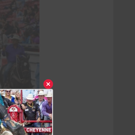
Close
this
module