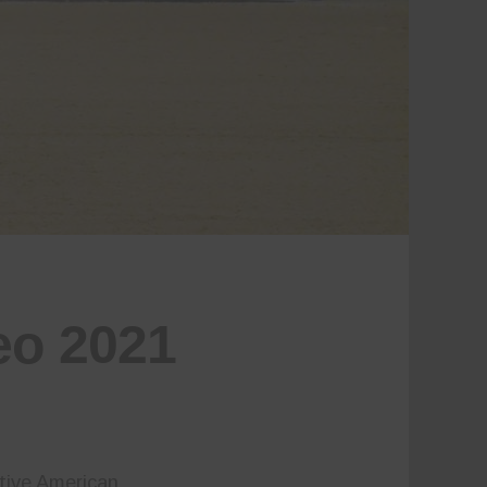
eo 2021
tive American