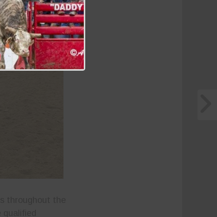
s throughout the
 qualified