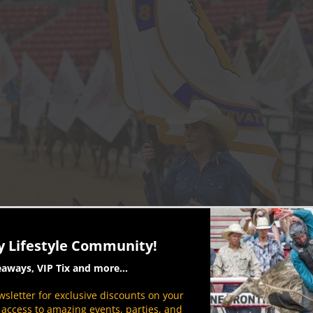
y Lifestyle Community!
eaways, VIP Tix and more...
sletter for exclusive discounts on your
P access to amazing events, parties, and