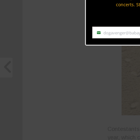
concerts. S
dogavenger@baba
Email
Contestants 
year, which 