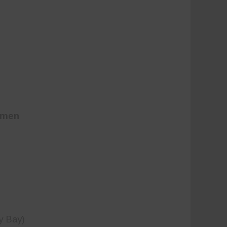
omen
y Bay)