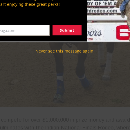
tart enjoying these great perks!
Submit
yaga.com
Never see this message again.
compete for over $1,000,000 in prize money and award
culminates with the Indian National Finals Rodeo, where