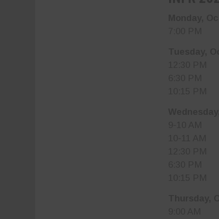
Monday, Oc
7:00 PM Ba
Tuesday, O
12:30 PM I
6:30 PM I
10:15 PM B
Wednesday,
9-10 AM Jr
10-11 AM J
12:30 PM I
6:30 PM I
10:15 PM B
Thursday, 
9:00 AM Mis