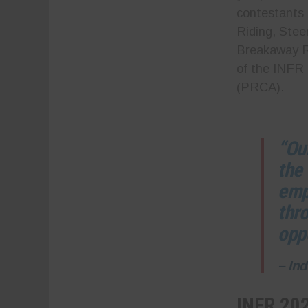
contestants 
Riding, Stee
Breakaway Ro
of the INFR
(PRCA).
“Ou
the
emp
thr
oppo
– In
INFR 20