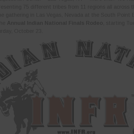
resenting 75 different tribes from 11 regions all across
be gathering in Las Vegas, Nevada at the South Point 
the
Annual Indian National Finals Rodeo
, starting T
rday, October 23.