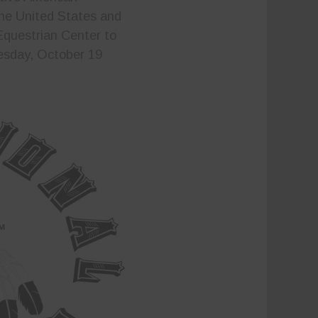
 the United States and
Equestrian Center to
uesday, October 19