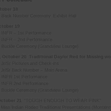
tober 18
ck Number Ceremony Exhibit Hall
ctober 19
NFR – 1st Performance
NFR – 2nd Performance
uckle Ceremony (Grandview Lounge)
 October 20 Traditional Day/or Red for Missing w
/Sr Pictures and Check-ins
r/Sr Back Number – Main Arena
NFR 1st Performance
NFR 2nd Performance
uckle Ceremony (Grandview Lounge)
October 21
“TOUGH ENOUGH TO WEAR PINK”
s Indian Rodeo Traditional Presentations (Montere