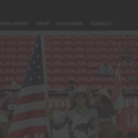
NTRY MUSIC
SHOP
SUBSCRIBE
CONTACT