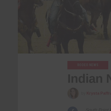
RODEO NEWS
Indian 
by
Krysta Paffr
South Point 