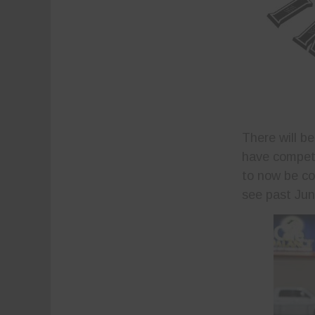
There will b
have compete
to now be com
see past Jun