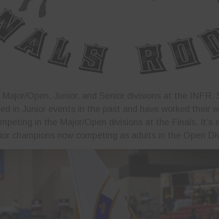
e Major/Open, Junior, and Senior divisions at the INFR.
d in Junior events in the past and have worked their 
peting in the Major/Open divisions at the Finals. It’s a
ior champions now competing as adults in the Open Div