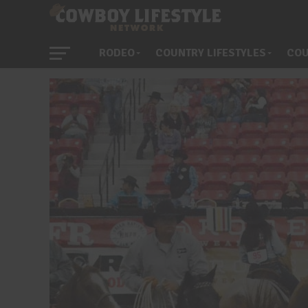
RODEO
COUNTRY LIFESTYLES
COU