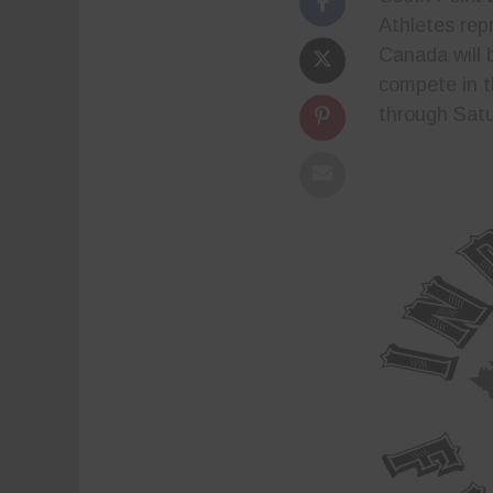
Athletes rep
Canada will 
compete in 
through Satu