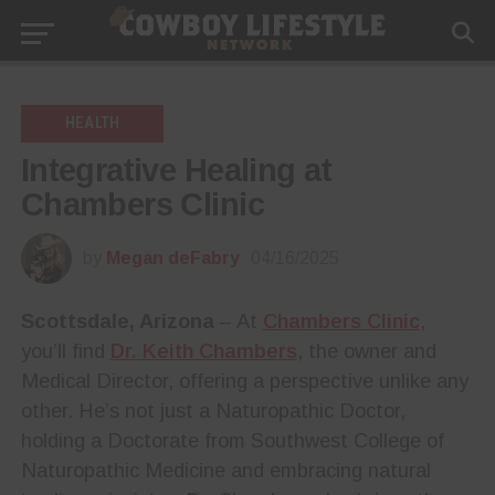
HEALTH
Integrative Healing at
Chambers Clinic
by
Megan deFabry
04/16/2025
Scottsdale, Arizona
– At
Chambers Clinic
,
you’ll find
Dr. Keith Chambers
, the owner and
Medical Director, offering a perspective unlike any
other. He’s not just a Naturopathic Doctor,
holding a Doctorate from Southwest College of
Naturopathic Medicine and embracing natural