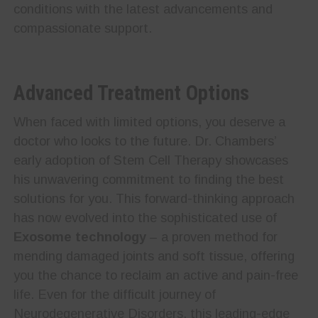
conditions with the latest advancements and
compassionate support.
Advanced Treatment Options
When faced with limited options, you deserve a
doctor who looks to the future. Dr. Chambers’
early adoption of Stem Cell Therapy showcases
his unwavering commitment to finding the best
solutions for you. This forward-thinking approach
has now evolved into the sophisticated use of
Exosome technology
– a proven method for
mending damaged joints and soft tissue, offering
you the chance to reclaim an active and pain-free
life. Even for the difficult journey of
Neurodegenerative Disorders, this leading-edge