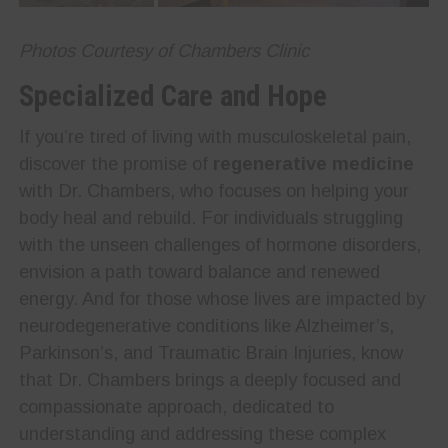
Photos Courtesy of Chambers Clinic
Specialized Care and Hope
If you’re tired of living with musculoskeletal pain,
discover the promise of
regenerative medicine
with Dr. Chambers, who focuses on helping your
body heal and rebuild. For individuals struggling
with the unseen challenges of hormone disorders,
envision a path toward balance and renewed
energy. And for those whose lives are impacted by
neurodegenerative conditions like Alzheimer’s,
Parkinson’s, and Traumatic Brain Injuries, know
that Dr. Chambers brings a deeply focused and
compassionate approach, dedicated to
understanding and addressing these complex