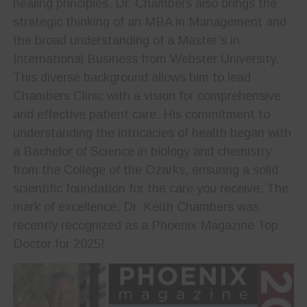
healing principles. Dr. Chambers also brings the
strategic thinking of an MBA in Management and
the broad understanding of a Master’s in
International Business from Webster University.
This diverse background allows him to lead
Chambers Clinic with a vision for comprehensive
and effective patient care. His commitment to
understanding the intricacies of health began with
a Bachelor of Science in biology and chemistry
from the College of the Ozarks, ensuring a solid
scientific foundation for the care you receive. The
mark of excellence, Dr. Keith Chambers was
recently recognized as a Phoenix Magazine Top
Doctor for 2025!