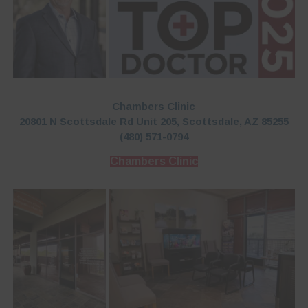
Chambers Clinic
20801 N Scottsdale Rd Unit 205, Scottsdale, AZ 85255
(480) 571-0794
Chambers Clinic