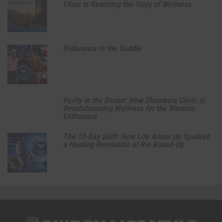
Clinic is Rewriting the Story of Wellness
Endurance in the Saddle
Purity in the Desert: How Chambers Clinic is
Revolutionizing Wellness for the Western
Enthusiast
The 10-Day Shift: How Life Armor Up Sparked
a Healing Revolution at Rio Round-Up