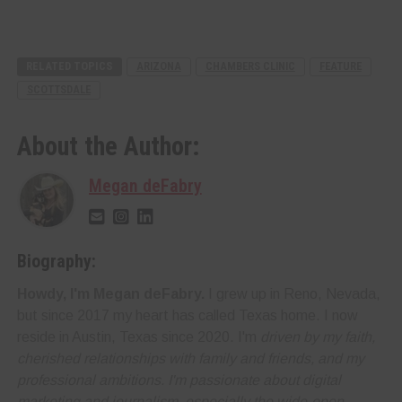
RELATED TOPICS
ARIZONA
CHAMBERS CLINIC
FEATURE
SCOTTSDALE
About the Author:
Megan deFabry
Biography:
Howdy, I'm Megan deFabry.
I grew up in Reno, Nevada,
but since 2017 my heart has called Texas home. I now
reside in Austin, Texas since 2020. I'm
driven by my faith,
cherished relationships with family and friends, and my
professional ambitions. I'm
passionate about digital
marketing and journalism
, especially the wide-open