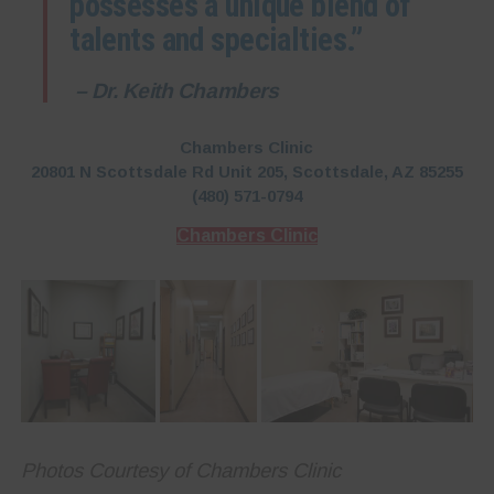
possesses a unique blend of
talents and specialties.”
– Dr. Keith Chambers
Chambers Clinic
20801 N Scottsdale Rd Unit 205, Scottsdale, AZ 85255
(480) 571-0794
Chambers Clinic
Photos Courtesy of Chambers Clinic