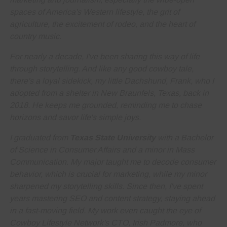
spaces of America's Western lifestyle, the grit of
agriculture, the excitement of rodeo, and the heart of
country music.
For nearly a decade, I've been sharing this way of life
through storytelling. And like any good cowboy tale,
there's a loyal sidekick, my little Dachshund, Frank, who I
adopted from a shelter in New Braunfels, Texas, back in
2018. He keeps me grounded, reminding me to
chase
horizons and savor life's simple joys
.
I graduated from
Texas State University
with a Bachelor
of Science in Consumer Affairs and a minor in Mass
Communication. My major taught me to decode consumer
behavior, which is crucial for marketing, while my minor
sharpened my storytelling skills. Since then, I've spent
years
mastering SEO and content strategy
, staying ahead
in a fast-moving field. My work even caught the eye of
Cowboy Lifestyle Network's CTO, Irish Padmore, who