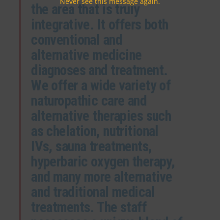
Never see this message again.
the area that is truly
integrative. It offers both
conventional and
alternative medicine
diagnoses and treatment.
We offer a wide variety of
naturopathic care and
alternative therapies such
as chelation, nutritional
IVs, sauna treatments,
hyperbaric oxygen therapy,
and many more alternative
and traditional medical
treatments. The staff