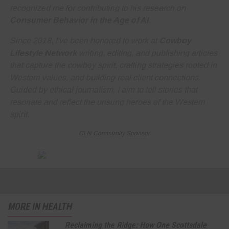
recognized me for contributing to his research on
Consumer Behavior in the Age of AI
.
Since 2018, I've been honored to work at
Cowboy
Lifestyle Network
writing, editing, and publishing articles
that capture the cowboy spirit, crafting strategies rooted in
Western values, and building real client connections.
Guided by ethical journalism, I aim to tell stories that
resonate and reflect the unsung heroes of the Western
spirit.
CLN Community Sponsor
MORE IN HEALTH
Reclaiming the Ridge: How One Scottsdale