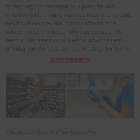
technology has emerged as a powerful and
effective tool, bringing renewed hope and tangible
results where previous options offered little
solace. Trust in a doctor who has consistently
been at the forefront of medical advancement,
offering you the best chance for a brighter future.
Chambers Clinic
Photos Courtesy of Chambers Clinic