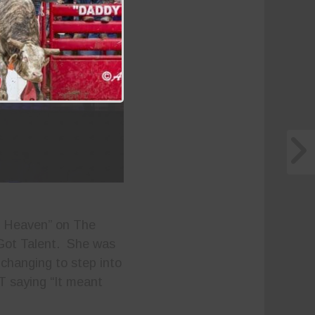
n Heaven” on The
Got Talent. She was
changing to step into
T saying “It meant