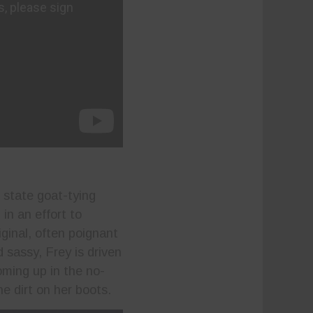
 state goat-tying
n an effort to
iginal, often poignant
 sassy, Frey is driven
oming up in the no-
he dirt on her boots.