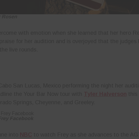
r Rosen
ercome with emotion when she learned that her hero R
praise for her audition and is overjoyed that the judge
the live rounds.
Cabo San Lucas, Mexico performing the night her audit
adline the Your Bar Now tour with
Tyler Halverson
this 
rado Springs, Cheyenne, and Greeley.
 Frey Facebook
une into
NBC
to watch Frey as she advances to the AG