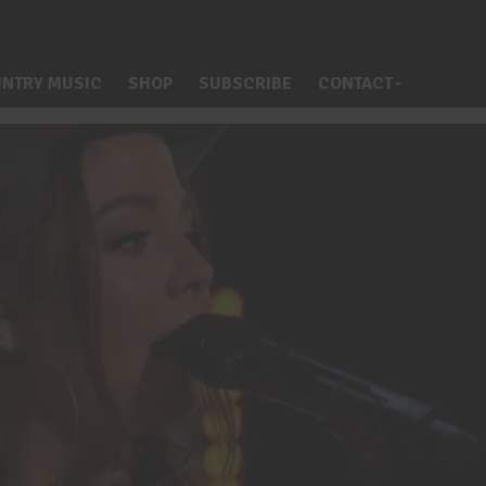
NTRY MUSIC
SHOP
SUBSCRIBE
CONTACT