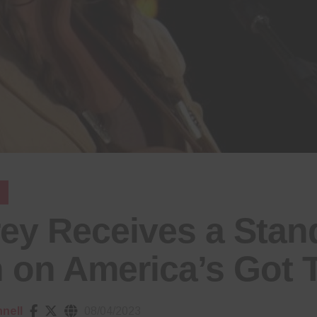
rey Receives a Stan
 on America’s Got T
nell
08/04/2023