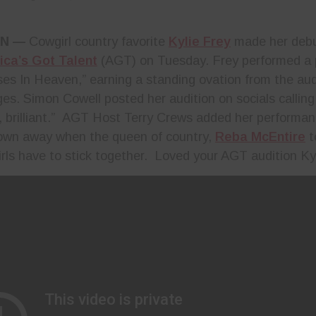
TN
—
Cowgirl country favorite
Kylie Frey
made her debu
ca’s Got Talent
(AGT) on Tuesday. Frey performed a 
rses In Heaven,” earning a standing ovation from the au
ges. Simon Cowell posted her audition on socials callin
 brilliant.” AGT Host Terry Crews added her performanc
own away when the queen of country,
Reba McEntire
t
rls have to stick together. Loved your AGT audition Ky