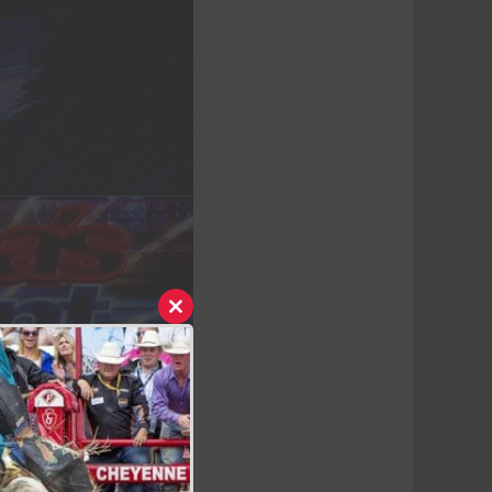
Close
this
module