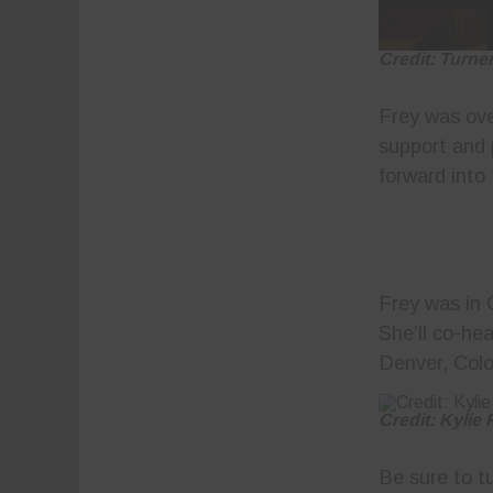
Credit: Turne
Frey was ov
support and 
forward into 
Frey was in 
She’ll co-he
Denver, Colo
Credit: Kylie
Be sure to t