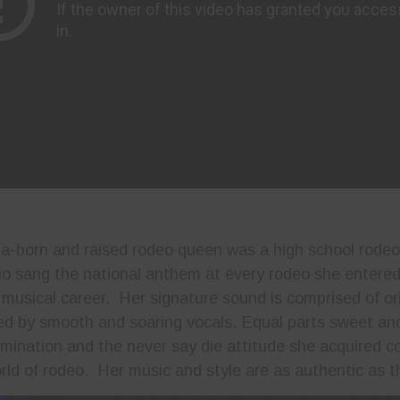
a-born and raised rodeo queen was a high school rodeo
 sang the national anthem at every rodeo she entered i
r musical career. Her signature sound is comprised of or
ered by smooth and soaring vocals. Equal parts sweet and
ermination and the never say die attitude she acquired c
ld of rodeo. Her music and style are as authentic as t