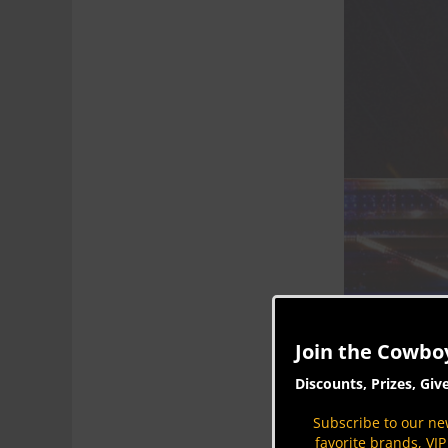
Join the Cowbo
Discounts, Prizes, Giv
Subscribe to our new
favorite brands, VI