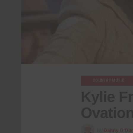
COUNTRY MUSIC
Kylie F
Ovation
by
Danny O'Don