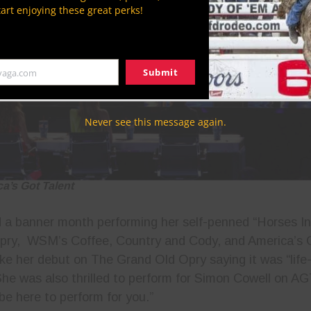
tart enjoying these great perks!
Submit
yaga.com
Never see this message again.
ca’s Got Talent
 a banner month performing her self-penned “Horses I
pry, WSM’s Coffee, Country and Cody, and America’s 
ke her debut on The Grand Old Opry saying it was “life-
 She was also thrilled to perform for Simon Cowell on AG
 be here to perform for you.”