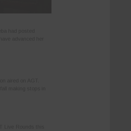
eba had posted
s have advanced her
ion aired on AGT.
fall making stops in
T Live Rounds this