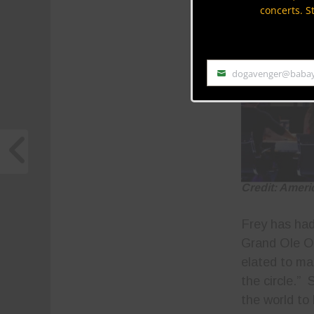
concerts. S
dogavenger@baba
Email
Credit: Ameri
Frey has had
Grand Ole O
elated to ma
the circle.”
the world to