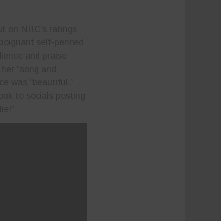
t on NBC’s ratings
poignant self-penned
dience and praise
g her “song and
e was “beautiful.”
ook to socials posting
lie!”