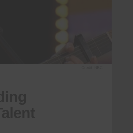
Credit: NBC
ding
alent