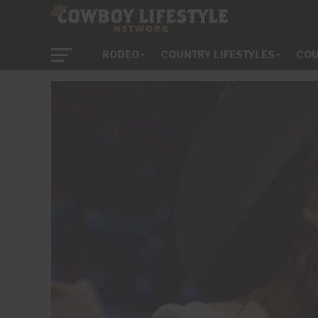
RODEO
COUNTRY LIFESTYLES
COU