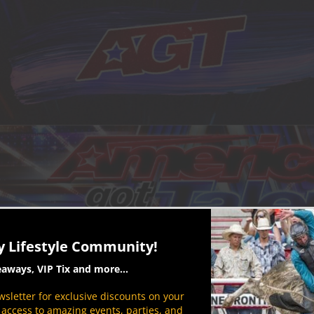
y Lifestyle Community!
eaways, VIP Tix and more...
sletter for exclusive discounts on your
P access to amazing events, parties, and