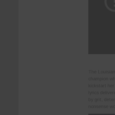
The Louisian
champion who
kickstart he
lyrics deliv
by grit, det
nonsense wor