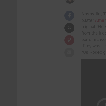
Nashville, 
buster
Ameri
original “Ho
from the jud
performance,
Frey was bl
“Us Rodeo gi