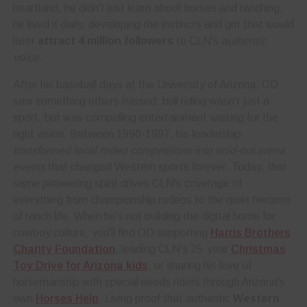
heartland, he didn't just learn about horses and ranching,
he lived it daily, developing the instincts and grit that would
later
attract 4 million followers
to CLN's
authentic
voice
.
After his baseball days at the University of Arizona, OD
saw something others missed: bull riding wasn't just a
sport, but was compelling entertainment waiting for the
right vision. Between 1990-1997, his leadership
transformed local rodeo competitions into sold-out arena
events
that changed Western sports forever. Today, that
same pioneering spirit drives CLN's coverage of
everything from championship rodeos to the quiet heroism
of ranch life. When he's not building the digital home for
cowboy culture, you'll find OD supporting
Harris Brothers
Charity Foundation
, leading CLN’s 25-year
Christmas
Toy Drive for Arizona kids
, or sharing his love of
horsemanship with special needs riders through Arizona's
own
Horses Help
. Living proof that authentic
Western