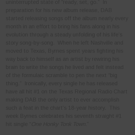
uninterrupted state of “ready, set, go.” In
preparation for his new album release, DAB
started releasing songs off the album nearly every
month in an effort to bring his fans along in his
evolution through a steady unfolding of his life’s
story song-by-song. When he left Nashville and
moved to Texas, Byrnes spent years fighting his
way back to himself as an artist by rewiring his
brain to write the songs he lived and felt instead
of the formulaic scramble to pen the next “big
thing.” Ironically, every single he has released
have all hit #1 on the Texas Regional Radio Chart
making DAB the only artist to ever accomplish
such a feat in the chart’s 18-year history. This
week Byrnes celebrates his seventh straight #1
hit single “
One Honky Tonk Town
.”