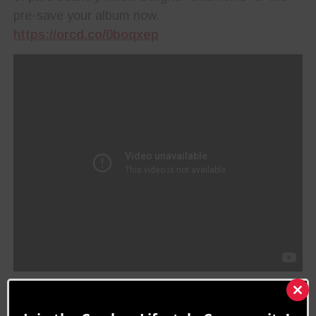
pre-save your album now.
https://orcd.co/0boqxep
“It’s been a pleasure
Clos
this