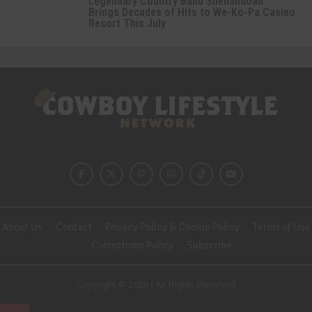
Legendary Country Band Shenandoah
Brings Decades of Hits to We-Ko-Pa Casino
Resort This July
About Us
Contact
Privacy Policy & Cookie Policy
Terms of Use
Corrections Policy
Subscribe
Copyright © 2026 | All Rights Reserved