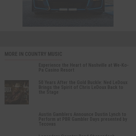
MORE IN COUNTRY MUSIC
Experience the Heart of Nashville at We-Ko-
Pa Casino Resort
50 Years After the Gold Buckle: Ned LeDoux
Brings the Spirit of Chris LeDoux Back to
the Stage
Austin Gamblers Announce Dustin Lynch to
Perform at PBR Gambler Days presented by
Tecovas