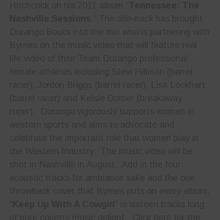
Hitchcock on his 2011 album “
Tennessee: The
Nashville Sessions
.” The
title-track
has brought
Durango Boots into the mix who is partnering with
Byrnes on the music video that will feature real
life video of their Team Durango professional
female athletes including Stevi Hillman (barrel
racer), Jordon Briggs (barrel racer), Lisa Lockhart
(barrel racer) and Kelsie Domer (breakaway
roper). Durango vigorously supports women in
western sports and aims to advocate and
celebrate the important role that women play in
the Western Industry. The music video will be
shot in Nashville in August. Add in the four
acoustic tracks for ambiance sake and the one
throwback cover that Byrnes puts on every album,
“
Keep Up With A Cowgirl
” is sixteen tracks long
of pure country music delight. Click here for the