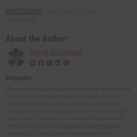
RELATED TOPICS
COUNTRY MUSIC
FEATURE
MUSIC MONDAY
About the Author:
Patrick OD O'Donnell
Biography:
The moment a bull's gate swings open—that's when
Patrick "OD" O'Donnell feels most alive.
From his
early days riding bareback through Arizona pastures to
revolutionizing the bull riding industry as
President of Bull
Riders Only
, OD has lived the Western lifestyle he now
champions as
Founder of
Cowboy Lifestyle Network
.
Growing up in Casa Grande's sunbaked agricultural