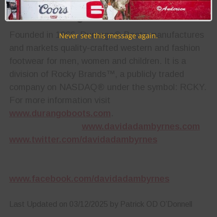
About Durango® Boots
Founded in 1966, Durango® Boots manufactures
Never see this message again.
and markets quality-crafted western and fashion
footwear for men, women and children. It is a
division of Rocky Brands™, a publicly traded
company on NASDAQ® under the symbol: RCKY.
For more information visit
www.durangoboots.com
.
www.davidadambyrnes.com
www.twitter.com/davidadambyrnes
www.facebook.com/davidadambyrnes
Last Updated on 03/12/2025 by Patrick OD O’Donnell