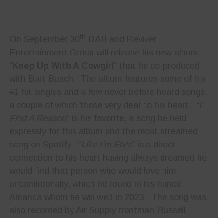
th
On September 30
DAB and Reviver
Entertainment Group will release his new album
“
Keep Up With A Cowgirl
” that he co-produced
with Bart Busch. The album features some of his
#1 hit singles and a few never before heard songs,
a couple of which those very dear to his heart. “
I
Find A Reason
” is his favorite, a song he held
expressly for this album and the most streamed
song on Spotify. “
Like I’m Elvis
” is a direct
connection to his heart having always dreamed he
would find that person who would love him
unconditionally, which he found in his fiancé
Amanda whom he will wed in 2023. The song was
also recorded by Air Supply frontman Russell