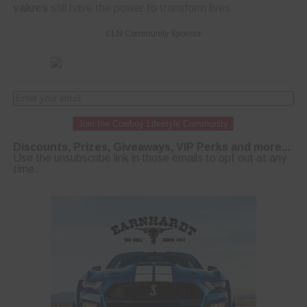
values
still have the power to transform lives.
CLN Community Sponsor
Join the Cowboy Lifestyle Community
Discounts, Prizes, Giveaways, VIP Perks and more...
Use the unsubscribe link in those emails to opt out at any
time.