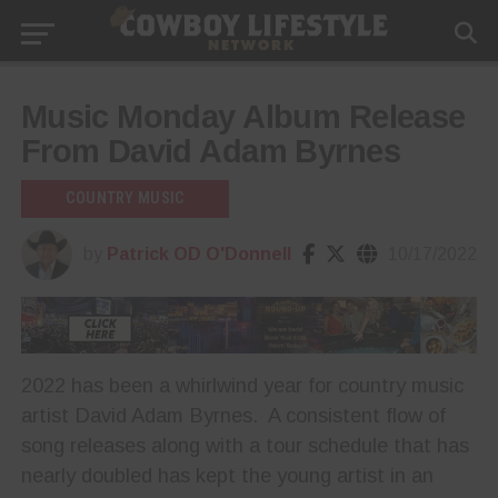
Music Monday Album Release
From David Adam Byrnes
COUNTRY MUSIC
by
Patrick OD O'Donnell
10/17/2022
2022 has been a whirlwind year for country music
artist David Adam Byrnes. A consistent flow of
song releases along with a tour schedule that has
nearly doubled has kept the young artist in an