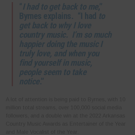
“
I had to get back to me
,”
Byrnes explains. “I had
to
get back to why I love
country music. I’m so much
happier doing the music I
truly love, and when you
find yourself in music,
people seem to take
notice
.”
A lot of attention is being paid to Byrnes, with 10
million total streams, over 100,000 social media
followers, and a double win at the 2022 Arkansas
Country Music Awards as Entertainer of the Year
and Male Vocalist of the Year.