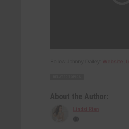
Follow Johnny Dailey:
Website
,
I
RELATED TOPICS
About the Author:
Lindsi Rian