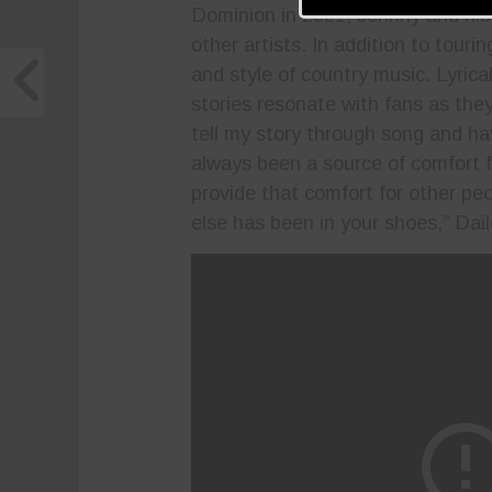
Dominion in 2021, Johnny and his 
other artists. In addition to touri
and style of country music. Lyrica
stories resonate with fans as they
tell my story through song and h
always been a source of comfort 
provide that comfort for other pe
else has been in your shoes,” Dail