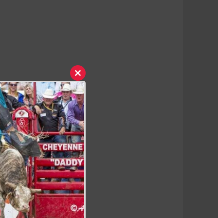
Close
this
module