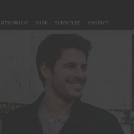
NTRY MUSIC
SHOP
SUBSCRIBE
CONTACT