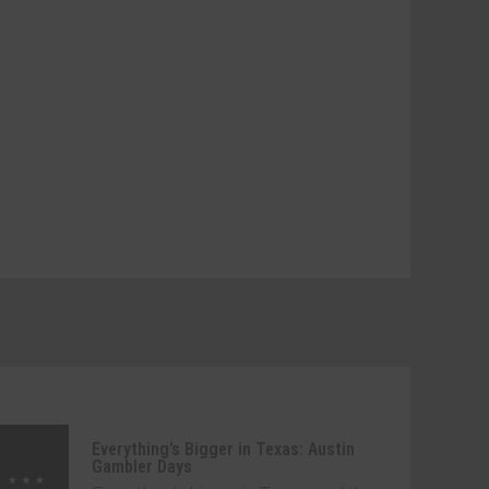
Everything’s Bigger in Texas: Austin
Gambler Days