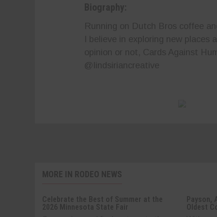
Biography:
Running on Dutch Bros coffee and 
I believe in exploring new places
opinion or not, Cards Against Hum
@lindsiriancreative
MORE IN RODEO NEWS
Celebrate the Best of Summer at the
Payson, 
2026 Minnesota State Fair
Oldest C