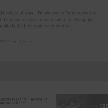
my love of travel, I’m always up for an adventure.
 and drunken nights around a campfire. Unpopular
anity is the best game ever created.
CLN Community Sponsor
Arizona Presents: The World’s
ontinuous Rodeo!