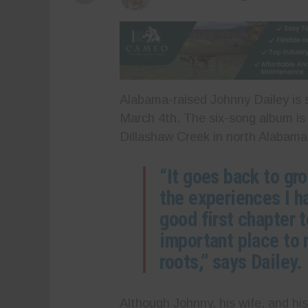
Alabama-raised Johnny Dailey is s
March 4th. The six-song album is 
Dillashaw Creek in north Alabama,
“It goes back to gr
the experiences I had
good first chapter to
important place to
roots,” says Dailey.
Although Johnny, his wife, and his 