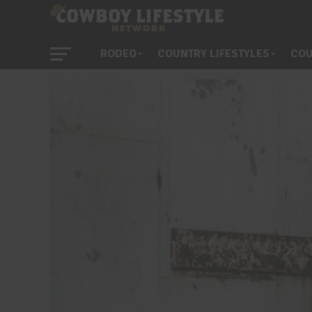
RODEO
COUNTRY LIFESTYLES
COU