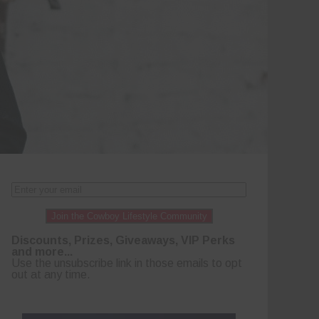
Join the Cowboy Lifestyle Community
Discounts, Prizes, Giveaways, VIP Perks
and more...
Use the unsubscribe link in those emails to opt
out at any time.