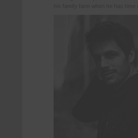
his family farm when he has time 