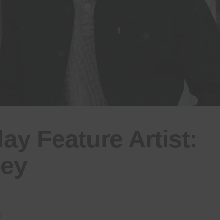
y Feature Artist:
ley
2