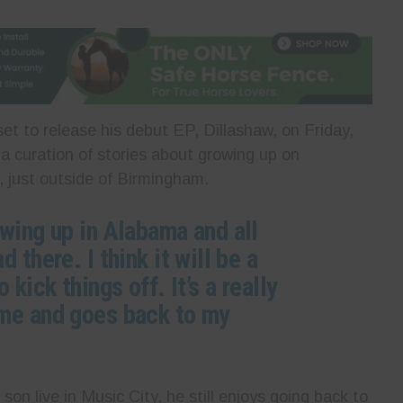
et to release his debut EP, Dillashaw, on Friday,
a curation of stories about growing up on
 just outside of Birmingham.
owing up in Alabama and all
 there. I think it will be a
 kick things off. It’s a really
 me and goes back to my
son live in Music City, he still enjoys going back to