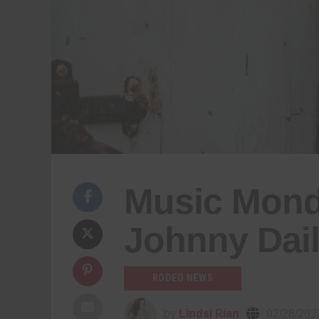
Music Monda
Johnny Dai
RODEO NEWS
by
Lindsi Rian
02/28/202