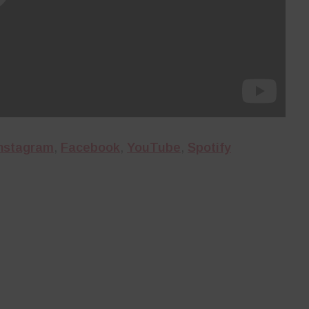
nstagram
,
Facebook
,
YouTube
,
Spotify