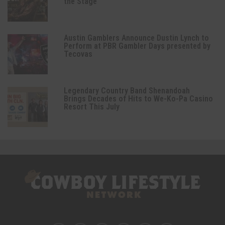
the Stage
Austin Gamblers Announce Dustin Lynch to
Perform at PBR Gambler Days presented by
Tecovas
Legendary Country Band Shenandoah
Brings Decades of Hits to We-Ko-Pa Casino
Resort This July