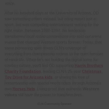
voice
.
After his baseball days at the University of Arizona, OD
saw something others missed: bull riding wasn't just a
sport, but was compelling entertainment waiting for the
right vision. Between 1990-1997, his leadership
transformed local rodeo competitions into sold-out arena
events
that changed Western sports forever. Today, that
same pioneering spirit drives CLN's coverage of
everything from championship rodeos to the quiet heroism
of ranch life. When he's not building the digital home for
cowboy culture, you'll find OD supporting
Harris Brothers
Charity Foundation
, leading CLN’s 25-year
Christmas
Toy Drive for Arizona kids
, or sharing his love of
horsemanship with special needs riders through Arizona's
own
Horses Help
. Living proof that authentic
Western
values
still have the power to transform lives.
CLN Community Sponsor