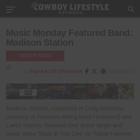
Music Monday Featured Band:
Madison Station
COUNTRY MUSIC
by
Patrick OD O'Donnell
09/26/2022
Madison Station, comprised of Craig Anderson
(formerly of Platinum-selling band Heartland) and
Lance Horton, released their debut single and
music video “Back In The Day” on Yellow Hammer