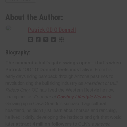
About the Author:
Patrick OD O'Donnell
Biography:
The moment a bull's gate swings open—that's when
Patrick "OD" O'Donnell feels most alive.
From his
early days riding bareback through Arizona pastures to
revolutionizing the bull riding industry as
President of Bull
Riders Only
, OD has lived the Western lifestyle he now
champions as
Founder of
Cowboy Lifestyle Network
.
Growing up in Casa Grande's sunbaked agricultural
heartland, he didn't just learn about horses and ranching,
he lived it daily, developing the instincts and grit that would
later
attract 4 million followers
to CLN's
authentic