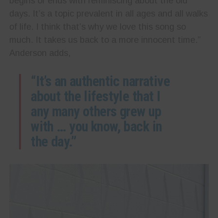
begins or ends with reminiscing about the old
days. It’s a topic prevalent in all ages and all walks
of life. I think that’s why we love this song so
much. It takes us back to a more innocent time.”
Anderson adds,
“It’s an authentic narrative
about the lifestyle that I
any many others grew up
with … you know, back in
the day.”