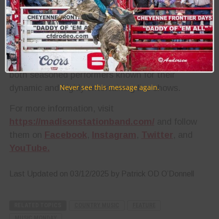
with the art of crafting a great song, with “Back In
The Day” being no different. With Anderson’s
success in the country band Heartland and
Horton’s familiarity behind the microphone, they
bring a wealth of experience to the table. They are
both seasoned performers known for their
dynamic and highly entertaining live shows.
Never see this message again.
For more information, visit
https://madisonstationband.com/
and follow
them on
Facebook
,
Instagram
,
Twitter
, and
YouTube.
Last Updated on 03/12/2025 by Patrick OD O’Donnell
RELATED TOPICS
COUNTRY MUSIC
FEATURE
MUSIC MONDAY