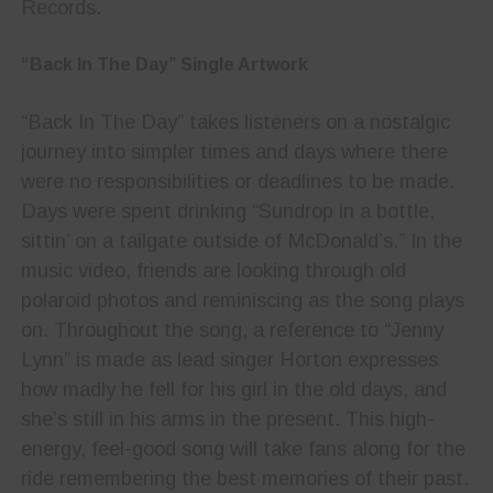
Records.
“Back In The Day” Single Artwork
“Back In The Day” takes listeners on a nostalgic
journey into simpler times and days where there
were no responsibilities or deadlines to be made.
Days were spent drinking “Sundrop in a bottle,
sittin’ on a tailgate outside of McDonald’s.” In the
music video, friends are looking through old
polaroid photos and reminiscing as the song plays
on. Throughout the song, a reference to “Jenny
Lynn” is made as lead singer Horton expresses
how madly he fell for his girl in the old days, and
she’s still in his arms in the present. This high-
energy, feel-good song will take fans along for the
ride remembering the best memories of their past.