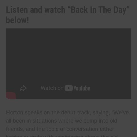
Listen and watch “Back In The Day”
below!
Horton speaks on the debut track, saying, “We’ve
all been in situations where we bump into old
friends, and the topic of conversation either