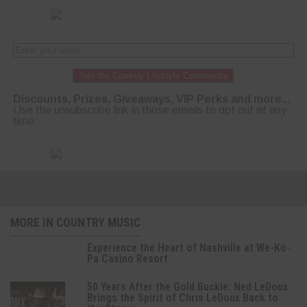
Join the Cowboy Lifestyle Community
Discounts, Prizes, Giveaways, VIP Perks and more...
Use the unsubscribe link in those emails to opt out at any
time.
MORE IN COUNTRY MUSIC
Experience the Heart of Nashville at We-Ko-
Pa Casino Resort
50 Years After the Gold Buckle: Ned LeDoux
Brings the Spirit of Chris LeDoux Back to