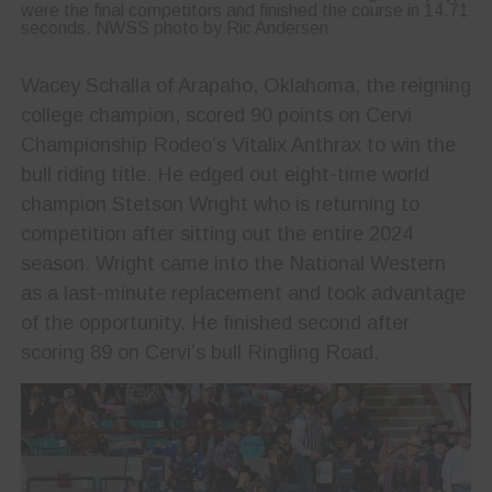
were the final competitors and finished the course in 14.71
seconds. NWSS photo by Ric Andersen
Wacey Schalla of Arapaho, Oklahoma, the reigning
college champion, scored 90 points on Cervi
Championship Rodeo’s Vitalix Anthrax to win the
bull riding title. He edged out eight-time world
champion Stetson Wright who is returning to
competition after sitting out the entire 2024
season. Wright came into the National Western
as a last-minute replacement and took advantage
of the opportunity. He finished second after
scoring 89 on Cervi’s bull Ringling Road.