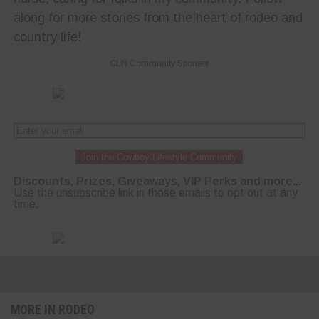
along for more stories from the heart of rodeo and
country life!
CLN Community Sponsor
Join the Cowboy Lifestyle Community
Discounts, Prizes, Giveaways, VIP Perks and more...
Use the unsubscribe link in those emails to opt out at any
time.
MORE IN RODEO