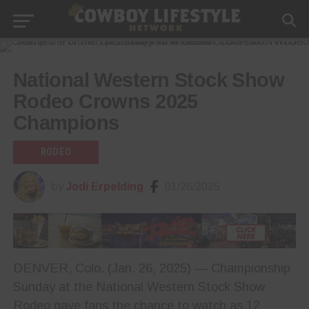
National Western Stock Show
Rodeo Crowns 2025
Champions
RODEO
by
Jodi Erpelding
01/26/2025
DENVER, Colo. (Jan. 26, 2025) — Championship
Sunday at the National Western Stock Show
Rodeo gave fans the chance to watch as 12