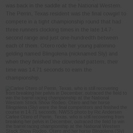
was back in the saddle at the National Western.
The Perrin, Texas resident was the final cowgirl to
compete in a tight championship round that had
three runners clocking times in the late 14.7-
second range and just one-hundredth between
each of them. Otero rode her young palomino
gelding named Blingolena (nicknamed Sly) and
when they finished the cloverleaf pattern, their
time was 14.71 seconds to earn the
championship.
Carlee Otero of Perrin, Texas, who is still recovering from
breaking her pelvis in December, outraced the field to win
the barrel racing championship at the National Western
Stock Show Rodeo. Otero and her horse Blingolena (Sly)