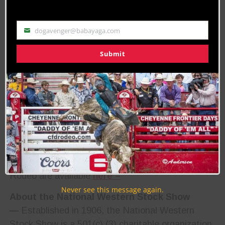
Bunkie, Louisiana, with 4.0 seconds in steer
wrestling and Zac Dallas of Las Cruces, New
dogavenger@babayaga.com
Email
Mexico, with 86.5 points on Cervi’s Vitalix Ricky
Bobby in saddle bronc riding. Co-champions were
Submit
crowned in tie-down roping when Brushton Minton
of Witter Springs, California, and Trevor Hale of
Perryton, Texas, both turned in times of 7.3
seconds.
The National Western Stock Show will celebrate
120 years January 10-25, 2026.
Results from the National Western Stock Show
Rodeo are available
here –
Never see this message again.
About the National Western Stock Show
—
Established in 1906, the National Western
Stock Show is a 501(c) (3) charitable organization