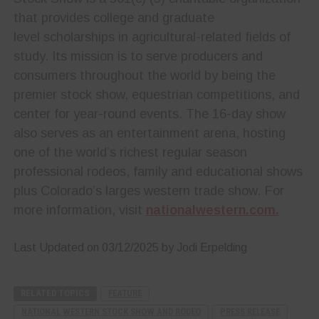
that provides college and graduate
level scholarships in agricultural-related fields of
study. Its mission is to serve producers and
consumers throughout the world by being the
premier stock show, equestrian competitions, and
center for year-round events. The 16-day show
also serves as an entertainment arena, hosting
one of the world’s richest regular season
professional rodeos, family and educational shows
plus Colorado’s larges western trade show. For
more information, visit
nationalwestern.com.
Last Updated on 03/12/2025 by Jodi Erpelding
RELATED TOPICS
FEATURE
NATIONAL WESTERN STOCK SHOW AND RODEO
PRESS RELEASE