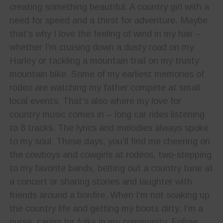
creating something beautiful. A country girl with a
need for speed and a thirst for adventure. Maybe
that's why I love the feeling of wind in my hair –
whether I'm cruising down a dusty road on my
Harley or tackling a mountain trail on my trusty
mountain bike. Some of my earliest memories of
rodeo are watching my father compete at small
local events. That's also where my love for
country music comes in – long car rides listening
to 8 tracks. The lyrics and melodies always spoke
to my soul. These days, you'll find me cheering on
the cowboys and cowgirls at rodeos, two-stepping
to my favorite bands, belting out a country tune at
a concert or sharing stories and laughter with
friends around a bonfire. When I'm not soaking up
the country life and getting my boots dirty, I'm a
nurse, caring for folks in my community. Follow