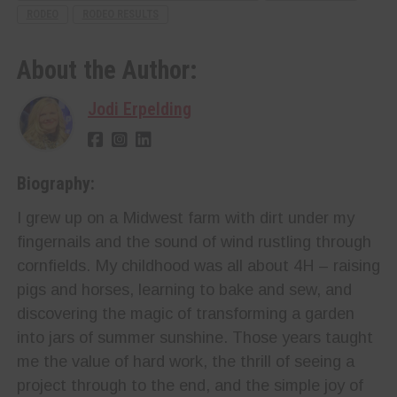
RODEO
RODEO RESULTS
About the Author:
Jodi Erpelding
Biography:
I grew up on a Midwest farm with dirt under my
fingernails and the sound of wind rustling through
cornfields. My childhood was all about 4H – raising
pigs and horses, learning to bake and sew, and
discovering the magic of transforming a garden
into jars of summer sunshine. Those years taught
me the value of hard work, the thrill of seeing a
project through to the end, and the simple joy of