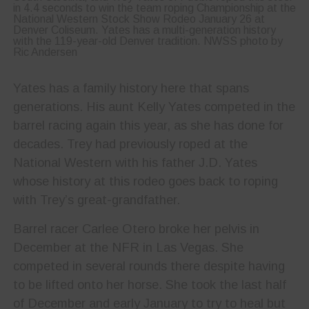
in 4.4 seconds to win the team roping Championship at the
National Western Stock Show Rodeo January 26 at
Denver Coliseum. Yates has a multi-generation history
with the 119-year-old Denver tradition. NWSS photo by
Ric Andersen
Yates has a family history here that spans
generations. His aunt Kelly Yates competed in the
barrel racing again this year, as she has done for
decades. Trey had previously roped at the
National Western with his father J.D. Yates
whose history at this rodeo goes back to roping
with Trey’s great-grandfather.
Barrel racer Carlee Otero broke her pelvis in
December at the NFR in Las Vegas. She
competed in several rounds there despite having
to be lifted onto her horse. She took the last half
of December and early January to try to heal but