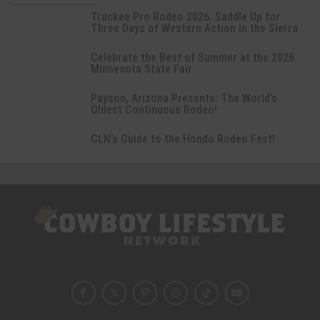
Truckee Pro Rodeo 2026: Saddle Up for
Three Days of Western Action in the Sierra
Celebrate the Best of Summer at the 2026
Minnesota State Fair
Payson, Arizona Presents: The World’s
Oldest Continuous Rodeo!
CLN’s Guide to the Hondo Rodeo Fest!