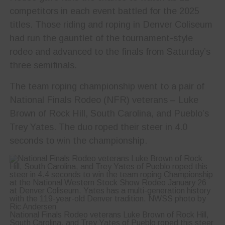
competitors in each event battled for the 2025
titles. Those riding and roping in Denver Coliseum
had run the gauntlet of the tournament-style
rodeo and advanced to the finals from Saturday’s
three semifinals.
The team roping championship went to a pair of
National Finals Rodeo (NFR) veterans – Luke
Brown of Rock Hill, South Carolina, and Pueblo’s
Trey Yates. The duo roped their steer in 4.0
seconds to win the championship.
National Finals Rodeo veterans Luke Brown of Rock Hill,
South Carolina, and Trey Yates of Pueblo roped this steer