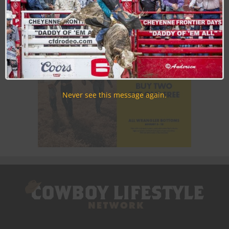
time.
Never see this message again.