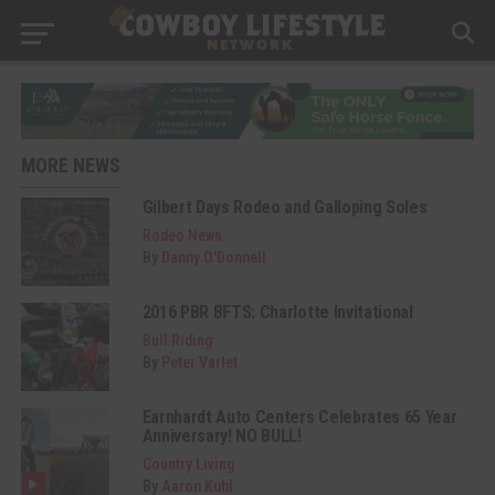
MORE NEWS
Gilbert Days Rodeo and Galloping Soles
Rodeo News
By
Danny O'Donnell
2016 PBR BFTS: Charlotte Invitational
Bull Riding
By
Peter Varlet
Earnhardt Auto Centers Celebrates 65 Year
Anniversary! NO BULL!
Country Living
By
Aaron Kuhl