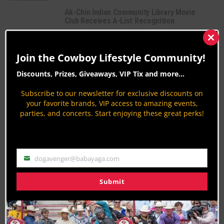
Ak-Chin Indian Community Library Movie
Club Receives A-List Recognition
Native American Culture
By
Carolyn Sostrom
Clos
this
Join the Cowboy Lifestyle Community!
2016 PBR BFTS: PFIWestern.com Invitational
mod
Bull Riding
Discounts, Prizes, Giveaways, VIP Tix and more...
By
Peter Varlet
Subscribe to our newsletter for exclusive discounts on
your favorite brands, VIP access to amazing events,
parties, and concerts. Start enjoying these great perks!
PAGE 628 OF 816
« FIRST
‹ PREVIOUS
624
625
626
627
628
629
630
631
632
NEXT ›
LAST »
dogavenger@babayaga.com
Email
Submit
Join the Cowboy Lifestyle Community
Discounts, Prizes, Giveaways, VIP Perks and more...
Use the unsubscribe link in those emails to opt out at any