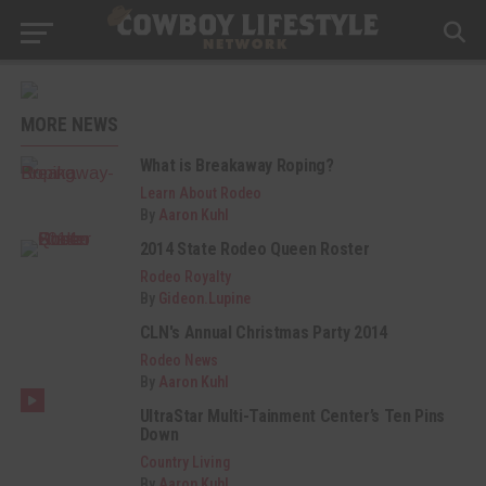
MORE NEWS
What is Breakaway Roping?
Learn About Rodeo
By
Aaron Kuhl
2014 State Rodeo Queen Roster
Rodeo Royalty
By
Gideon.Lupine
CLN's Annual Christmas Party 2014
Rodeo News
By
Aaron Kuhl
UltraStar Multi-Tainment Center’s Ten Pins
Down
Country Living
By
Aaron Kuhl