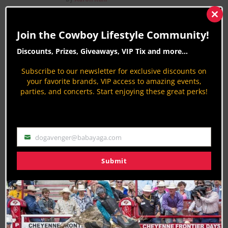
Central Rodeo Cowboys Association (CRCA)
Clos
Learn About Rodeo
this
Join the Cowboy Lifestyle Community!
mod
By
Aaron Kuhl
Discounts, Prizes, Giveaways, VIP Tix and more...
PAGE 728 OF 816
« FIRST
‹ PREVIOUS
724
725
Subscribe to our newsletter for exclusive discounts on
726
727
728
729
730
731
732
NEXT ›
your favorite brands, VIP access to amazing events,
parties, and concerts. Start enjoying these great perks!
LAST »
dogavenger@babayaga.com
Email
Join the Cowboy Lifestyle Community
Submit
Discounts, Prizes, Giveaways, VIP Perks and more...
Use the unsubscribe link in those emails to opt out at any
time.