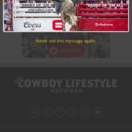
Never see this message again.