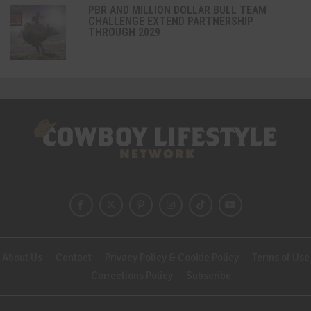
PBR AND MILLION DOLLAR BULL TEAM
CHALLENGE EXTEND PARTNERSHIP
THROUGH 2029
About Us
Contact
Privacy Policy & Cookie Policy
Terms of Use
Corrections Policy
Subscribe