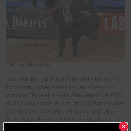
Credit to Gabe Lopez
Come for the thrill of bull riding and stick around
for the many other events and activities during
this party. To celebrate the 30th year of the PBR
World Finals, check out the Dirty 30 Party on May
17th at 6 pm. This event is happening at Billy
Bob’s Texas. It is to celebrate the organization’s
unprecedented growth and benefit a great cause,
Clos