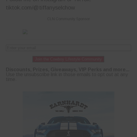
tiktok.com/@tiffanyselchow
CLN Community Sponsor
Join the Cowboy Lifestyle Community
Discounts, Prizes, Giveaways, VIP Perks and more...
Use the unsubscribe link in those emails to opt out at any
time.