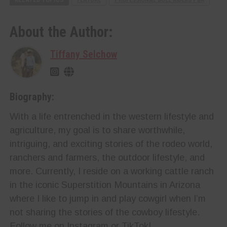
About the Author:
Tiffany Selchow
Biography:
With a life entrenched in the western lifestyle and
agriculture, my goal is to share worthwhile,
intriguing, and exciting stories of the rodeo world,
ranchers and farmers, the outdoor lifestyle, and
more. Currently, I reside on a working cattle ranch
in the iconic Superstition Mountains in Arizona
where I like to jump in and play cowgirl when I’m
not sharing the stories of the cowboy lifestyle.
Follow me on Instagram or TikTok!