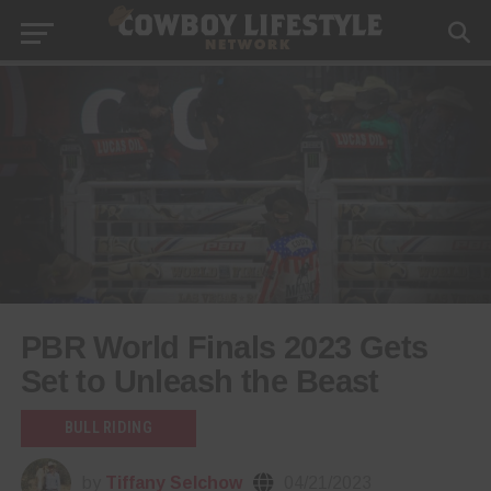
PBR World Finals 2023 Gets
Set to Unleash the Beast
BULL RIDING
by
Tiffany Selchow
04/21/2023