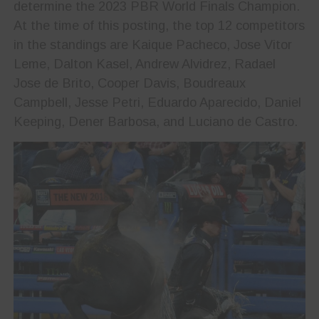
determine the 2023 PBR World Finals Champion.
At the time of this posting, the top 12 competitors
in the standings are Kaique Pacheco, Jose Vitor
Leme, Dalton Kasel, Andrew Alvidrez, Radael
Jose de Brito, Cooper Davis, Boudreaux
Campbell, Jesse Petri, Eduardo Aparecido, Daniel
Keeping, Dener Barbosa, and Luciano de Castro.