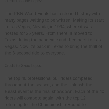
Credit to Gabe Lopez
The PBR World Finals has a storied history with
many pages waiting to be written. Making its start
in Las Vegas, Nevada, in 1994, where it was
hosted for 25 years. From there, it moved to
Texas during the pandemic and then back to Las
Vegas. Now it’s back in Texas to bring the thrill of
the 8-second ride to everyone.
Credit to Gabe Lopez
The top 40 professional bull riders competed
throughout the season, and the Unleash the
Beast event is the final showdown. Each of the 40
riders will compete again, with the top 12
returning for the Championship Round to