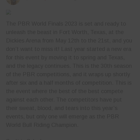
The PBR World Finals 2023 is set and ready to
unleash the beast in Fort Worth, Texas, at the
Dickies Arena from May 12th to the 21st, and you
don’t want to miss it! Last year started a new era
for this event by moving it to spring and Texas,
and the legacy continues. This is the 30th season
of the PBR competitions, and it wraps up shortly
after six and a half months of competition. This is
the event where the best of the best compete
against each other. The competitors have put
their sweat, blood, and tears into this year’s
events, but only one will emerge as the PBR
World Bull Riding Champion.