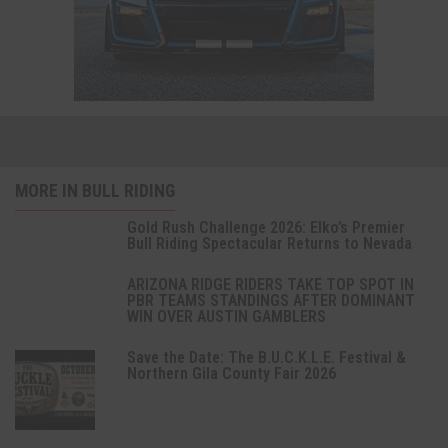
MORE IN BULL RIDING
Gold Rush Challenge 2026: Elko’s Premier
Bull Riding Spectacular Returns to Nevada
ARIZONA RIDGE RIDERS TAKE TOP SPOT IN
PBR TEAMS STANDINGS AFTER DOMINANT
WIN OVER AUSTIN GAMBLERS
Save the Date: The B.U.C.K.L.E. Festival &
Northern Gila County Fair 2026