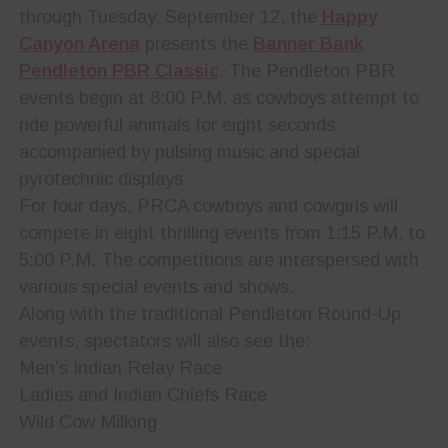
through Tuesday, September 12, the
Happy
Canyon Arena
presents the
Banner Bank
Pendleton PBR Classic
. The Pendleton PBR
events begin at 8:00 P.M. as cowboys attempt to
ride powerful animals for eight seconds
accompanied by pulsing music and special
pyrotechnic displays.
For four days, PRCA cowboys and cowgirls will
compete in eight thrilling events from 1:15 P.M. to
5:00 P.M. The competitions are interspersed with
various special events and shows.
Along with the traditional Pendleton Round-Up
events, spectators will also see the:
Men’s Indian Relay Race
Ladies and Indian Chiefs Race
Wild Cow Milking