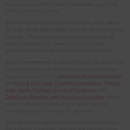
innovates and cultivates client relationships, supporting
CLN’s
exponential growth
.
Beyond his professional accomplishments, Aaron values
his
faith, family, and friends
, which are the cornerstones
of his life. This personal foundation, combined with his
professional expertise, makes him a trusted and
authoritative voice in the
western lifestyle community
.
Aaron’s
commitment to philanthropy
is the
bedrock of
his personal ethos
. He actively supports
local Arizona
organizations
such as the
American Heart Association
,
the
Boys & Girls Club
,
Chandler Compadres
,
Horses
Help
,
Harris Brothers Charity Foundation
, and
Darkhorse Benefits and Operation Guardian
(among
others), reflecting his dedication to giving back and
strengthening the community he calls home.
Through his work, Aaron aims to preserve and promote
the traditions of the west, ensuring that the spirit of the