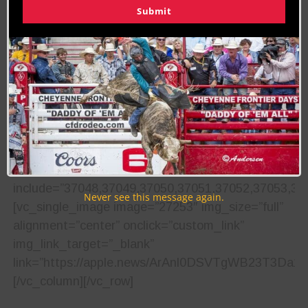
SW Court Ave.
Submit
Purchase tickets online
here
.
Media Coverage
The Cowboy Lifestyle Network,
Ak-Chin Indian
Community
,
Earnhardt Auto Centers
and
Papa
John’s Road Team
will be on hand to provide
continual event updates.[/vc_column_text]
[vc_masonry_media_grid
grid_id=”vc_gid:1504130716513-dc571759-6756-
5″
include=”37048,37049,37050,37051,37052,37053,37
Never see this message again.
[vc_single_image image=”27253″ img_size=”full”
alignment=”center” onclick=”custom_link”
img_link_target=”_blank”
link=”https://apple.news/ArAnl0DSVTgWB23T3Da1Y
[/vc_column][/vc_row]