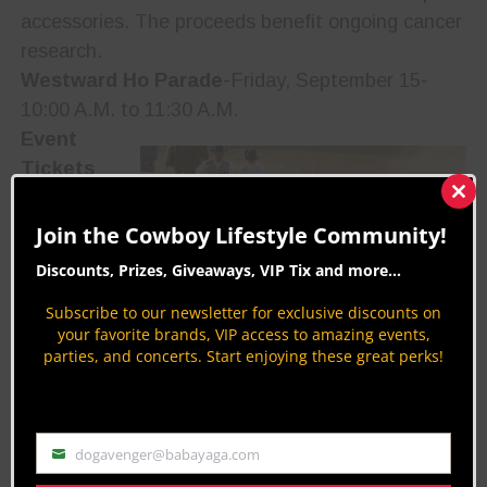
accessories. The proceeds benefit ongoing cancer
research.
Westward Ho Parade
-Friday, September 15-
10:00 A.M. to 11:30 A.M.
Event
Tickets
Tickets for
Clos
this
the
Join the Cowboy Lifestyle Community!
mod
Pendleton
Discounts, Prizes, Giveaways, VIP Tix and more...
Round-Up,
Subscribe to our newsletter for exclusive discounts on
concert
your favorite brands, VIP access to amazing events,
and night
parties, and concerts. Start enjoying these great perks!
shows are
available by calling the box office at 541-276-2553
or 800-45-Rodeo (option 1 tickets). You can also
dogavenger@babayaga.com
obtain tickets at the box office located at 1114
Email