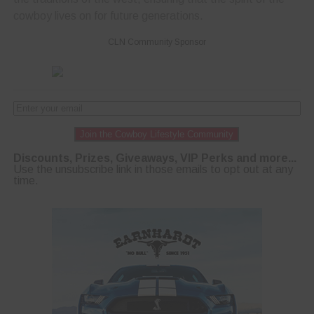
cowboy lives on for future generations.
CLN Community Sponsor
Join the Cowboy Lifestyle Community
Discounts, Prizes, Giveaways, VIP Perks and more...
Use the unsubscribe link in those emails to opt out at any
time.