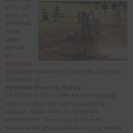
of the Old
West, the
Pendleton
Rodeo
takes
place in
the
Pendleton
Round-Up
Stadium from September 13 through
September 16.
Pendleton Round-Up History
On the 4th of July in 1909, the first Pendleton
rodeo took place and featured competing
cowboys, Native American and military
presentations. The success of the event
influenced the yearly continuation of the festival.