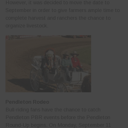
However, it was decided to move the date to
September in order to give farmers ample time to
complete harvest and ranchers the chance to
organize livestock.
Pendleton Rodeo
Bull-riding fans have the chance to catch
Pendleton PBR events before the Pendleton
Round-Up begins. On Monday, September 11