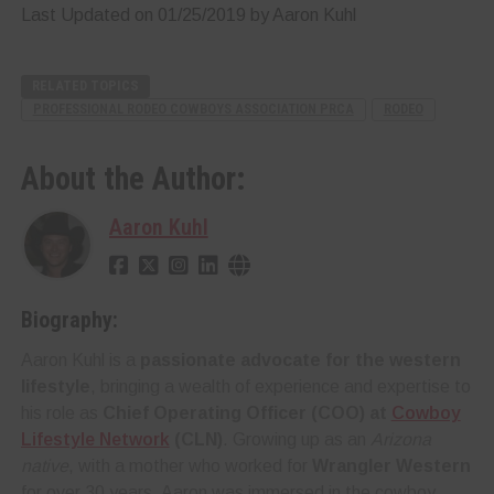
Last Updated on 01/25/2019 by Aaron Kuhl
RELATED TOPICS
PROFESSIONAL RODEO COWBOYS ASSOCIATION PRCA
RODEO
About the Author:
Aaron Kuhl
Biography:
Aaron Kuhl is a
passionate advocate for the western
lifestyle
, bringing a wealth of experience and expertise to
his role as
Chief Operating Officer (COO) at
Cowboy
Lifestyle Network
(CLN)
. Growing up as an
Arizona
native
, with a mother who worked for
Wrangler Western
for over 30 years, Aaron was immersed in the cowboy