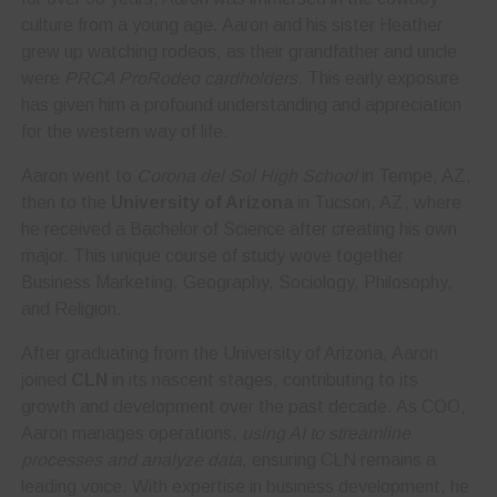
culture from a young age. Aaron and his sister Heather
grew up watching rodeos, as their grandfather and uncle
were
PRCA ProRodeo cardholders
. This early exposure
has given him a profound understanding and appreciation
for the western way of life.
Aaron went to
Corona del Sol High School
in Tempe, AZ,
then to the
University of Arizona
in Tucson, AZ, where
he received a Bachelor of Science after creating his own
major. This unique course of study wove together
Business Marketing, Geography, Sociology, Philosophy,
and Religion.
After graduating from the University of Arizona, Aaron
joined
CLN
in its nascent stages, contributing to its
growth and development over the past decade. As COO,
Aaron manages operations,
using AI to streamline
processes and analyze data
, ensuring CLN remains a
leading voice. With expertise in business development, he