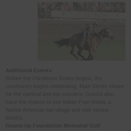
Additional Events
Before the Pendleton Rodeo begins, the
community begins celebrating. Main Street closes
for the carnival and live concerts. Guests also
have the chance to see Indian Pow-Wows, a
Native American tipi village and visit vendor
booths.
Round-Up Foundation Memorial Golf