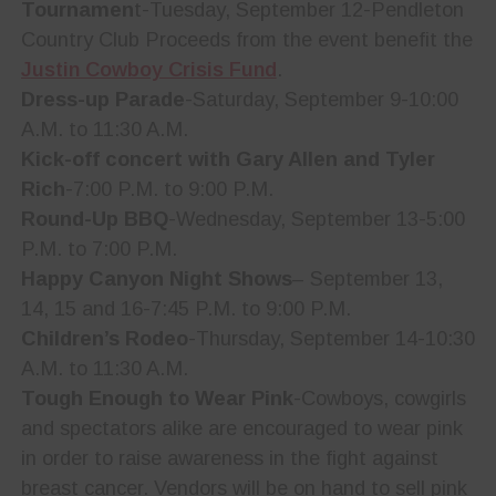
Tournamen
t-Tuesday, September 12-Pendleton
Country Club Proceeds from the event benefit the
Justin Cowboy Crisis Fund
.
Dress-up Parade
-Saturday, September 9-10:00
A.M. to 11:30 A.M.
Kick-off concert with Gary Allen and Tyler
Rich
-7:00 P.M. to 9:00 P.M.
Round-Up BBQ
-Wednesday, September 13-5:00
P.M. to 7:00 P.M.
Happy Canyon Night Shows
– September 13,
14, 15 and 16-7:45 P.M. to 9:00 P.M.
Children’s Rodeo
-Thursday, September 14-10:30
A.M. to 11:30 A.M.
Tough Enough to Wear Pink
-Cowboys, cowgirls
and spectators alike are encouraged to wear pink
in order to raise awareness in the fight against
breast cancer. Vendors will be on hand to sell pink