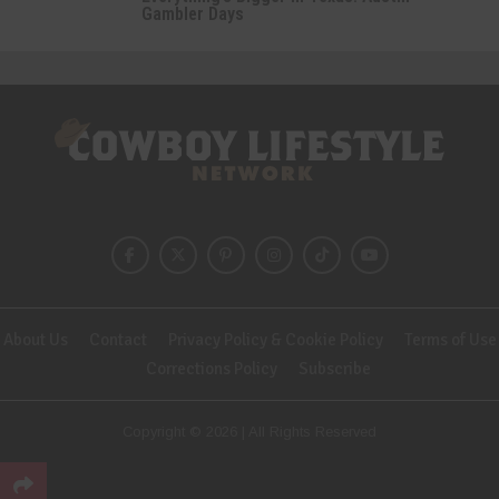
Gambler Days
About Us
Contact
Privacy Policy & Cookie Policy
Terms of Use
Corrections Policy
Subscribe
Copyright © 2026 | All Rights Reserved