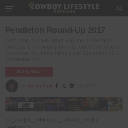
Pendleton Round-Up 2017
Pendleton, Oregon brings you one of the rodeo
cowboys’ and cowgirls’ favorite rodeo! The unique
Pendleton Round-Up takes place September 13 –
September 16!
RODEO NEWS
by
Aaron Kuhl
09/04/2017
[vc_row][vc_column][vc_column_text]
In
celebration