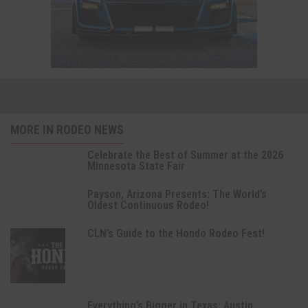
MORE IN RODEO NEWS
Celebrate the Best of Summer at the 2026
Minnesota State Fair
Payson, Arizona Presents: The World’s
Oldest Continuous Rodeo!
CLN’s Guide to the Hondo Rodeo Fest!
Everything’s Bigger in Texas: Austin