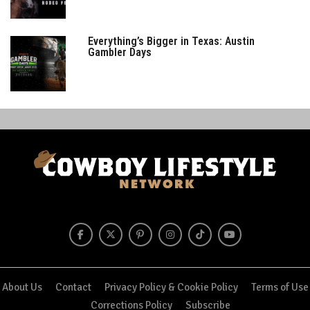
Everything’s Bigger in Texas: Austin
Gambler Days
About Us
Contact
Privacy Policy & Cookie Policy
Terms of Use
Corrections Policy
Subscribe