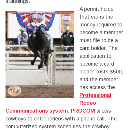
standings.
A permit holder
that earns the
money required to
become a member
must file to be a
card holder. The
application to
become a card
holder costs $500,
and the member
has access the
Professional
Rodeo
Communications system
.
PROCOM
allows
cowboys to enter rodeos with a phone call. The
computerized system schedules the cowboy