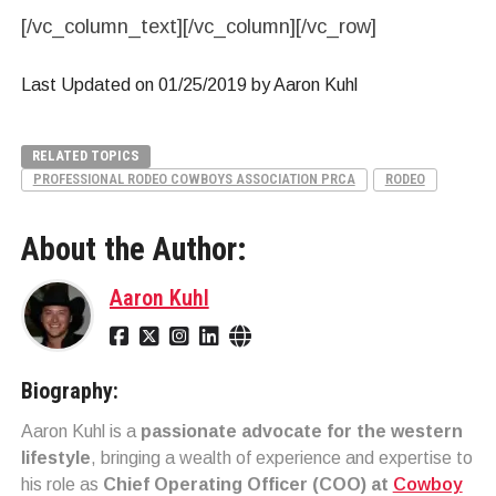
[/vc_column_text][/vc_column][/vc_row]
Last Updated on 01/25/2019 by Aaron Kuhl
RELATED TOPICS
PROFESSIONAL RODEO COWBOYS ASSOCIATION PRCA
RODEO
About the Author:
Aaron Kuhl
Biography:
Aaron Kuhl is a
passionate advocate for the western
lifestyle
, bringing a wealth of experience and expertise to
his role as
Chief Operating Officer (COO) at
Cowboy