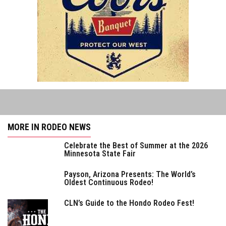
MORE IN RODEO NEWS
Celebrate the Best of Summer at the 2026
Minnesota State Fair
Payson, Arizona Presents: The World’s
Oldest Continuous Rodeo!
CLN’s Guide to the Hondo Rodeo Fest!