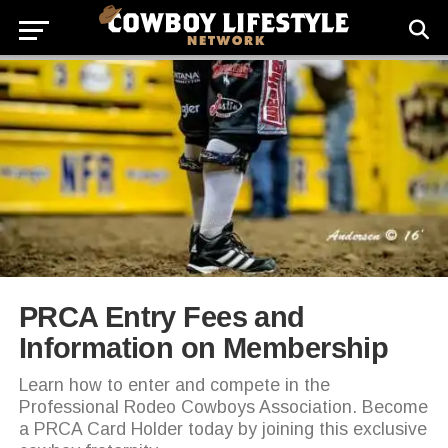
PRCA Entry Fees and
Information on Membership
Learn how to enter and compete in the
Professional Rodeo Cowboys Association. Become
a PRCA Card Holder today by joining this exclusive