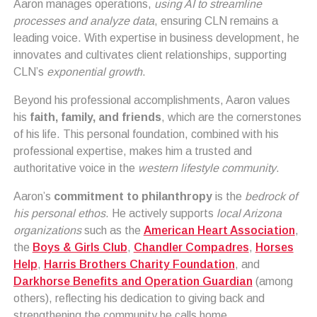
Aaron manages operations,
using AI to streamline
processes and analyze data
, ensuring CLN remains a
leading voice. With expertise in business development, he
innovates and cultivates client relationships, supporting
CLN’s
exponential growth
.
Beyond his professional accomplishments, Aaron values
his
faith, family, and friends
, which are the cornerstones
of his life. This personal foundation, combined with his
professional expertise, makes him a trusted and
authoritative voice in the
western lifestyle community
.
Aaron’s
commitment to philanthropy
is the
bedrock of
his personal ethos
. He actively supports
local Arizona
organizations
such as the
American Heart Association
,
the
Boys & Girls Club
,
Chandler Compadres
,
Horses
Help
,
Harris Brothers Charity Foundation
, and
Darkhorse Benefits and Operation Guardian
(among
others), reflecting his dedication to giving back and
strengthening the community he calls home.