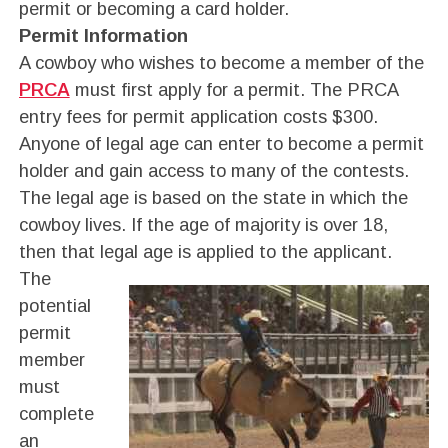
permit or becoming a card holder.
Permit Information
A cowboy who wishes to become a member of the
PRCA
must first apply for a permit. The PRCA
entry fees for permit application costs $300.
Anyone of legal age can enter to become a permit
holder and gain access to many of the contests.
The legal age is based on the state in which the
cowboy lives. If the age of majority is over 18,
then that legal age is applied to the applicant.
The
potential
permit
member
must
complete
an