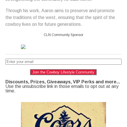
Through his work, Aaron aims to preserve and promote
the traditions of the west, ensuring that the spirit of the
cowboy lives on for future generations.
CLN Community Sponsor
Join the Cowboy Lifestyle Community
Discounts, Prizes, Giveaways, VIP Perks and more...
Use the unsubscribe link in those emails to opt out at any
time.