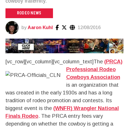
cowboy fraternity.
RODEO NEWS
by
Aaron Kuhl
12/08/2016
[vc_row][vc_column][vc_column_text]
The
(PRCA)
Professional Rodeo
Cowboys Association
is an organization that
was created in the early 1930s and has a long
tradition of rodeo promotion and contests. Its
biggest event is the
(WNFR) Wrangler National
Finals Rodeo
. The PRCA entry fees vary
depending on whether the cowboy is getting a