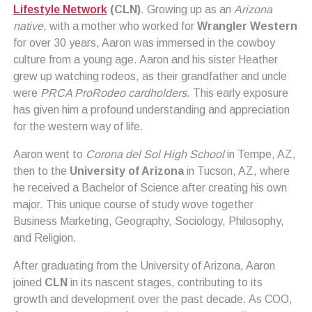
Lifestyle Network
(CLN)
. Growing up as an
Arizona
native
, with a mother who worked for
Wrangler Western
for over 30 years, Aaron was immersed in the cowboy
culture from a young age. Aaron and his sister Heather
grew up watching rodeos, as their grandfather and uncle
were
PRCA ProRodeo cardholders
. This early exposure
has given him a profound understanding and appreciation
for the western way of life.
Aaron went to
Corona del Sol High School
in Tempe, AZ,
then to the
University of Arizona
in Tucson, AZ, where
he received a Bachelor of Science after creating his own
major. This unique course of study wove together
Business Marketing, Geography, Sociology, Philosophy,
and Religion.
After graduating from the University of Arizona, Aaron
joined
CLN
in its nascent stages, contributing to its
growth and development over the past decade. As COO,