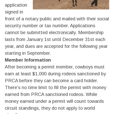
application
signed in
front of a notary public and mailed with their social
security number or tax number. Applications
cannot be submitted electronically. Membership
lasts from January 1st until December 31st each
year, and dues are accepted for the following year
starting in September.
Member Information
After becoming a permit member, cowboys must
earn at least $1,000 during rodeos sanctioned by
PRCA before they can become a card holder.
There’s no time limit to fill the permit with money
earned from PRCA sanctioned rodeos. While
money earned under a permit will count towards
circuit standings, they do not apply to world