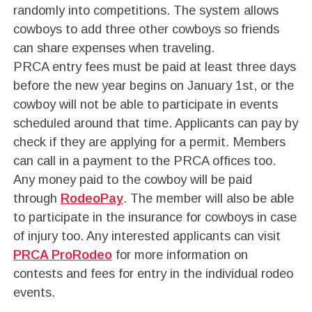
randomly into competitions. The system allows
cowboys to add three other cowboys so friends
can share expenses when traveling.
PRCA entry fees must be paid at least three days
before the new year begins on January 1st, or the
cowboy will not be able to participate in events
scheduled around that time. Applicants can pay by
check if they are applying for a permit. Members
can call in a payment to the PRCA offices too.
Any money paid to the cowboy will be paid
through
RodeoPay
. The member will also be able
to participate in the insurance for cowboys in case
of injury too. Any interested applicants can visit
PRCA ProRodeo
for more information on
contests and fees for entry in the individual rodeo
events.