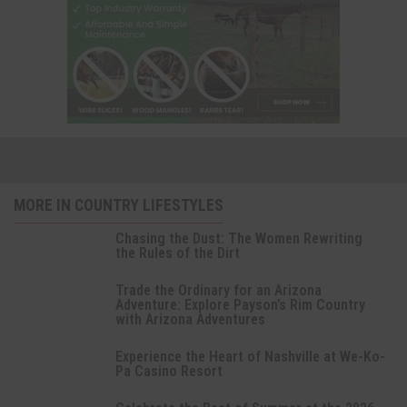
MORE IN COUNTRY LIFESTYLES
Chasing the Dust: The Women Rewriting
the Rules of the Dirt
Trade the Ordinary for an Arizona
Adventure: Explore Payson’s Rim Country
with Arizona Adventures
Experience the Heart of Nashville at We-Ko-
Pa Casino Resort