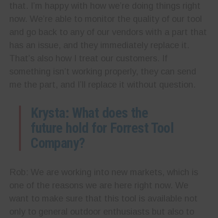
that. I’m happy with how we’re doing things right
now. We’re able to monitor the quality of our tool
and go back to any of our vendors with a part that
has an issue, and they immediately replace it.
That’s also how I treat our customers. If
something isn’t working properly, they can send
me the part, and I’ll replace it without question.
Krysta: What does the
future hold for Forrest Tool
Company?
Rob: We are working into new markets, which is
one of the reasons we are here right now. We
want to make sure that this tool is available not
only to general outdoor enthusiasts but also to