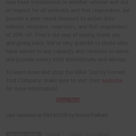
now been transitioned to another veteran and out
of respect for all veterans and first responders, we
provide a year-round discount to active duty
military, veterans, reservists, and first responders
of 25% off. That’s our way of saying thank you
and giving back. We’re very grateful to those who
have served in any capacity and continue to serve
and provide safety both domestically and abroad.
To learn more and shop the MAX Tool by Forrest
Tool Company, make sure to visit their
website
for more information!
Shop Now
Last Updated on 04/14/2025 by Krysta Paffrath
RELATED TOPICS
FEATURE
FORREST TOOL COMPANY