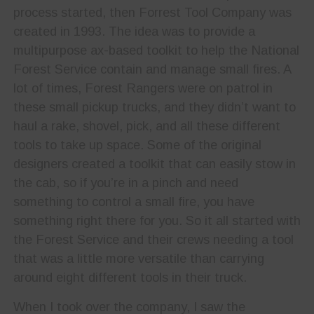
process started, then Forrest Tool Company was
created in 1993. The idea was to provide a
multipurpose ax-based toolkit to help the National
Forest Service contain and manage small fires. A
lot of times, Forest Rangers were on patrol in
these small pickup trucks, and they didn’t want to
haul a rake, shovel, pick, and all these different
tools to take up space. Some of the original
designers created a toolkit that can easily stow in
the cab, so if you’re in a pinch and need
something to control a small fire, you have
something right there for you. So it all started with
the Forest Service and their crews needing a tool
that was a little more versatile than carrying
around eight different tools in their truck.
When I took over the company, I saw the