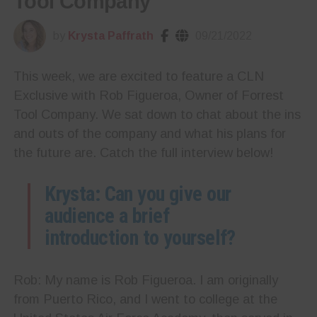
Tool Company
by
Krysta Paffrath
09/21/2022
This week, we are excited to feature a CLN
Exclusive with Rob Figueroa, Owner of Forrest
Tool Company. We sat down to chat about the ins
and outs of the company and what his plans for
the future are. Catch the full interview below!
Krysta: Can you give our
audience a brief
introduction to yourself?
Rob: My name is Rob Figueroa. I am originally
from Puerto Rico, and I went to college at the