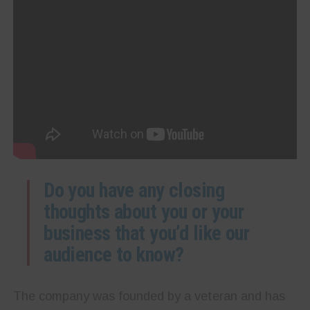
Do you have any closing
thoughts about you or your
business that you’d like our
audience to know?
The company was founded by a veteran and has