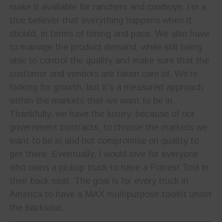
make it available for ranchers and cowboys. I’m a
true believer that everything happens when it
should, in terms of timing and pace. We also have
to manage the product demand, while still being
able to control the quality and make sure that the
customer and vendors are taken care of. We’re
looking for growth, but it’s a measured approach
within the markets that we want to be in.
Thankfully, we have the luxury, because of our
government contracts, to choose the markets we
want to be in and not compromise on quality to
get there. Eventually, I would love for everyone
who owns a pickup truck to have a Forrest Tool in
their back seat. The goal is for every truck in
America to have a MAX multipurpose toolkit under
the backseat.