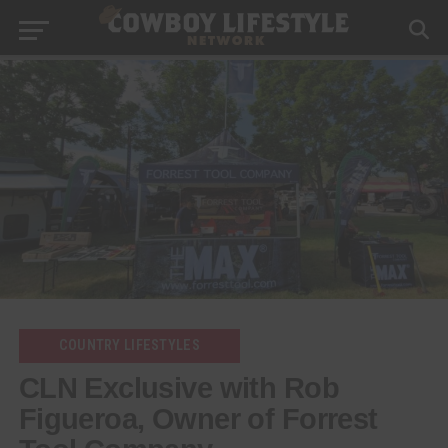
COUNTRY LIFESTYLES
CLN Exclusive with Rob
Figueroa, Owner of Forrest