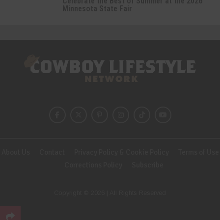
Celebrate the Best of Summer at the 2026
Minnesota State Fair
About Us
Contact
Privacy Policy & Cookie Policy
Terms of Use
Corrections Policy
Subscribe
Copyright © 2026 | All Rights Reserved