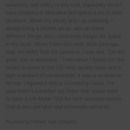
versatility and utility of this tool, especially since I
have property in Montana and spend a lot of time
outdoors. When my family and I go camping, I
always bring a shovel, an ax, and all these
different things, but I constantly fought for space
in my truck. When I saw this neat, little package
that the MAX Tool Kit comes in, I was like, “Oh my
gosh, this is awesome.” Then when I found out the
toolkit is made in the US, with quality steel and a
high standard of construction, it was a no-brainer
for me. I figured if this is something I want, I’m
sure there’s a market out there that would want
to have a US-Made Tool Kit with so much history
that is also portable and extremely versatile.
Provided by Forrest Tool Company