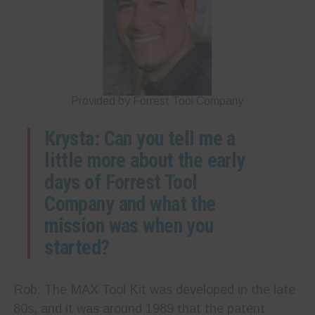
Provided by Forrest Tool Company
Krysta: Can you tell me a
little more about the early
days of Forrest Tool
Company and what the
mission was when you
started?
Rob: The MAX Tool Kit was developed in the late
80s, and it was around 1989 that the patent