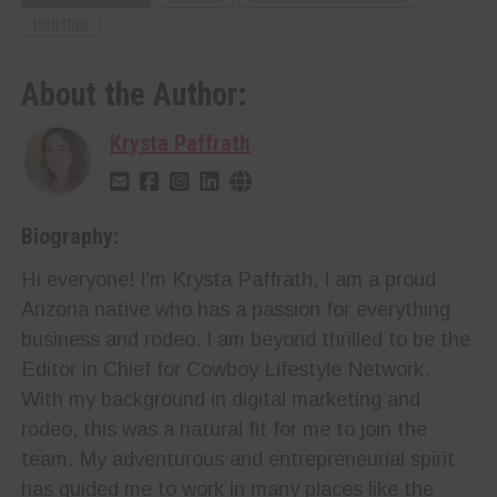
HUNTING
About the Author:
Krysta Paffrath
Biography:
Hi everyone! I'm Krysta Paffrath, I am a proud
Arizona native who has a passion for everything
business and rodeo. I am beyond thrilled to be the
Editor in Chief for Cowboy Lifestyle Network.
With my background in digital marketing and
rodeo, this was a natural fit for me to join the
team. My adventurous and entrepreneurial spirit
has guided me to work in many places like the