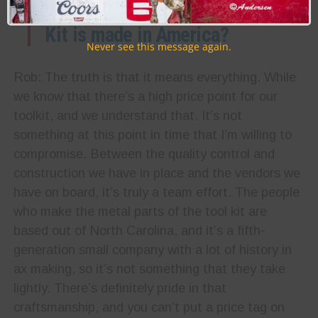
advertise that the Max Tool
Kit is made in America?
Never see this message again.
Rob: The truth is that it means everything. While
we know that there’s a high price point for our
toolkit, and we understand that. It’s not
something at this point in time that I’m willing to
compromise. Between the quality control and
construction we have in place and the vendors we
have on board, it’s truly a team effort. The people
who make the metal parts of the tool kit are
based out of North Carolina, and it’s a fifth-
generation small company with a lot of history in
ax making, so it’s not something that they take
lightly. There’s definitely pride in that
craftsmanship, and you can’t put a price tag on