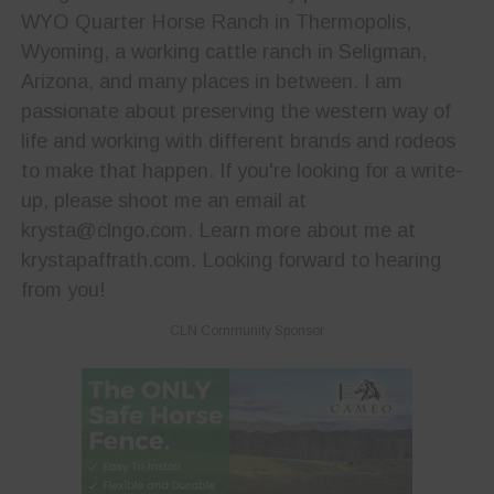
WYO Quarter Horse Ranch in Thermopolis,
Wyoming, a working cattle ranch in Seligman,
Arizona, and many places in between. I am
passionate about preserving the western way of
life and working with different brands and rodeos
to make that happen. If you're looking for a write-
up, please shoot me an email at
krysta@clngo.com. Learn more about me at
krystapaffrath.com. Looking forward to hearing
from you!
CLN Community Sponsor