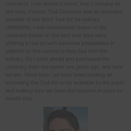
contracts, I ran across Forrest Tool Company. At
the time, Forrest Tool Company was an exclusive
provider of the MAX Tool Kit for military
HMMWVs. I was immediately drawn to the
company based on the fact that they were
offering a tool kit with immense possibilities in
addition to the contracts they had with the
military. So I went ahead and purchased the
company from the owner two years ago, and here
we are. Since then, we have been working on
extending the Tool Kit to be available to the public
and making sure we have the systems in place to
handle that.