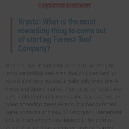
Shop Forrest Tools Now
Krysta: What is the most
rewarding thing to come out
of starting Forrest Tool
Company?
Rob: For me, it had a lot to do with wanting to
learn something new even though I was familiar
with the military market, I really only knew the Air
Force and Space market. Recently, we have taken
part in different conferences and trade shows, so
when attending these events, I’ve had veterans
come up to me and say, “Oh my gosh, I remember
this kit from when I was deployed. I loved this
thing!” For me, that’s been the most rewarding