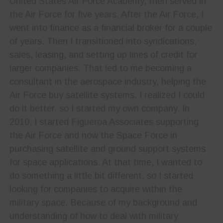
United States Air Force Academy, then served in
the Air Force for five years. After the Air Force, I
went into finance as a financial broker for a couple
of years. Then I transitioned into syndications,
sales, leasing, and setting up lines of credit for
larger companies. That led to me becoming a
consultant in the aerospace industry, helping the
Air Force buy satellite systems. I realized I could
do it better, so I started my own company. In
2010, I started Figueroa Associates supporting
the Air Force and now the Space Force in
purchasing satellite and ground support systems
for space applications. At that time, I wanted to
do something a little bit different, so I started
looking for companies to acquire within the
military space. Because of my background and
understanding of how to deal with military