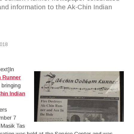
and information to the Ak-Chin Indian
2018
ext]
In
m Runner
 bringing
hin Indian
ers
ember 7
e Masik Tas
ebration was held at the Service Center and was