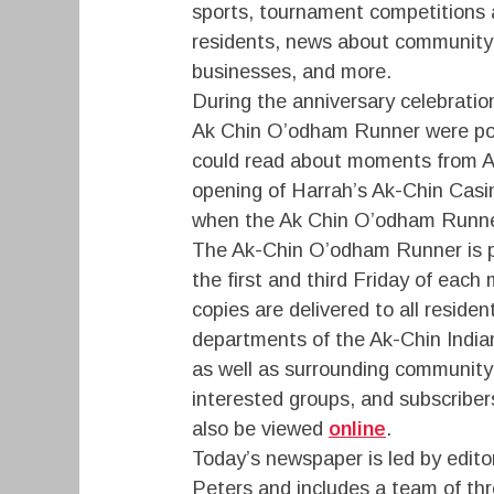
sports, tournament competitions 
residents, news about community 
businesses, and more.
During the anniversary celebration
Ak Chin O’odham Runner were po
could read about moments from Ak
opening of Harrah’s Ak-Chin Casi
when the Ak Chin O’odham Runner
The Ak-Chin O’odham Runner is p
the first and third Friday of each
copies are delivered to all reside
departments of the Ak-Chin Indi
as well as surrounding community
interested groups, and subscriber
also be viewed
online
.
Today’s newspaper is led by edit
Peters and includes a team of thre