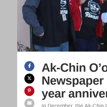
Ak-Chin O’
Newspaper c
year annive
In December, the Ak-Chin