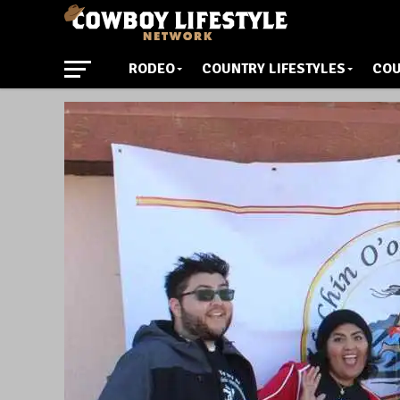
RODEO
COUNTRY LIFESTYLES
COU