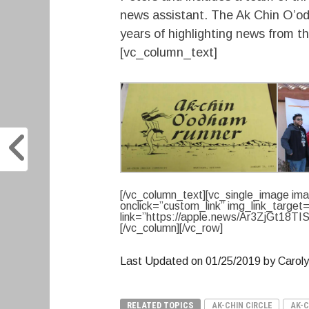
news assistant. The Ak Chin O’od
years of highlighting news from 
[vc_column_text]
[/vc_column_text][vc_single_image ima
onclick=”custom_link” img_link_target
link=”https://apple.news/Ar3ZjGt18TIS
[/vc_column][/vc_row]
Last Updated on 01/25/2019 by Carol
RELATED TOPICS
AK-CHIN CIRCLE
AK-C