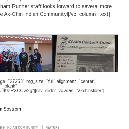
ham Runner staff looks forward to several more
the Ak-Chin Indian Community![/vc_column_text]
ge=”27253″ img_size=”full” alignment=”center”
=”_blank”
J99eRXCOw2g”][rev_slider_vc alias=”akchinslider”]
yn Sostrom
HIN INDIAN COMMUNITY
FEATURE