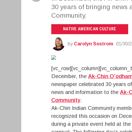
30 years of bringing news 
Community.
NATIVE AMERICAN CULTURE
by
Carolyn Sostrom
01/30/
[vc_row][vc_column][vc_column_t
December, the
Ak-Chin O’odha
newspaper celebrated 30 years of
news and information to the
Ak-C
Community
.
Ak-Chin Indian Community memb
recognized this occasion on Dec
during a private event held at th
carnival. The following day’s cel