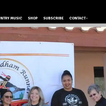
NTRY MUSIC
SHOP
SUBSCRIBE
CONTACT