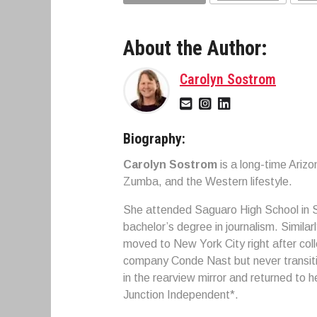
About the Author:
Carolyn Sostrom
Biography:
Carolyn Sostrom
is a long-time Ariz
Zumba, and the Western lifestyle.
She attended Saguaro High School in S
bachelor’s degree in journalism. Simila
moved to New York City right after col
company Conde Nast but never transitio
in the rearview mirror and returned to 
Junction Independent*.