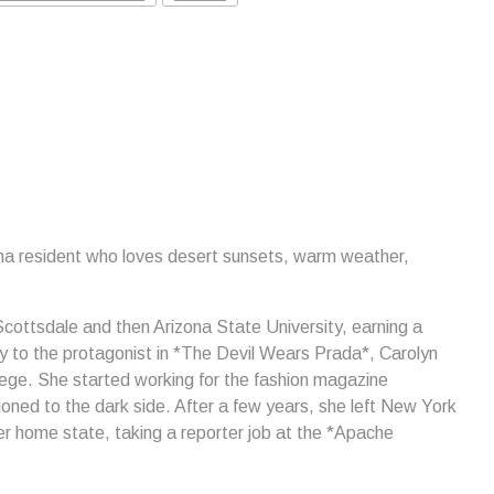
ona resident who loves desert sunsets, warm weather,
cottsdale and then Arizona State University, earning a
rly to the protagonist in *The Devil Wears Prada*, Carolyn
lege. She started working for the fashion magazine
ned to the dark side. After a few years, she left New York
her home state, taking a reporter job at the *Apache