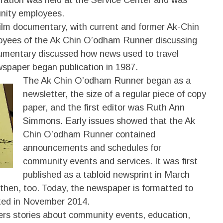
unity employees.
film documentary, with current and former Ak-Chin
oyees of the Ak Chin O’odham Runner discussing
umentary discussed how news used to travel
wspaper began publication in 1987.
The Ak Chin O’odham Runner began as a
newsletter, the size of a regular piece of copy
paper, and the first editor was Ruth Ann
Simmons. Early issues showed that the Ak
Chin O’odham Runner contained
announcements and schedules for
community events and services. It was first
published as a tabloid newsprint in March
then, too. Today, the newspaper is formatted to
rted in November 2014.
rs stories about community events, education,