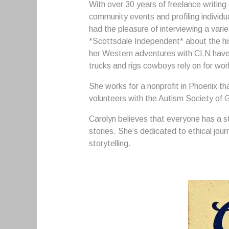
With over 30 years of freelance writing
community events and profiling individu
had the pleasure of interviewing a varie
*Scottsdale Independent* about the hi
her Western adventures with CLN have h
trucks and rigs cowboys rely on for wo
She works for a nonprofit in Phoenix that
volunteers with the Autism Society of 
Carolyn believes that everyone has a st
stories. She’s dedicated to ethical jour
storytelling.