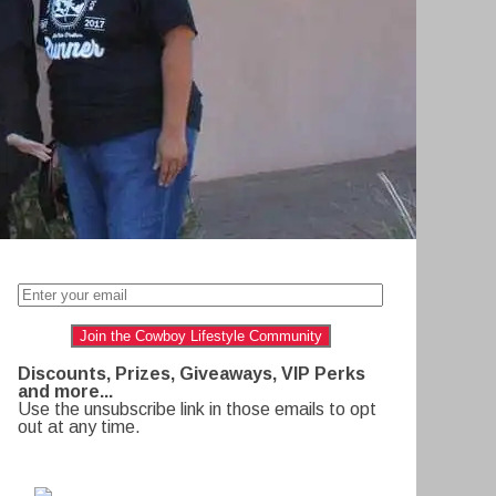
Join the Cowboy Lifestyle Community
Discounts, Prizes, Giveaways, VIP Perks
and more...
Use the unsubscribe link in those emails to opt
out at any time.