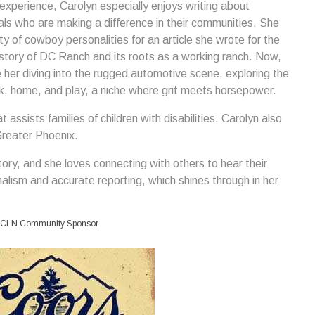
 experience, Carolyn especially enjoys writing about
als who are making a difference in their communities. She
ty of cowboy personalities for an article she wrote for the
story of DC Ranch and its roots as a working ranch. Now,
er diving into the rugged automotive scene, exploring the
rk, home, and play, a niche where grit meets horsepower.
 assists families of children with disabilities. Carolyn also
Greater Phoenix.
ory, and she loves connecting with others to hear their
nalism and accurate reporting, which shines through in her
CLN Community Sponsor