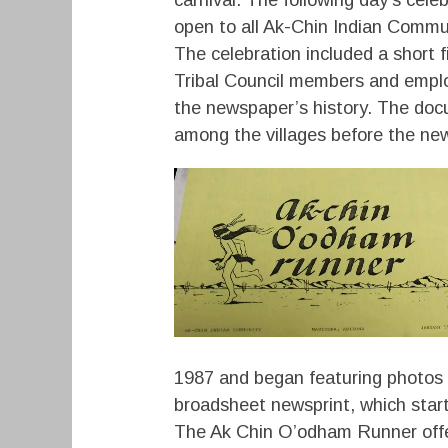
open to all Ak-Chin Indian Comm
The celebration included a short 
Tribal Council members and empl
the newspaper’s history. The doc
among the villages before the ne
1987 and began featuring photos 
broadsheet newsprint, which sta
The Ak Chin O’odham Runner offe