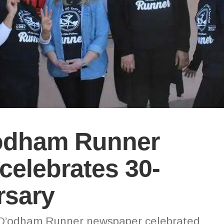
odham Runner
elebrates 30-
rsary
 O’odham Runner newspaper celebrated