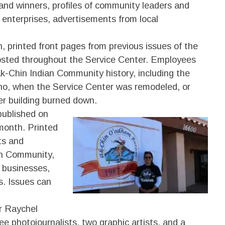
and winners, profiles of community leaders and
enterprises, advertisements from local
, printed front pages from previous issues of the
sted throughout the Service Center. Employees
-Chin Indian Community history, including the
no, when the Service Center was remodeled, or
 building burned down.
ublished on
 month. Printed
nts and
an Community,
 businesses,
s. Issues can
or Raychel
e photojournalists, two graphic artists, and a