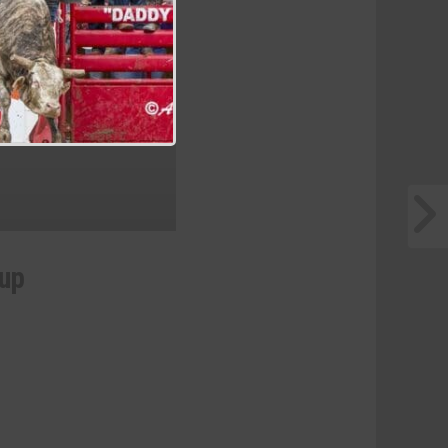
he Hondo Rodeo Fest
eup