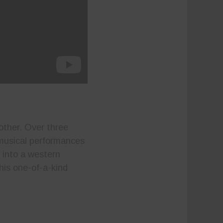
other. Over three
 musical performances
 into a western
his one-of-a-kind