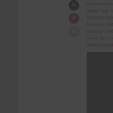
thing remains
desert sun. 
Western her
festivals th
century cowb
are in for a
annual
Hond