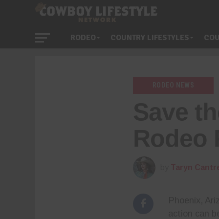
RODEO
COUNTRY LIFESTYLES
COU
RODEO NEWS
Save th
Rodeo 
by
Taryn Cantre
Phoenix, Ariz
action can b