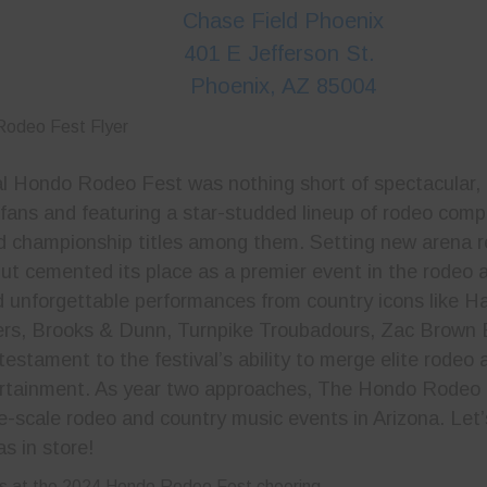
Chase Field Phoenix
401 E Jefferson St.
Phoenix, AZ 85004
l Hondo Rodeo Fest was nothing short of spectacular,
 fans and featuring a star-studded lineup of rodeo comp
d championship titles among them. Setting new arena 
ebut cemented its place as a premier event in the rodeo
d unforgettable performances from country icons like Ha
rs, Brooks & Dunn, Turnpike Troubadours, Zac Brown 
estament to the festival’s ability to merge elite rodeo a
ertainment. As year two approaches, The Hondo Rodeo 
ge-scale rodeo and country music events in Arizona. Let’
s in store!