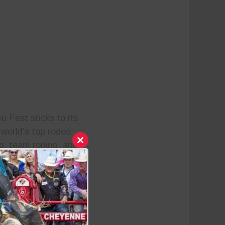
o Fest sticks to its
 world’s top rodeo
ng, team roping, and
Close
this
ith an impressive $1
module
 athletes and fans on