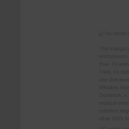
The inaugura
enthusiastic
than 70 worl
Field, its d
one delivere
Whiskey Mye
Dominion, a t
musical ent
redefine lar
what 2025 ha