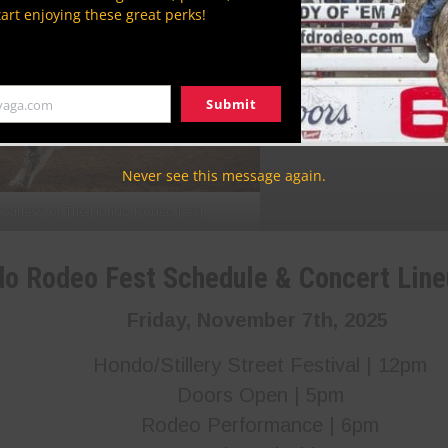
Photo Courtesy of T
tart enjoying these great perks!
Submit
yaga.com
Never see this message again.
ourtesy of The Hondo Rodeo Fest
do Rodeo Fest Schedule
& Concert Lin
Friday, November 7th, 2025
Hondo/Stillery Street Festival | 12pm
Doors Open | 5pm
Rodeo Performance | 6pm