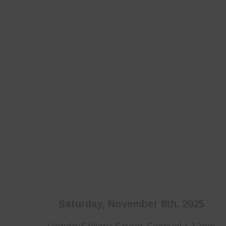
Saturday, November 8th, 2025