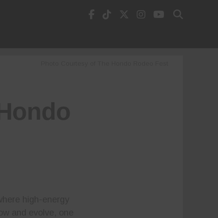
Photo Courtesy of The Hondo Rodeo Fest
5 Hondo
 where high-energy
row and evolve, one