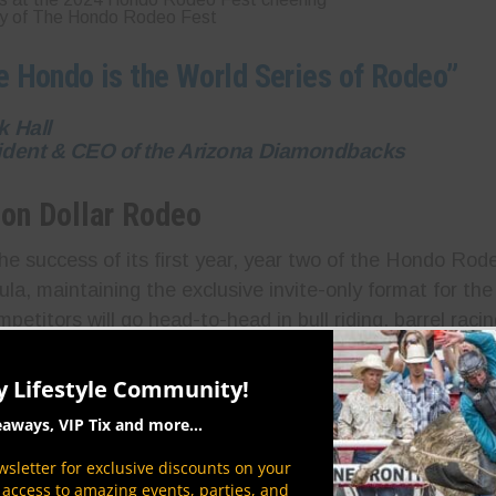
y of The Hondo Rodeo Fest
e Hondo is the World Series of Rodeo”
k Hall
ident & CEO of the Arizona Diamondbacks
ion Dollar Rodeo
he success of its first year, year two of the Hondo Rode
la, maintaining the exclusive invite-only format for the
petitors will go head-to-head in bull riding, barrel raci
ing high-intensity action and elite-level competition. W
e pool, the stakes have never been higher—keeping both
y Lifestyle Community!
anticipate every thrilling ride and lightning-fast turn.
eaways, VIP Tix and more...
sletter for exclusive discounts on your
P access to amazing events, parties, and