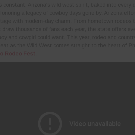
 constant: Arizona’s wild west spirit, baked into every 
Honoring a legacy of cowboy days gone by, Arizona effor
itage with modern-day charm. From hometown rodeos t
at draw thousands of fans each year, the state offers ev
oy and cowgirl could want. This year, rodeo and countr
 treat as the Wild West comes straight to the heart of P
o Rodeo Fest
.