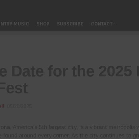
NTRY MUSIC
SHOP
SUBSCRIBE
CONTACT
e Date for the 202
Fest
ll
05/20/2025
ona, America’s 5th largest city, is a vibrant metropolis
e found around every corner. As the city continues to g