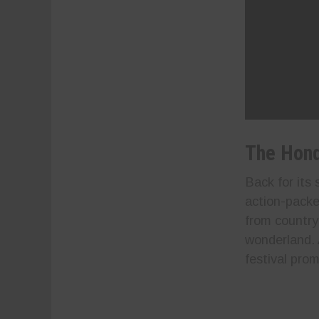
The Hond
Back for its
action-packe
from country
wonderland. 
festival prom