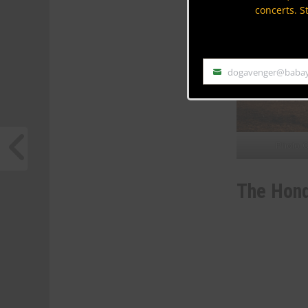
concerts. S
dogavenger@baba
Email
Photo C
The Hon