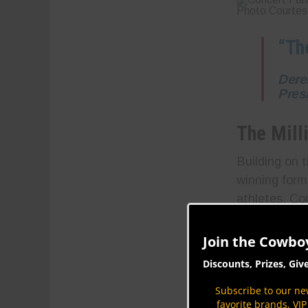
Photo Courtes
“Th
Dere
Pres
The Mill
Building on t
winning formu
athletes. Com
more, deliver
million priz
Join the Cowbo
edge as they 
Discounts, Prizes, Giv
Subscribe to our new
favorite brands, VI