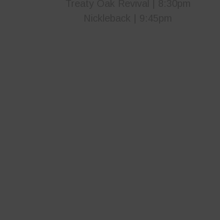
Treaty Oak Revival | 8:30pm
Nickleback | 9:45pm