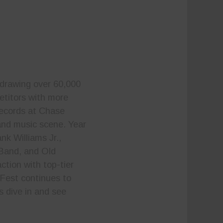
 drawing over 60,000
etitors with more
records at Chase
 and music scene. Year
nk Williams Jr.,
Band, and Old
ction with top-tier
Fest continues to
s dive in and see