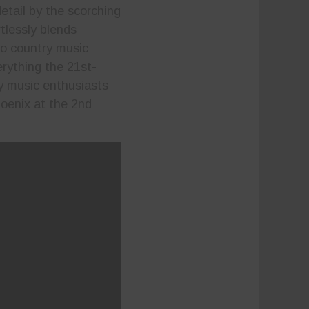
detail by the scorching
tlessly blends
o country music
erything the 21st-
y music enthusiasts
hoenix at the 2nd