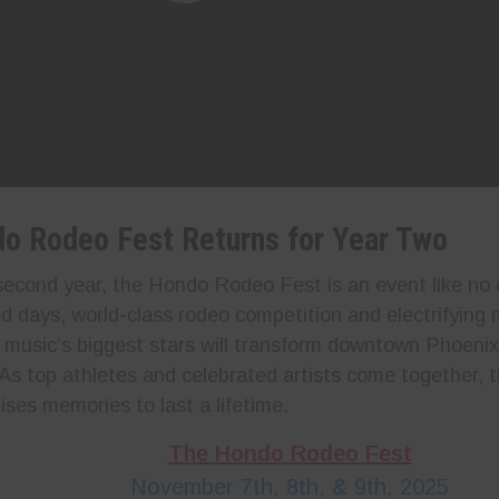
o Rodeo Fest Returns for Year Two
 second year, the Hondo Rodeo Fest is an event like no 
d days, world-class rodeo competition and electrifying
 music’s biggest stars will transform downtown Phoenix
As top athletes and celebrated artists come together, t
ises memories to last a lifetime.
The Hondo Rodeo Fest
November 7th, 8th, & 9th, 2025