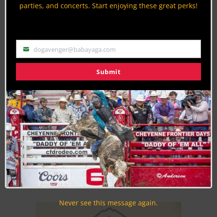
parties, and concerts. Start enjoying these great perks!
dogavenger@babayaga.com
Email
Submit
Join the Cowboy Lifestyle Community
Discounts, Prizes, Giveaways, VIP Perks and more...
Use the unsubscribe link in those emails to opt out at any
time.
Never see this message again.