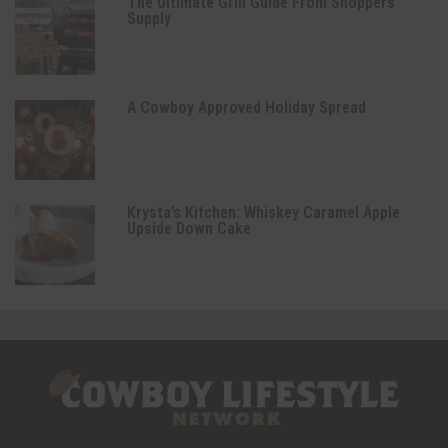
The Ultimate Grill Guide From Shoppers
Supply
A Cowboy Approved Holiday Spread
Krysta’s Kitchen: Whiskey Caramel Apple
Upside Down Cake