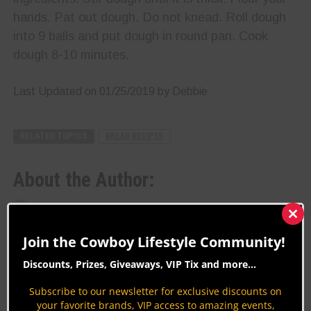
hands. Pat out dough. Do not knead. Roll dough
into 9 balls and put dough in round pan. Cook
dough 8-10 minutes.
Last Updated on 01/25/2019 by Debbie
RELATED TOPICS
BREAD RECIPES
About the Author:
Debbie
Clos
this
Join the Cowboy Lifestyle Community!
mod
Biography:
Discounts, Prizes, Giveaways, VIP Tix and more...
CLN Community Sponsor
Subscribe to our newsletter for exclusive discounts on
your favorite brands, VIP access to amazing events,