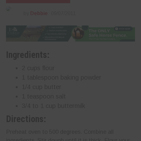
by
Debbie
09/07/2011
Ingredients:
2 cups flour
1 tablespoon baking powder
1/4 cup butter
1 teaspoon salt
3/4 to 1 cup buttermilk
Directions:
Preheat oven to 500 degrees. Combine all
ingredients. Stir dough until it is thick. Flour your