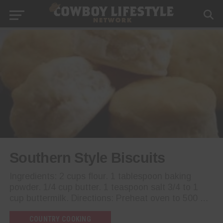
Southern Style Biscuits
Ingredients: 2 cups flour. 1 tablespoon baking
powder. 1/4 cup butter. 1 teaspoon salt 3/4 to 1
cup buttermilk. Directions: Preheat oven to 500 …
COUNTRY COOKING