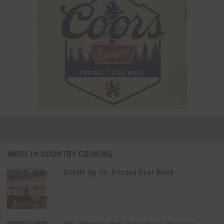
MORE IN COUNTRY COOKING
Saddle Up for Arizona Beer Week