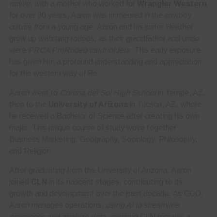
native
, with a mother who worked for
Wrangler Western
for over 30 years, Aaron was immersed in the cowboy
culture from a young age. Aaron and his sister Heather
grew up watching rodeos, as their grandfather and uncle
were
PRCA ProRodeo cardholders
. This early exposure
has given him a profound understanding and appreciation
for the western way of life.
Aaron went to
Corona del Sol High School
in Tempe, AZ,
then to the
University of Arizona
in Tucson, AZ, where
he received a Bachelor of Science after creating his own
major. This unique course of study wove together
Business Marketing, Geography, Sociology, Philosophy,
and Religion.
After graduating from the University of Arizona, Aaron
joined
CLN
in its nascent stages, contributing to its
growth and development over the past decade. As COO,
Aaron manages operations,
using AI to streamline
processes and analyze data
, ensuring CLN remains a