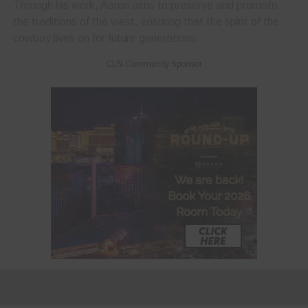
Through his work, Aaron aims to preserve and promote
the traditions of the west, ensuring that the spirit of the
cowboy lives on for future generations.
CLN Community Sponsor