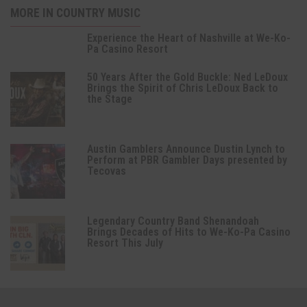
MORE IN COUNTRY MUSIC
Experience the Heart of Nashville at We-Ko-
Pa Casino Resort
50 Years After the Gold Buckle: Ned LeDoux
Brings the Spirit of Chris LeDoux Back to
the Stage
Austin Gamblers Announce Dustin Lynch to
Perform at PBR Gambler Days presented by
Tecovas
Legendary Country Band Shenandoah
Brings Decades of Hits to We-Ko-Pa Casino
Resort This July