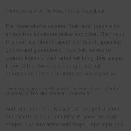
Photo courtesy of The MusicFest at Steamboat
For those who’ve secured their spot, prepare for
an auditory adventure unlike any other. The lineup
this year is a vibrant tapestry of talent, spanning
genres and generations. From folk heroes to
country legends, each artist will bring their unique
flavor to the Rockies, creating a festival
atmosphere that’s both intimate and explosive.
The Legendary, Dale Brisby at The MusicFest – Photo
courtesy of The MusicFest at Steamboat
And remember, The MusicFest isn’t just a series
of concerts; it’s a community. Beyond the main
stages, dive into artist workshops, impromptu jam