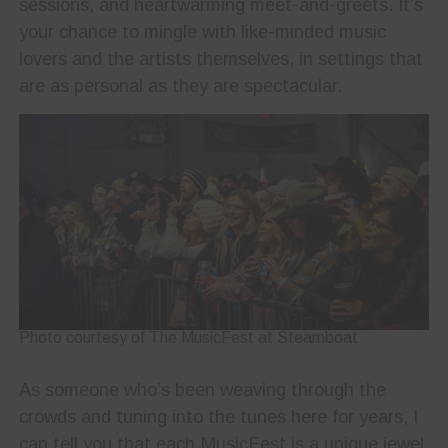
sessions, and heartwarming meet-and-greets. It’s
your chance to mingle with like-minded music
lovers and the artists themselves, in settings that
are as personal as they are spectacular.
Photo courtesy of The MusicFest at Steamboat
As someone who’s been weaving through the
crowds and tuning into the tunes here for years, I
can tell you that each MusicFest is a unique jewel,