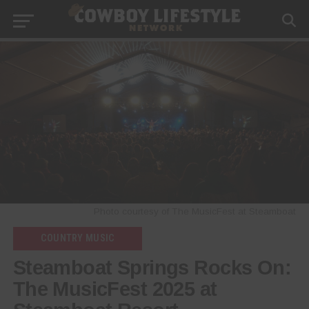
Photo courtesy of The MusicFest at Steamboat
COUNTRY MUSIC
Steamboat Springs Rocks On:
The MusicFest 2025 at