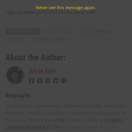
Never see this message again.
Last Updated on 12/30/2024 by Aaron Kuhl
RELATED TOPICS
COUNTRY MUSIC
COWBOY DOWNHILL
FEATURE
STEAMBOAT SPRINGS
About the Author:
Aaron Kuhl
Biography:
Aaron Kuhl is a
passionate advocate for the western
lifestyle
, bringing a wealth of experience and expertise to
his role as
Chief Operating Officer (COO) at
Cowboy
Lifestyle Network
(CLN)
. Growing up as an
Arizona