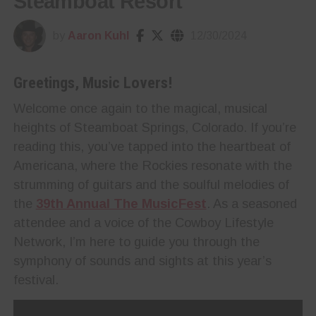
Steamboat Resort
by
Aaron Kuhl
12/30/2024
Greetings, Music Lovers!
Welcome once again to the magical, musical
heights of Steamboat Springs, Colorado. If you’re
reading this, you’ve tapped into the heartbeat of
Americana, where the Rockies resonate with the
strumming of guitars and the soulful melodies of
the
39th Annual The MusicFest
. As a seasoned
attendee and a voice of the Cowboy Lifestyle
Network, I’m here to guide you through the
symphony of sounds and sights at this year’s
festival.