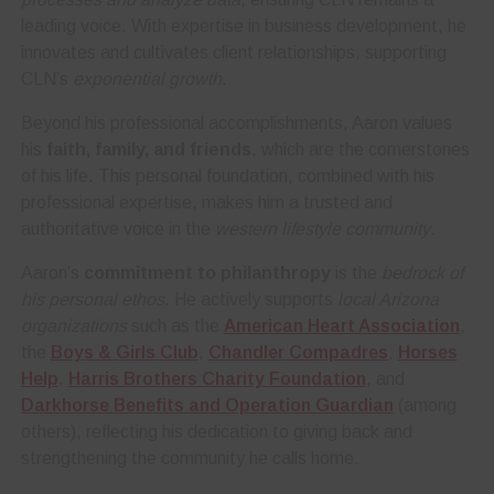
leading voice. With expertise in business development, he
innovates and cultivates client relationships, supporting
CLN’s
exponential growth
.
Beyond his professional accomplishments, Aaron values
his
faith, family, and friends
, which are the cornerstones
of his life. This personal foundation, combined with his
professional expertise, makes him a trusted and
authoritative voice in the
western lifestyle community
.
Aaron’s
commitment to philanthropy
is the
bedrock of
his personal ethos
. He actively supports
local Arizona
organizations
such as the
American Heart Association
,
the
Boys & Girls Club
,
Chandler Compadres
,
Horses
Help
,
Harris Brothers Charity Foundation
, and
Darkhorse Benefits and Operation Guardian
(among
others), reflecting his dedication to giving back and
strengthening the community he calls home.