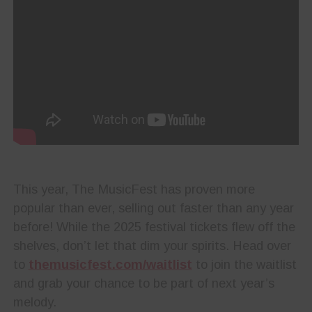
This year, The MusicFest has proven more
popular than ever, selling out faster than any year
before! While the 2025 festival tickets flew off the
shelves, don’t let that dim your spirits. Head over
to
themusicfest.com/waitlist
to join the waitlist
and grab your chance to be part of next year’s
melody.