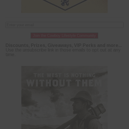
Join the Cowboy Lifestyle Community
Discounts, Prizes, Giveaways, VIP Perks and more...
Use the unsubscribe link in those emails to opt out at any
time.