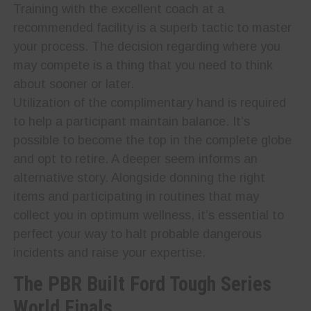
Training with the excellent coach at a
recommended facility is a superb tactic to master
your process. The decision regarding where you
may compete is a thing that you need to think
about sooner or later.
Utilization of the complimentary hand is required
to help a participant maintain balance. It’s
possible to become the top in the complete globe
and opt to retire. A deeper seem informs an
alternative story. Alongside donning the right
items and participating in routines that may
collect you in optimum wellness, it’s essential to
perfect your way to halt probable dangerous
incidents and raise your expertise.
The PBR Built Ford Tough Series
World Finals