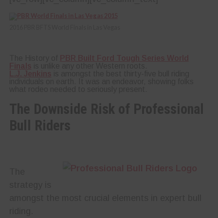
2016 PBR BFTS World Finals in Las Vegas
The History of
PBR Built Ford Tough Series World
Finals
is unlike any other Western roots.
L.J. Jenkins
is amongst the best thirty-five bull riding
individuals on earth. It was an endeavor, showing folks
what rodeo needed to seriously present.
The Downside Risk of Professional
Bull Riders
The
strategy is
amongst the most crucial elements in expert bull
riding.