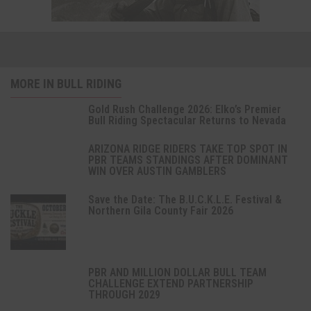
MORE IN BULL RIDING
Gold Rush Challenge 2026: Elko’s Premier
Bull Riding Spectacular Returns to Nevada
ARIZONA RIDGE RIDERS TAKE TOP SPOT IN
PBR TEAMS STANDINGS AFTER DOMINANT
WIN OVER AUSTIN GAMBLERS
Save the Date: The B.U.C.K.L.E. Festival &
Northern Gila County Fair 2026
PBR AND MILLION DOLLAR BULL TEAM
CHALLENGE EXTEND PARTNERSHIP
THROUGH 2029