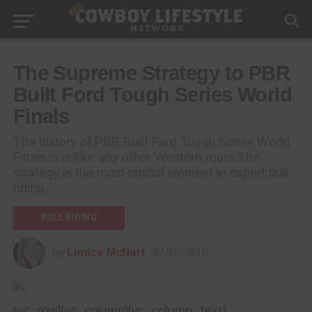
The Supreme Strategy to PBR
Built Ford Tough Series World
Finals
The history of PBR Built Ford Tough Series World
Finals is unlike any other Western roots.The
strategy is the most crucial element in expert bull
riding.
BULL RIDING
by
Lindze McNatt
07/18/2016
[vc_row][vc_column][vc_column_text]