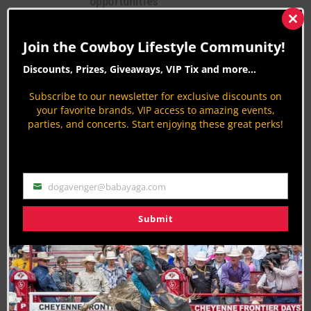
opportunities
Native American Culture
Clos
this
By
Carolyn Sostrom
Join the Cowboy Lifestyle Community!
mod
Ak-Chin Indian Community celebrates
Discounts, Prizes, Giveaways, VIP Tix and more...
Native American Recognition Day
September 28
Subscribe to our newsletter for exclusive discounts on
your favorite brands, VIP access to amazing events,
Native American Culture
parties, and concerts. Start enjoying these great perks!
By
Carolyn Sostrom
Fatal Josh Turner Tour Bus Crash
Cancels Ak-Chin Show
dogavenger@babayaga.com
Country Music
Email
By
Peter Varlet
Submit
PAGE 9 OF 63
« FIRST
‹ PREVIOUS
5
6
7
8
9
10
11
12
13
NEXT ›
LAST »