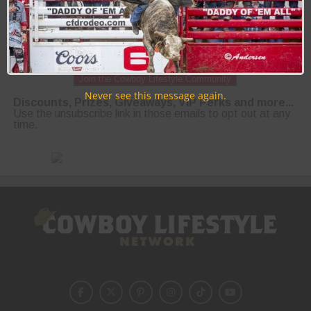
Join the Cowboy Lifestyle Community
Never see this message again.
Discounts, Prizes, Giveaways, VIP Perks and more...
Use the unsubscribe link in those emails to opt out at any
time.