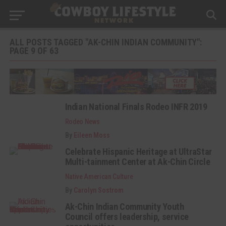
ALL POSTS TAGGED "AK-CHIN INDIAN COMMUNITY":
PAGE 9 OF 63
Indian National Finals Rodeo INFR 2019
Rodeo News
By
Eileen Moss
Celebrate Hispanic Heritage at UltraStar
Multi-tainment Center at Ak-Chin Circle
Native American Culture
By
Carolyn Sostrom
Ak-Chin Indian Community Youth
Council offers leadership, service